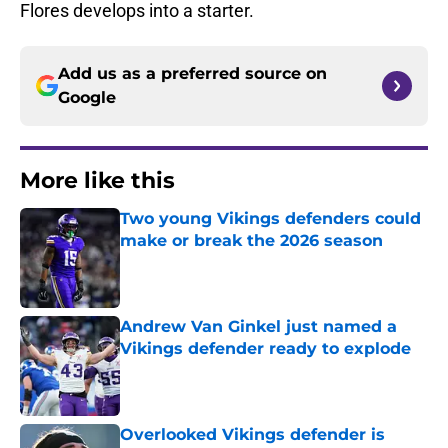
Flores develops into a starter.
Add us as a preferred source on
Google
More like this
Two young Vikings defenders could
make or break the 2026 season
Published by on Invalid Date
Andrew Van Ginkel just named a
Vikings defender ready to explode
Published by on Invalid Date
Overlooked Vikings defender is