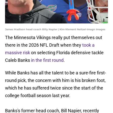
James Madison head coach Billy Napier | Kim Klement Neitzel-Imagn Images
The Minnesota Vikings really put themselves out
there in the 2026 NFL Draft when they
took a
massive risk
on selecting Florida defensive tackle
Caleb Banks
in the first round
.
While Banks has all the talent to be a sure-fire first-
round pick, the concern with him is his broken foot,
which he has suffered twice since the start of the
college football season last year.
Banks's former head coach, Bill Napier, recently