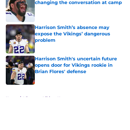
changing the conversation at camp
Published by on Invalid Date
Harrison Smith’s absence may
expose the Vikings’ dangerous
problem
Published by on Invalid Date
Harrison Smith's uncertain future
opens door for Vikings rookie in
Brian Flores' defense
Published by on Invalid Date
5 related articles loaded
Home
/
Minnesota Vikings News