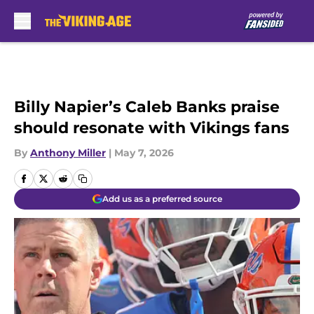
Skip to main content
Billy Napier’s Caleb Banks praise
should resonate with Vikings fans
By
Anthony Miller
|
May 7, 2026
Add us as a preferred source