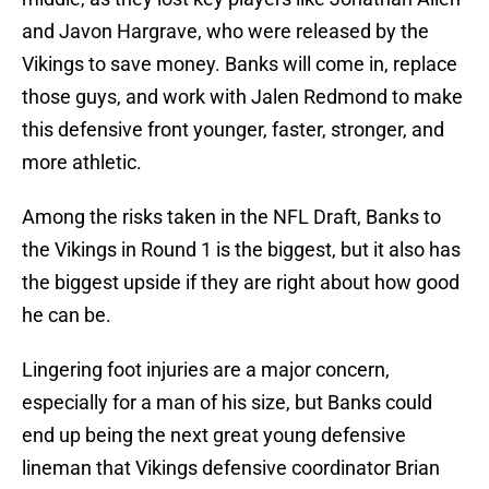
and Javon Hargrave, who were released by the
Vikings to save money. Banks will come in, replace
those guys, and work with Jalen Redmond to make
this defensive front younger, faster, stronger, and
more athletic.
Among the risks taken in the NFL Draft, Banks to
the Vikings in Round 1 is the biggest, but it also has
the biggest upside if they are right about how good
he can be.
Lingering foot injuries are a major concern,
especially for a man of his size, but Banks could
end up being the next great young defensive
lineman that Vikings defensive coordinator Brian