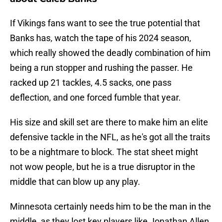
If Vikings fans want to see the true potential that
Banks has, watch the tape of his 2024 season,
which really showed the deadly combination of him
being a run stopper and rushing the passer. He
racked up 21 tackles, 4.5 sacks, one pass
deflection, and one forced fumble that year.
His size and skill set are there to make him an elite
defensive tackle in the NFL, as he's got all the traits
to be a nightmare to block. The stat sheet might
not wow people, but he is a true disruptor in the
middle that can blow up any play.
Minnesota certainly needs him to be the man in the
middle, as they lost key players like Jonathan Allen