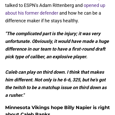
talked to ESPN's Adam Rittenberg and
opened up
about his former defender
and how he can be a
difference maker if he stays healthy.
"The complicated part is the injury; it was very
unfortunate. Obviously, it would have made a huge
difference in our team to have a first-round draft
pick type of caliber, an explosive player.
Caleb can play on third down. I think that makes
him different. Not only is he 6-6, 325, but he's got
the twitch to be a matchup issue on third down as
a rusher."
Minnesota Vikings hope Billy Napier is right
about Caleb Banks