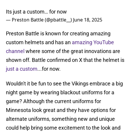
Its just a custom… for now
— Preston Battle (@pbattle__)
June 18, 2025
Preston Battle is known for creating amazing
custom helmets and has an
amazing YouTube
channel
where some of the great innovations are
shown off. Battle confirmed on X that the helmet is
just a custom
...for now.
Wouldn't it be fun to see the Vikings embrace a big
night game by wearing blackout uniforms for a
game? Although the current uniforms for
Minnesota look great and they have options for
alternate uniforms, something new and unique
could help bring some excitement to the look and