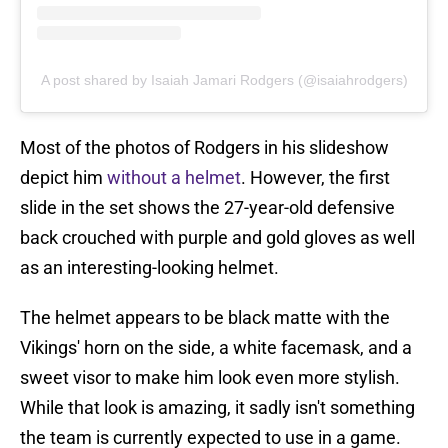
A post shared by Isaiah Jamari Rodgers (@isaiahrodgers)
Most of the photos of Rodgers in his slideshow
depict him
without a helmet
. However, the first
slide in the set shows the 27-year-old defensive
back crouched with purple and gold gloves as well
as an interesting-looking helmet.
The helmet appears to be black matte with the
Vikings' horn on the side, a white facemask, and a
sweet visor to make him look even more stylish.
While that look is amazing, it sadly isn't something
the team is currently expected to use in a game.