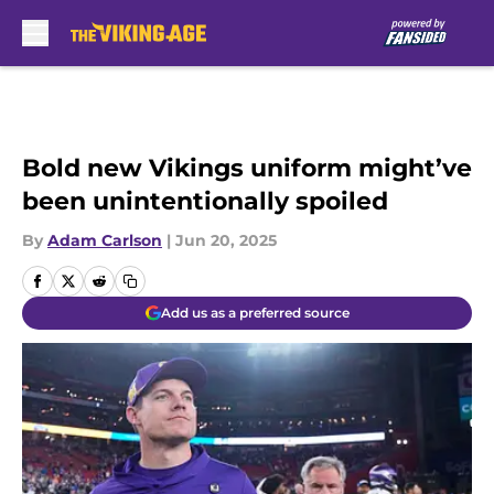
Skip to main content
Bold new Vikings uniform might’ve
been unintentionally spoiled
By
Adam Carlson
|
Jun 20, 2025
Add us as a preferred source