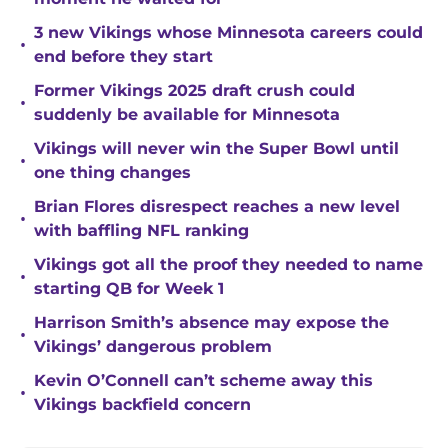
3 new Vikings whose Minnesota careers could
•
end before they start
Former Vikings 2025 draft crush could
•
suddenly be available for Minnesota
Vikings will never win the Super Bowl until
•
one thing changes
Brian Flores disrespect reaches a new level
•
with baffling NFL ranking
Vikings got all the proof they needed to name
•
starting QB for Week 1
Harrison Smith’s absence may expose the
•
Vikings’ dangerous problem
Kevin O’Connell can’t scheme away this
•
Vikings backfield concern