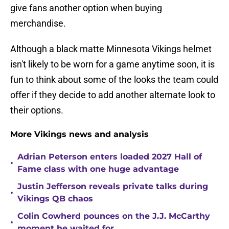
give fans another option when buying
merchandise.
Although a black matte Minnesota Vikings helmet
isn't likely to be worn for a game anytime soon, it is
fun to think about some of the looks the team could
offer if they decide to add another alternate look to
their options.
More Vikings news and analysis
Adrian Peterson enters loaded 2027 Hall of
•
Fame class with one huge advantage
Justin Jefferson reveals private talks during
•
Vikings QB chaos
Colin Cowherd pounces on the J.J. McCarthy
•
moment he waited for