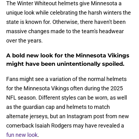
The Winter Whiteout helmets give Minnesota a
unique look while celebrating the harsh winters the
state is known for. Otherwise, there haven't been
massive changes made to the team's headwear
over the years.
A bold new look for the Minnesota Vikings
might have been unintentionally spoiled.
Fans might see a variation of the normal helmets
for the Minnesota Vikings often during the 2025
NFL season. Different styles can be worn, as well
as the guardian cap and helmets to match
alternate jerseys, but an Instagram post from new
cornerback Isaiah Rodgers may have revealed a
fun new look
.