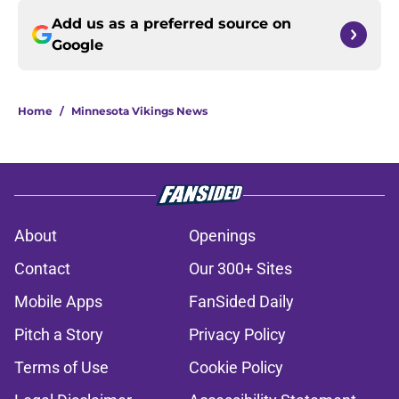
Add us as a preferred source on
Google
Home
/
Minnesota Vikings News
About
Openings
Contact
Our 300+ Sites
Mobile Apps
FanSided Daily
Pitch a Story
Privacy Policy
Terms of Use
Cookie Policy