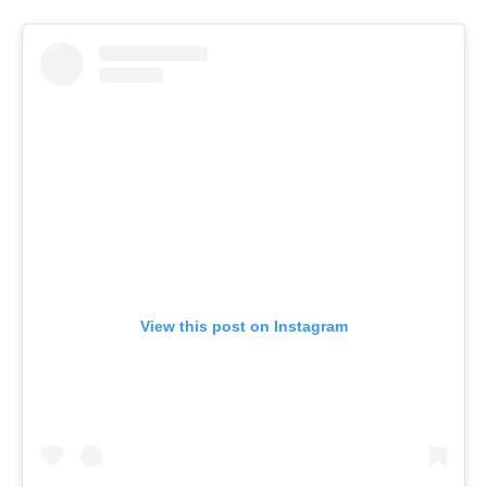
View this post on Instagram