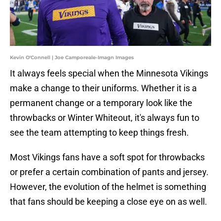
Kevin O'Connell | Joe Camporeale-Imagn Images
It always feels special when the Minnesota Vikings
make a change to their uniforms. Whether it is a
permanent change or a temporary look like the
throwbacks or Winter Whiteout, it's always fun to
see the team attempting to keep things fresh.
Most Vikings fans have a soft spot for throwbacks
or prefer a certain combination of pants and jersey.
However, the evolution of the helmet is something
that fans should be keeping a close eye on as well.