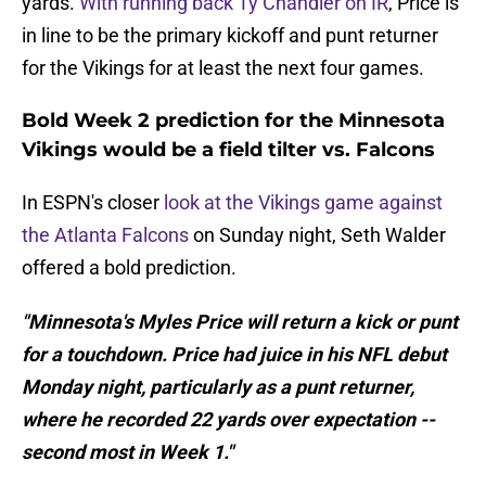
yards.
With running back Ty Chandler on IR
, Price is
in line to be the primary kickoff and punt returner
for the Vikings for at least the next four games.
Bold Week 2 prediction for the Minnesota
Vikings would be a field tilter vs. Falcons
In ESPN's closer
look at the Vikings game against
the Atlanta Falcons
on Sunday night, Seth Walder
offered a bold prediction.
"Minnesota's Myles Price will return a kick or punt
for a touchdown. Price had juice in his NFL debut
Monday night, particularly as a punt returner,
where he recorded 22 yards over expectation --
second most in Week 1."