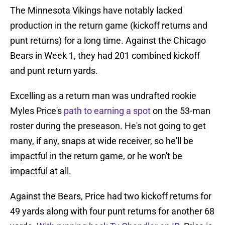
The Minnesota Vikings have notably lacked
production in the return game (kickoff returns and
punt returns) for a long time. Against the Chicago
Bears in Week 1, they had 201 combined kickoff
and punt return yards.
Excelling as a return man was undrafted rookie
Myles Price's
path to earning a spot
on the 53-man
roster during the preseason. He's not going to get
many, if any, snaps at wide receiver, so he'll be
impactful in the return game, or he won't be
impactful at all.
Against the Bears, Price had two kickoff returns for
49 yards along with four punt returns for another 68