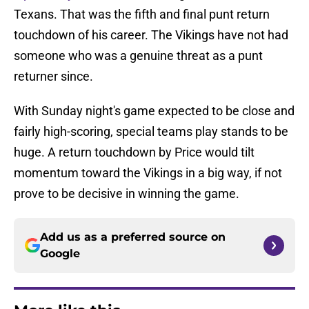
Texans. That was the fifth and final punt return
touchdown of his career. The Vikings have not had
someone who was a genuine threat as a punt
returner since.
With Sunday night's game expected to be close and
fairly high-scoring, special teams play stands to be
huge. A return touchdown by Price would tilt
momentum toward the Vikings in a big way, if not
prove to be decisive in winning the game.
Add us as a preferred source on
Google