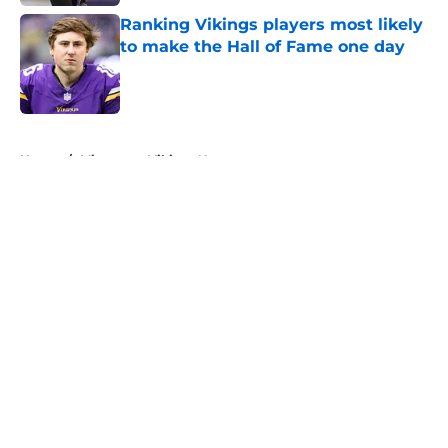
Ranking Vikings players most likely
to make the Hall of Fame one day
Published by on Invalid Date
5 related articles loaded
Home
/
Minnesota Vikings News
About
Openings
Contact
Our 300+ Sites
Mobile Apps
FanSided Daily
Pitch a Story
Privacy Policy
Terms of Use
Cookie Policy