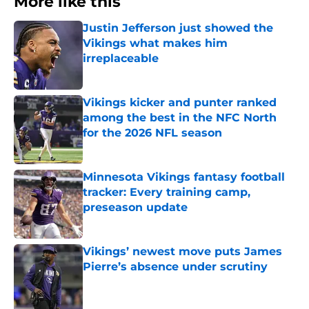
More like this
Justin Jefferson just showed the
Vikings what makes him
irreplaceable
Published by on Invalid Date
Vikings kicker and punter ranked
among the best in the NFC North
for the 2026 NFL season
Published by on Invalid Date
Minnesota Vikings fantasy football
tracker: Every training camp,
preseason update
Published by on Invalid Date
Vikings’ newest move puts James
Pierre’s absence under scrutiny
Published by on Invalid Date