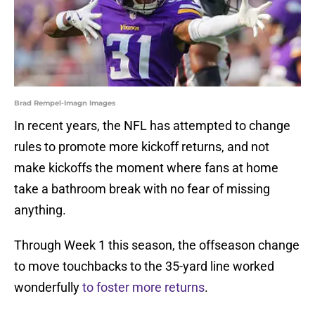
Brad Rempel-Imagn Images
In recent years, the NFL has attempted to change
rules to promote more kickoff returns, and not
make kickoffs the moment where fans at home
take a bathroom break with no fear of missing
anything.
Through Week 1 this season, the offseason change
to move touchbacks to the 35-yard line worked
wonderfully
to foster more returns
.