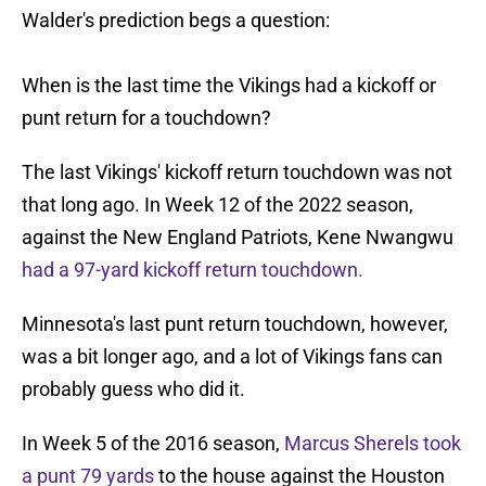
Walder's prediction begs a question:
When is the last time the Vikings had a kickoff or
punt return for a touchdown?
The last Vikings' kickoff return touchdown was not
that long ago. In Week 12 of the 2022 season,
against the New England Patriots, Kene Nwangwu
had a 97-yard kickoff return touchdown.
Minnesota's last punt return touchdown, however,
was a bit longer ago, and a lot of Vikings fans can
probably guess who did it.
In Week 5 of the 2016 season,
Marcus Sherels took
a punt 79 yards
to the house against the Houston