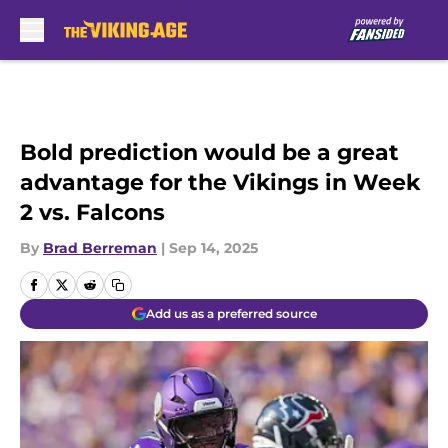
Skip to main content
Bold prediction would be a great
advantage for the Vikings in Week
2 vs. Falcons
By
Brad Berreman
|
Sep 14, 2025
Add us as a preferred source