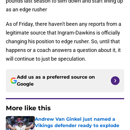
pounds last season to slim down and start lining up
as an edge rusher
As of Friday, there haven't been any reports from a
legitimate source that Ingram-Dawkins is officially
changing his position to edge rusher. So, until that
happens or a coach answers a question about it, it
will continue to just be speculation.
Add us as a preferred source on
Google
More like this
Andrew Van Ginkel just named a
Vikings defender ready to explode