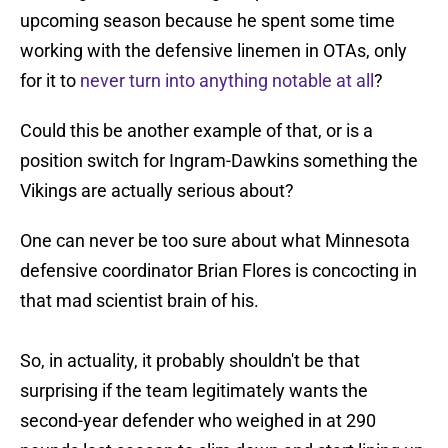
upcoming season because he spent some time
working with the defensive linemen in OTAs, only
for it to
never turn into anything notable at all
?
Could this be another example of that, or is a
position switch for Ingram-Dawkins something the
Vikings are actually serious about?
One can never be too sure about what Minnesota
defensive coordinator Brian Flores is concocting in
that mad scientist brain of his.
So, in actuality, it probably shouldn't be that
surprising if the team legitimately wants the
second-year defender who weighed in at 290