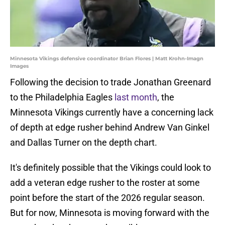
Minnesota Vikings defensive coordinator Brian Flores | Matt Krohn-Imagn
Images
Following the decision to trade Jonathan Greenard
to the Philadelphia Eagles
last month
, the
Minnesota Vikings currently have a concerning lack
of depth at edge rusher behind Andrew Van Ginkel
and Dallas Turner on the depth chart.
It's definitely possible that the Vikings could look to
add a veteran edge rusher to the roster at some
point before the start of the 2026 regular season.
But for now, Minnesota is moving forward with the