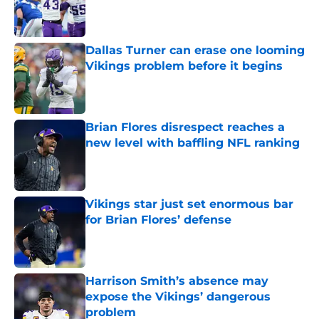
Published by on Invalid Date
Dallas Turner can erase one looming
Vikings problem before it begins
Published by on Invalid Date
Brian Flores disrespect reaches a
new level with baffling NFL ranking
Published by on Invalid Date
Vikings star just set enormous bar
for Brian Flores’ defense
Published by on Invalid Date
Harrison Smith’s absence may
expose the Vikings’ dangerous
problem