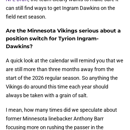
can still find ways to get Ingram Dawkins on the
field next season.
Are the Minnesota Vikings serious about a
position switch for Tyrion Ingram-
Dawkins?
A quick look at the calendar will remind you that we
are still more than three months away from the
start of the 2026 regular season. So anything the
Vikings do around this time each year should
always be taken with a grain of salt.
I mean, how many times did we speculate about
former Minnesota linebacker Anthony Barr
focusing more on rushing the passer in the