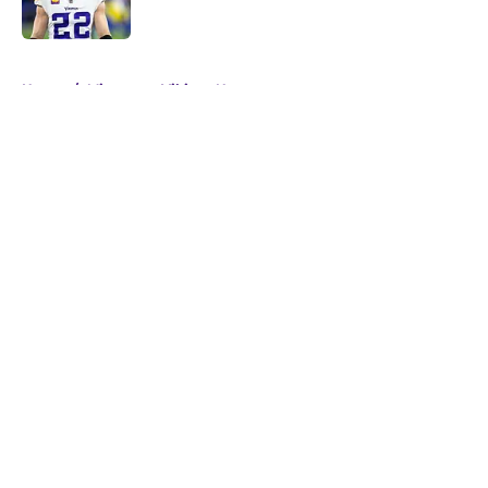
Published by on Invalid Date
5 related articles loaded
Home
/
Minnesota Vikings News
About
Openings
Contact
Our 300+ Sites
Mobile Apps
FanSided Daily
Pitch a Story
Privacy Policy
Terms of Use
Cookie Policy
Legal Disclaimer
Accessibility Statement
A-Z Index
Cookies Settings