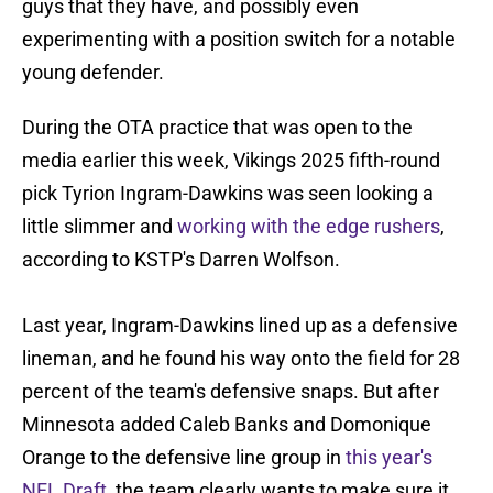
guys that they have, and possibly even
experimenting with a position switch for a notable
young defender.
During the OTA practice that was open to the
media earlier this week, Vikings 2025 fifth-round
pick Tyrion Ingram-Dawkins was seen looking a
little slimmer and
working with the edge rushers
,
according to KSTP's Darren Wolfson.
Last year, Ingram-Dawkins lined up as a defensive
lineman, and he found his way onto the field for 28
percent of the team's defensive snaps. But after
Minnesota added Caleb Banks and Domonique
Orange to the defensive line group in
this year's
NFL Draft
, the team clearly wants to make sure it