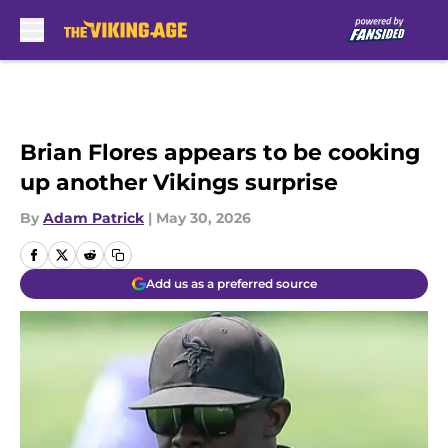
Skip to main content
Brian Flores appears to be cooking
up another Vikings surprise
By
Adam Patrick
|
May 30, 2026
Add us as a preferred source