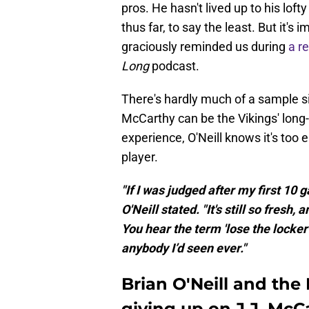
pros. He hasn't lived up to his lofty
thus far, to say the least. But it's 
graciously reminded us during
a r
Long
podcast.
There's hardly much of a sample si
McCarthy can be the Vikings' lon
experience, O'Neill knows it's too 
player.
"If I was judged after my first 10 
O'Neill stated. "It's still so fresh, 
You hear the term 'lose the locker
anybody I’d seen ever."
Brian O'Neill and the
giving up on J.J. McCa