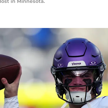
lost in Minnesota.