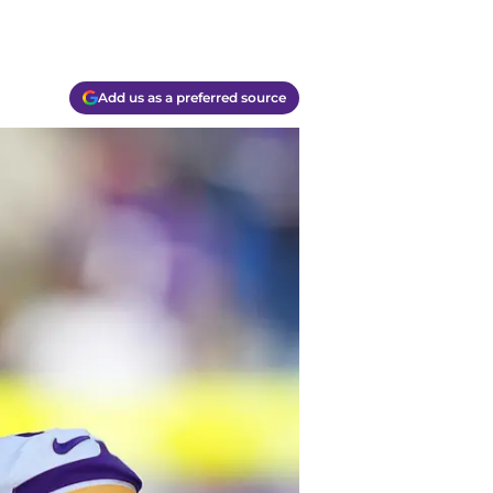
Add us as a preferred source