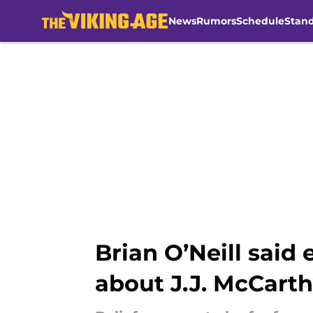
News
Rumors
Schedule
Stan
Skip to main content
Brian O’Neill said
about J.J. McCart