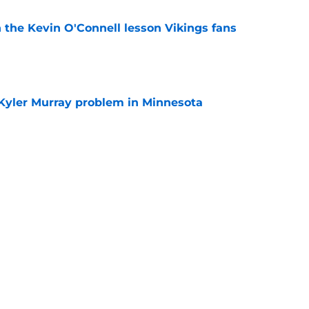
 the Kevin O'Connell lesson Vikings fans
e
 Kyler Murray problem in Minnesota
e
deal Vikings QB outcome is becoming obvious
e