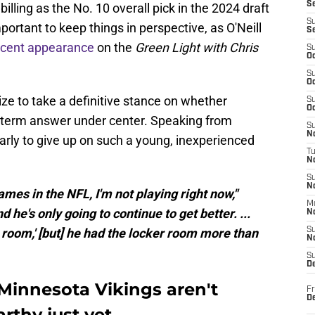
S
 billing as the No. 10 overall pick in the 2024 draft
S
important to keep things in perspective, as O'Neill
S
ecent appearance
on the
Green Light with Chris
S
Oc
S
Oc
ze to take a definitive stance on whether
S
Oc
g-term answer under center. Speaking from
S
No
early to give up on such a young, inexperienced
T
N
S
N
games in the NFL, I'm not playing right now,"
M
and he's only going to continue to get better. ...
N
 room,' [but] he had the locker room more than
S
N
S
D
 Minnesota Vikings aren't
Fr
De
rthy just yet