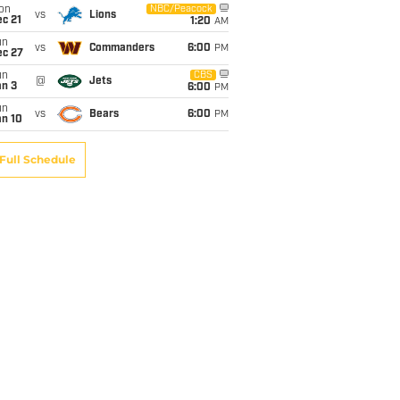
on
NBC/Peacock
vs
Lions
c 21
1:20
AM
un
vs
Commanders
6:00
PM
ec 27
un
CBS
@
Jets
an 3
6:00
PM
un
vs
Bears
6:00
PM
an 10
Full Schedule