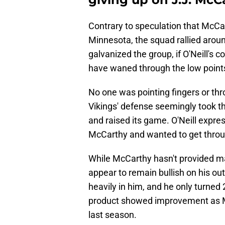
Contrary to speculation that McCa
Minnesota, the squad rallied aroun
galvanized the group, if O'Neill's
have waned through the low points,
No one was pointing fingers or th
Vikings' defense seemingly took th
and raised its game. O'Neill expres
McCarthy and wanted to get throug
While McCarthy hasn't provided ma
appear to remain bullish on his ou
heavily in him, and he only turned
product showed improvement as Min
last season.