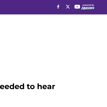
needed to hear