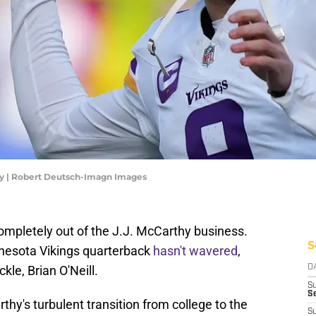
hy | Robert Deutsch-Imagn Images
ompletely out of the J.J. McCarthy business.
S
innesota Vikings quarterback
hasn't wavered
,
ckle, Brian O'Neill.
D
S
Se
's turbulent transition from college to the
S