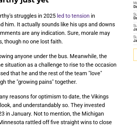
M
De
rthy's struggles in 2025
led to tension
in
S
D
d him. It actually sounds like his ups and downs
S
J
 comments are any indication. Sure, morale may
S
 though no one lost faith.
J
rowing anyone under the bus. Meanwhile, the
e situation as a challenge to rise to the occasion
sed that he and the rest of the team "love"
h the "growing pains" together.
ny reasons for optimism to date, the Vikings
tlook, and understandably so. They invested
 23 in January. Not to mention, the Michigan
nesota rattled off five straight wins to close