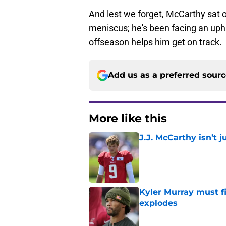
And lest we forget, McCarthy sat o
meniscus; he's been facing an uphil
offseason helps him get on track.
Add us as a preferred sour
More like this
J.J. McCarthy isn’t 
Published by on Invalid Dat
Kyler Murray must fi
explodes
Published by on Invalid Dat