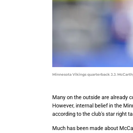
Minnesota Vikings quarterback J.J. McCart
Many on the outside are already c
However, internal belief in the M
according to the club's star right ta
Much has been made about McCarthy