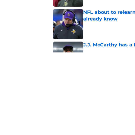
NFL about to relearn
already know
Published by on Invalid Dat
J.J. McCarthy has a
Published by on Invalid Dat
Kevin O’Connell’s i
Published by on Invalid Dat
5 related articles loaded
Home
/
Minnesota Vikings News