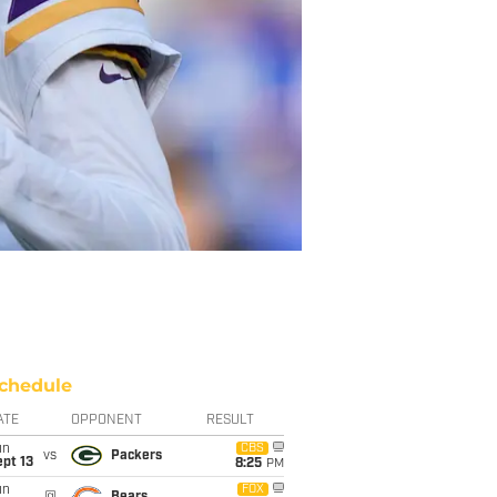
chedule
ATE
OPPONENT
RESULT
un
CBS
vs
Packers
pt 13
8:25
PM
un
FOX