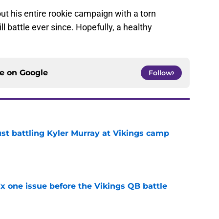
ut his entire rookie campaign with a torn
l battle ever since. Hopefully, a healthy
ce on
Google
Follow
just battling Kyler Murray at Vikings camp
e
x one issue before the Vikings QB battle
e