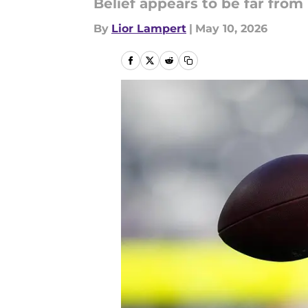
Belief appears to be far from 
By
Lior Lampert
|
May 10, 2026