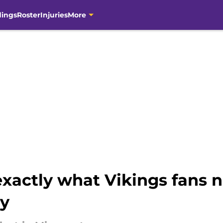
dings
Roster
Injuries
More
 exactly what Vikings fans 
hy