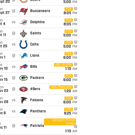
@
Bears
ept 20
5:00
PM
un
FOX
@
Buccaneers
ept 27
8:05
PM
un
FOX
vs
Dolphins
t 4
8:05
PM
un
FOX
@
Saints
t 11
5:00
PM
un
CBS
vs
Colts
t 25
5:00
PM
un
FOX
@
Lions
v 1
6:00
PM
ue
ABC/ESPN
vs
Bills
ov 10
1:15
AM
un
FOX
@
Packers
ov 15
6:00
PM
on
NBC/Peacock
@
49ers
ov 23
1:20
AM
un
FOX
vs
Falcons
ov 29
6:00
PM
un
CBS
vs
Panthers
ec 6
9:25
PM
Amazon Prime
Video
i
@
Patriots
c 11
1:15
AM