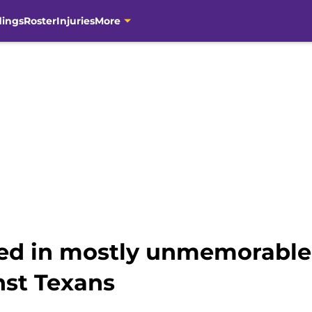
dings
Roster
Injuries
More
ned in mostly unmemorabl
st Texans