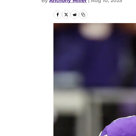
By
Anthony Miller
|
Aug 10, 2025