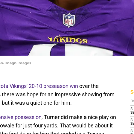
rohn-Imagn Images
ota Vikings' 20-10 preseason win
over the
S
s there was hope for an impressive showing from
, but it was a quiet one for him.
D
S
Se
ensive possession
, Turner did make a nice play on
S
S
ale for just four yards. That would be about it
S
f the first drive for him that ended in a Texans