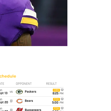
chedule
ATE
OPPONENT
RESULT
un
CBS
vs
Packers
pt 13
8:25
PM
un
FOX
@
Bears
ept 20
5:00
PM
un
FOX
@
Buccaneers