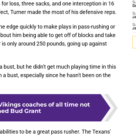
 for loss, three sacks, and one interception in 16
S
D
ect, Turner made the most of his defensive reps.
S
J
S
the edge quickly to make plays in pass-rushing or
J
about him being able to get off of blocks and take
 is only around 250 pounds, going up against
 bust, but he didn't get much playing time in this
im a bust, especially since he hasn't been on the
Vikings coaches of all time not
ed Bud Grant
 abilities to be a great pass rusher. The Texans'