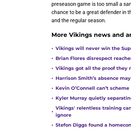
preseason game is too small a samp
chance to be a great defender in 
and the regular season.
More Vikings news and an
•
Vikings will never win the Su
•
Brian Flores disrespect reache
•
Vikings got all the proof they
•
Harrison Smith’s absence may
•
Kevin O’Connell can’t scheme 
•
Kyler Murray quietly separatin
Vikings' relentless training 
•
ignore
•
Stefon Diggs found a homecomi