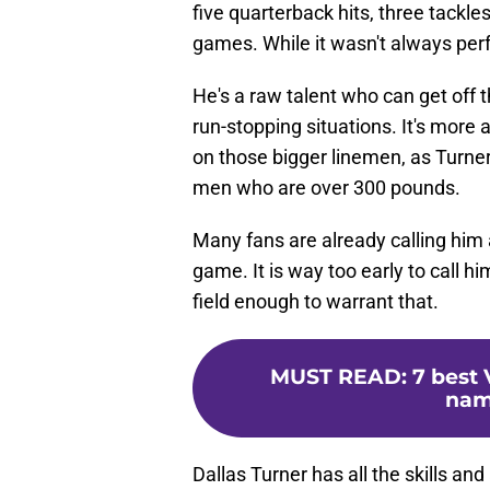
five quarterback hits, three tackles
games. While it wasn't always perf
He's a raw talent who can get off 
run-stopping situations. It's more 
on those bigger linemen, as Turner
men who are over 300 pounds.
Many fans are already calling him a
game. It is way too early to call h
field enough to warrant that.
MUST READ
:
7 best 
nam
Dallas Turner has all the skills and