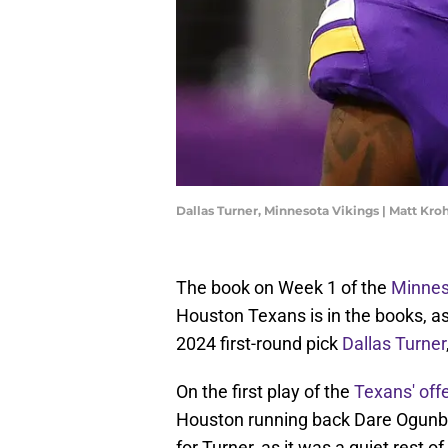
Dallas Turner, Minnesota Vikings | Matt K
The book on Week 1 of the
Minnes
Houston Texans is in the books, a
2024 first-round pick
Dallas Turner
On the first play of the
Texans' off
Houston running back Dare Ogunbow
for Turner, as it was a quiet rest o