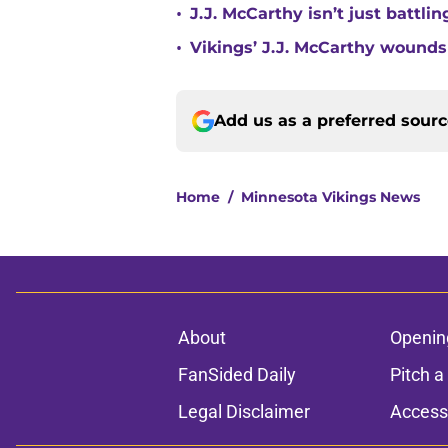
•
J.J. McCarthy isn’t just battl
•
Vikings’ J.J. McCarthy wounds
Add us as a preferred sour
Home
/
Minnesota Vikings News
About
Openin
FanSided Daily
Pitch a
Legal Disclaimer
Accessi