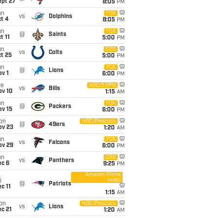
ept 27
8:05
PM
un
FOX
vs
Dolphins
t 4
8:05
PM
un
FOX
@
Saints
t 11
5:00
PM
un
CBS
vs
Colts
t 25
5:00
PM
un
FOX
@
Lions
v 1
6:00
PM
ue
ABC/ESPN
vs
Bills
ov 10
1:15
AM
un
FOX
@
Packers
ov 15
6:00
PM
on
NBC/Peacock
@
49ers
ov 23
1:20
AM
un
FOX
vs
Falcons
ov 29
6:00
PM
un
CBS
vs
Panthers
ec 6
9:25
PM
Amazon Prime
Video
i
@
Patriots
c 11
1:15
AM
on
NBC/Peacock
vs
Lions
c 21
1:20
AM