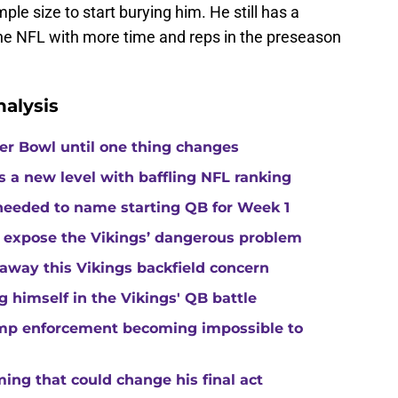
le size to start burying him. He still has a
the NFL with more time and reps in the preseason
alysis
per Bowl until one thing changes
s a new level with baffling NFL ranking
 needed to name starting QB for Week 1
 expose the Vikings’ dangerous problem
away this Vikings backfield concern
g himself in the Vikings' QB battle
camp enforcement becoming impossible to
ng that could change his final act