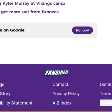
ing Kyler Murray at Vikings camp
 get more salt from Broncos
ce on
Google
Follow
gs
Contact
Our 3
 Story
Privacy Policy
Terms
bility Statement
A-Z Index
Cooki