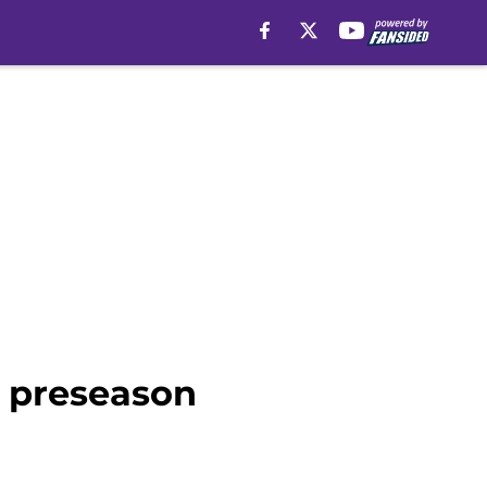
e preseason