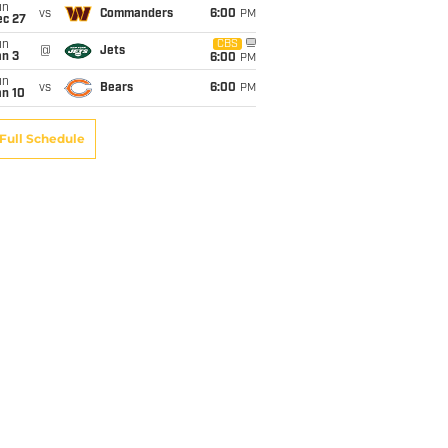
un
vs
Commanders
6:00
PM
ec 27
un
CBS
@
Jets
an 3
6:00
PM
un
vs
Bears
6:00
PM
an 10
Full Schedule