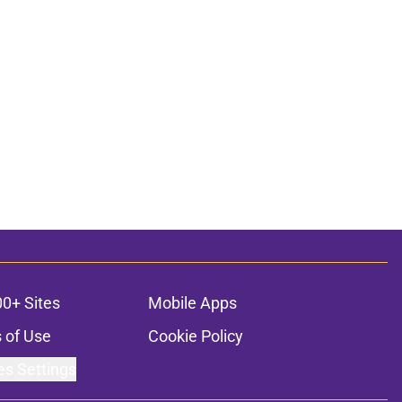
00+ Sites
Mobile Apps
 of Use
Cookie Policy
es Settings