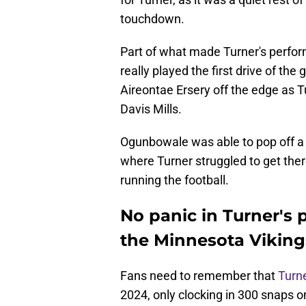
touchdown.
Part of what made Turner's perfo
really played the first drive of the
Aireontae Ersery off the edge as 
Davis Mills.
Ogunbowale was able to pop off a n
where Turner struggled to get ther
running the football.
No panic in Turner's
the Minnesota Viking
Fans need to remember that
Turn
2024, only clocking in 300 snaps o