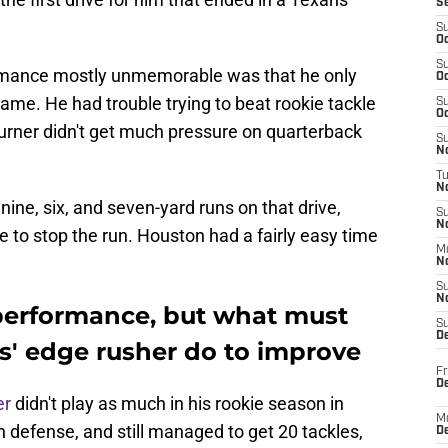
S
S
Oc
S
rmance mostly unmemorable was that he only
Oc
 game. He had trouble trying to beat rookie tackle
S
Oc
Turner didn't get much pressure on quarterback
S
No
T
N
ine, six, and seven-yard runs on that drive,
S
N
e to stop the run. Houston had a fairly easy time
M
N
S
N
 performance, but what must
S
D
s' edge rusher do to improve
Fr
De
er
didn't play as much in his rookie season in
M
n defense, and still managed to get 20 tackles,
De