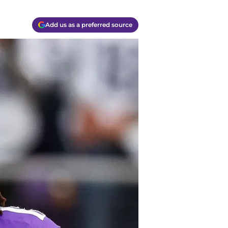
Add us as a preferred source