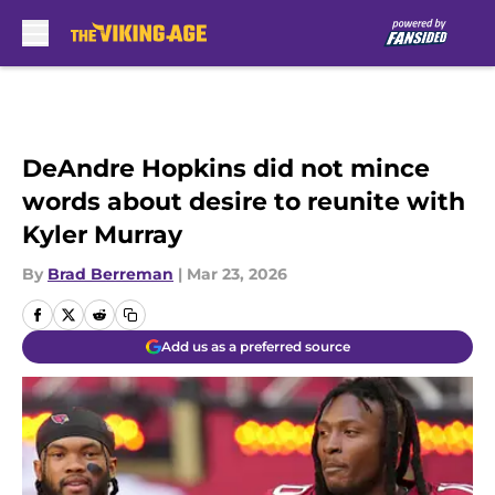
Skip to main content
DeAndre Hopkins did not mince
words about desire to reunite with
Kyler Murray
By
Brad Berreman
|
Mar 23, 2026
Add us as a preferred source