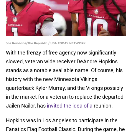
Joe Rondone/The Republic / USA TODAY NETWORK
With the frenzy of free agency now significantly
slowed, veteran wide receiver DeAndre Hopkins
stands as a notable available name. Of course, his
history with the new Minnesota Vikings
quarterback Kyler Murray, and the Vikings possibly
in the market for a veteran to replace the departed
Jailen Nailor, has
invited the idea of a
reunion.
Hopkins was in Los Angeles to participate in the
Fanatics Flag Football Classic. During the game, he