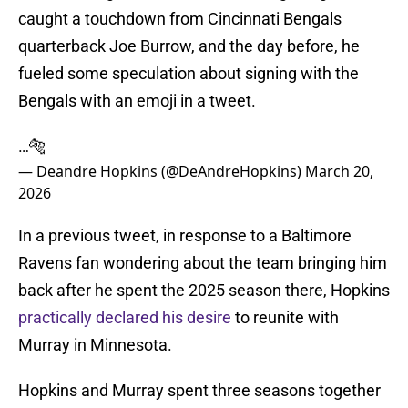
caught a touchdown from Cincinnati Bengals
quarterback Joe Burrow, and the day before, he
fueled some speculation about signing with the
Bengals with an emoji in a tweet.
…🐅
— Deandre Hopkins (@DeAndreHopkins)
March 20,
2026
In a previous tweet, in response to a Baltimore
Ravens fan wondering about the team bringing him
back after he spent the 2025 season there, Hopkins
practically declared his desire
to reunite with
Murray in Minnesota.
Hopkins and Murray spent three seasons together