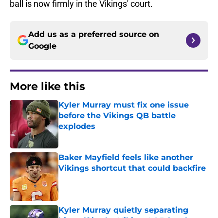
ball is now firmly in the Vikings' court.
Add us as a preferred source on
Google
More like this
Kyler Murray must fix one issue
before the Vikings QB battle
explodes
Published by on Invalid Date
Baker Mayfield feels like another
Vikings shortcut that could backfire
Published by on Invalid Date
Kyler Murray quietly separating