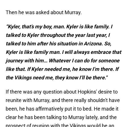
Then he was asked about Murray.
“Kyler, that’s my boy, man. Kyler is like family. I
talked to Kyler throughout the year last year, I
talked to him after his situation in Arizona. So,
Kyler is like family man. I will always embrace that
journey with him… Whatever I can do for someone
like that. If Kyler needed me, he know I’m there. If
the Vikings need me, they know I’ll be there."
If there was any question about Hopkins' desire to
reunite with Murray, and there really shouldn't have
been, he has affirmatively put it to bed. He made it
clear he has been talking to Murray lately, and the
prospect of reunion with the Vikings would be an