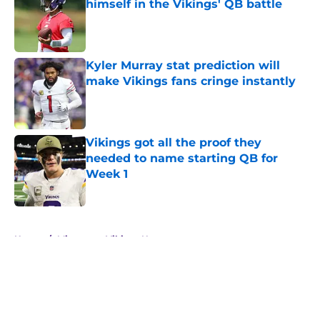
himself in the Vikings' QB battle
Published by on Invalid Date
Kyler Murray stat prediction will
make Vikings fans cringe instantly
Published by on Invalid Date
Vikings got all the proof they
needed to name starting QB for
Week 1
Published by on Invalid Date
5 related articles loaded
Home
/
Minnesota Vikings News