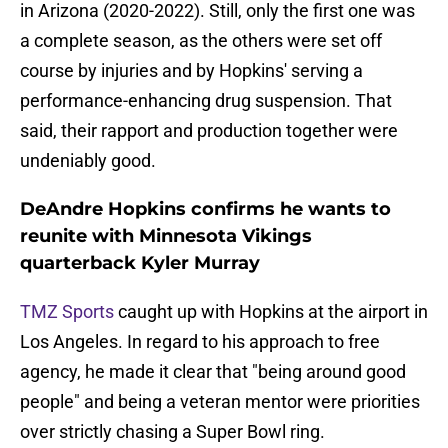
in Arizona (2020-2022). Still, only the first one was
a complete season, as the others were set off
course by injuries and by Hopkins' serving a
performance-enhancing drug suspension. That
said, their rapport and production together were
undeniably good.
DeAndre Hopkins confirms he wants to
reunite with Minnesota Vikings
quarterback Kyler Murray
TMZ Sports
caught up with Hopkins at the airport in
Los Angeles. In regard to his approach to free
agency, he made it clear that "being around good
people" and being a veteran mentor were priorities
over strictly chasing a Super Bowl ring.