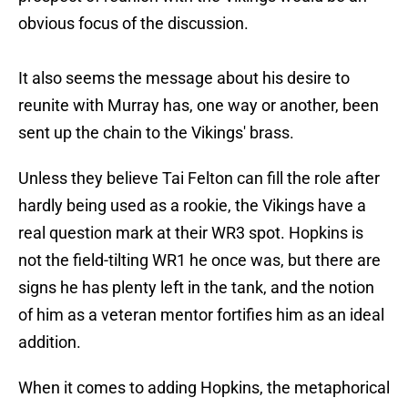
obvious focus of the discussion.
It also seems the message about his desire to
reunite with Murray has, one way or another, been
sent up the chain to the Vikings' brass.
Unless they believe Tai Felton can fill the role after
hardly being used as a rookie, the Vikings have a
real question mark at their WR3 spot. Hopkins is
not the field-tilting WR1 he once was, but there are
signs he has plenty left in the tank, and the notion
of him as a veteran mentor fortifies him as an ideal
addition.
When it comes to adding Hopkins, the metaphorical