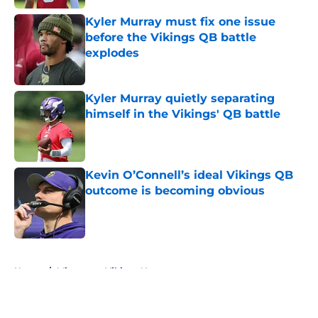
Kyler Murray must fix one issue
before the Vikings QB battle
explodes
Published by on Invalid Date
Kyler Murray quietly separating
himself in the Vikings' QB battle
Published by on Invalid Date
Kevin O’Connell’s ideal Vikings QB
outcome is becoming obvious
Published by on Invalid Date
5 related articles loaded
Home
/
Minnesota Vikings News