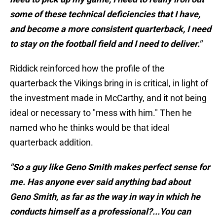
some of these technical deficiencies that I have,
and become a more consistent quarterback, I need
to stay on the football field and I need to deliver."
Riddick reinforced how the profile of the
quarterback the Vikings bring in is critical, in light of
the investment made in McCarthy, and it not being
ideal or necessary to "mess with him." Then he
named who he thinks would be that ideal
quarterback addition.
"So a guy like Geno Smith makes perfect sense for
me. Has anyone ever said anything bad about
Geno Smith, as far as the way in way in which he
conducts himself as a professional?...You can