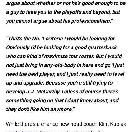
argue about whether or not he's good enough to be
a guy to take you to the playoffs and beyond, but
you cannot argue about his professionalism."
"That's the No. 1 criteria I would be looking for.
Obviously I'd be looking for a good quarterback
who can kind of maximize this roster. But I would
not just bring in any-old-body in here and go 'I just
need the best player, and I just really need to level
up and upgrade. Because you're still trying to
develop J.J. McCarthy. Unless of course there's
something going on that I don't know about, and
they don't like him anymore."
While there's a chance new head coach Klint Kubiak