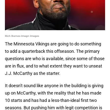
Rich Barnes-Imagn Images
The Minnesota Vikings are going to do something
to add a quarterback this offseason. The primary
questions are who is available, since some of those
are in flux, and to what extent they want to unseat
J.J. McCarthy as the starter.
It doesn't sound like anyone in the building is giving
up on McCarthy, with the reality that he has made
10 starts and has had a less-than-ideal first two
seasons. But pushing him with legit competition is