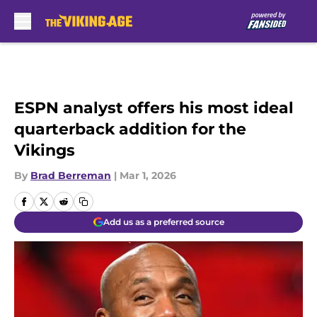
Skip to main content
ESPN analyst offers his most ideal
quarterback addition for the
Vikings
By
Brad Berreman
|
Mar 1, 2026
Add us as a preferred source