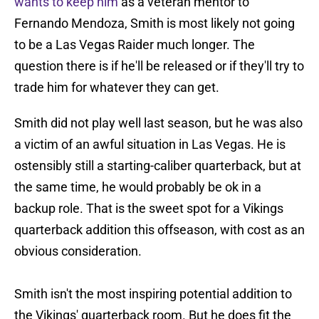
wants to keep him
as a veteran mentor to
Fernando Mendoza, Smith is most likely not going
to be a Las Vegas Raider much longer. The
question there is if he'll be released or if they'll try to
trade him for whatever they can get.
Smith did not play well last season, but he was also
a victim of an awful situation in Las Vegas. He is
ostensibly still a starting-caliber quarterback, but at
the same time, he would probably be ok in a
backup role. That is the sweet spot for a Vikings
quarterback addition this offseason, with cost as an
obvious consideration.
Smith isn't the most inspiring potential addition to
the Vikings' quarterback room. But he does fit the