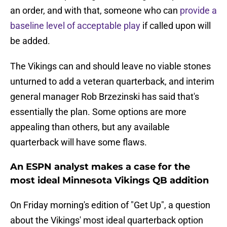
an order, and with that, someone who can
provide a
baseline level of acceptable play
if called upon will
be added.
The Vikings can and should leave no viable stones
unturned to add a veteran quarterback, and interim
general manager Rob Brzezinski has said that's
essentially the plan. Some options are more
appealing than others, but any available
quarterback will have some flaws.
An ESPN analyst makes a case for the
most ideal Minnesota Vikings QB addition
On Friday morning's edition of "Get Up", a question
about the Vikings' most ideal quarterback option