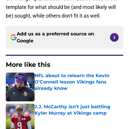
template for what should be (and most likely will
be) sought, while others don't fit it as well.
Add us as a preferred source on
Google
More like this
NFL about to relearn the Kevin
O'Connell lesson Vikings fans
already know
Published by on Invalid Date
J.J. McCarthy isn’t just battling
Kyler Murray at Vikings camp
Published by on Invalid Date