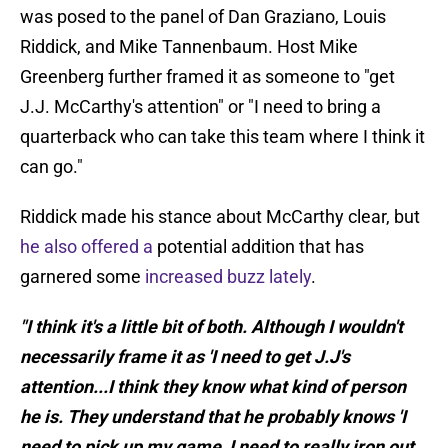
was posed to the panel of Dan Graziano, Louis
Riddick, and Mike Tannenbaum. Host Mike
Greenberg further framed it as someone to "get
J.J. McCarthy's attention" or "I need to bring a
quarterback who can take this team where I think it
can go."
Riddick made his stance about McCarthy clear, but
he also offered a
potential addition that has
garnered some
increased buzz lately
.
"I think it's a little bit of both. Although I wouldn't
necessarily frame it as 'I need to get J.J's
attention...I think they know what kind of person
he is. They understand that he probably knows 'I
need to pick up my game, I need to really iron out