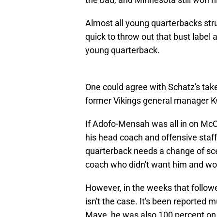
Almost all young quarterbacks str
quick to throw out that bust label
young quarterback.
One could agree with Schatz's take
former Vikings general manager 
If Adofo-Mensah was all in on McC
his head coach and offensive staff
quarterback needs a change of scen
coach who didn't want him and woul
However, in the weeks that followe
isn't the case. It's been reported 
Maye, he was also 100 percent on