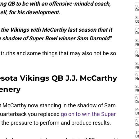
oung QB to be with an offensive-minded coach,
S
Oc
ll, for his development.
S
Oc
 the Vikings with McCarthy last season that it
Fr
O
the shadow of Super Bowl winner Sam Darnold
."
S
N
truths and some things that may also not be so
S
N
S
N
ota Vikings QB J.J. McCarthy
S
N
enery
S
N
S
D
out McCarthy now standing in the shadow of Sam
M
quarterback you replaced
go on to win the Super
De
 the pressure to perform and produce results.
S
De
T
D