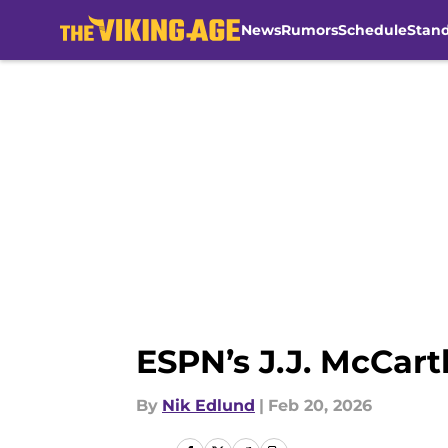
News
Rumors
Schedule
Stan
Skip to main content
ESPN’s J.J. McCart
By
Nik Edlund
|
Feb 20, 2026