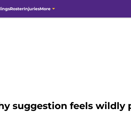
dings
Roster
Injuries
More
hy suggestion feels wildly