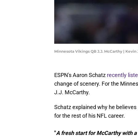
Minnesota Vikings QB J.J. McCarthy | Kevin
ESPN's Aaron Schatz
recently list
change of scenery. For the Minnes
J.J. McCarthy.
Schatz explained why he believes 
for the rest of his NFL career.
"
A fresh start for McCarthy with a