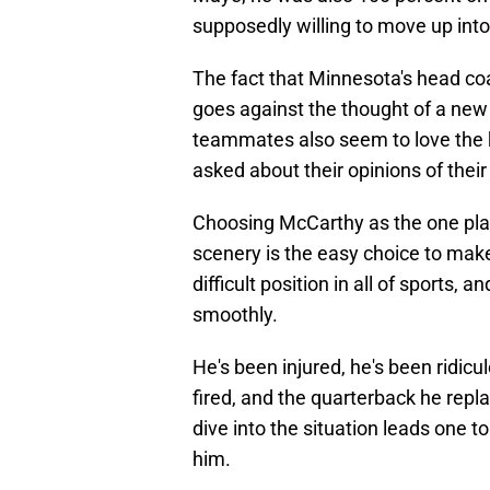
supposedly willing to move up into 
The fact that Minnesota's head coac
goes against the thought of a new 
teammates also seem to love the 
asked about their opinions of thei
Choosing McCarthy as the one pla
scenery is the easy choice to mak
difficult position in all of sports,
smoothly.
He's been injured, he's been ridic
fired, and the quarterback he repl
dive into the situation leads one to
him.