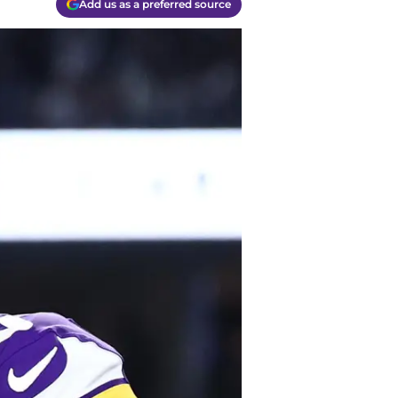
Add us as a preferred source