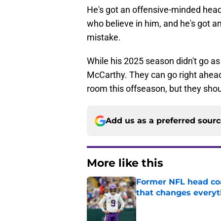
He's got an offensive-minded hea
who believe in him, and he's got a
mistake.
While his 2025 season didn't go as
McCarthy. They can go right ahea
room this offseason, but they shou
Add us as a preferred sour
More like this
Former NFL head coa
that changes everyt
Published by on Invalid Dat