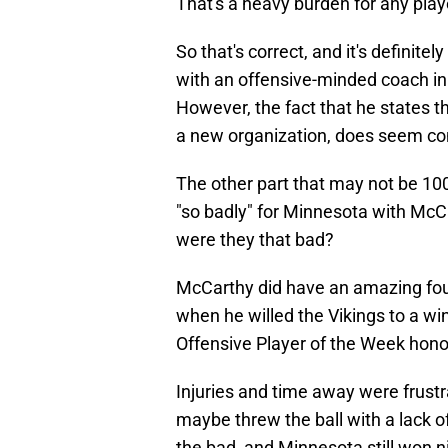
That's a heavy burden for any playe
So that's correct, and it's definit
with an offensive-minded coach i
However, the fact that he states th
a new organization, does seem con
The other part that may not be 10
"so badly" for Minnesota with McCa
were they that bad?
McCarthy did have an amazing fou
when he willed the Vikings to a w
Offensive Player of the Week hono
Injuries and time away were frust
maybe threw the ball with a lack o
the bad, and Minnesota still won 