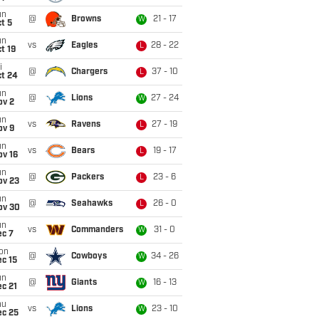
un
@
Browns
21 - 17
W
t 5
un
vs
Eagles
28 - 22
L
t 19
i
@
Chargers
37 - 10
L
ct 24
un
@
Lions
27 - 24
W
ov 2
un
vs
Ravens
27 - 19
L
ov 9
un
vs
Bears
19 - 17
L
ov 16
un
@
Packers
23 - 6
L
ov 23
un
@
Seahawks
26 - 0
L
ov 30
un
vs
Commanders
31 - 0
W
ec 7
on
@
Cowboys
34 - 26
W
c 15
un
@
Giants
16 - 13
W
c 21
hu
vs
Lions
23 - 10
W
ec 25