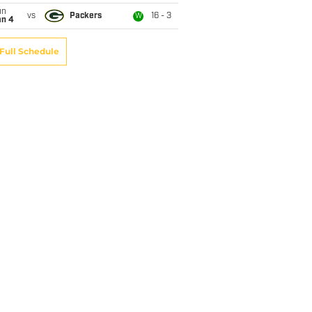
un
vs
Packers
16 - 3
W
an 4
Full Schedule