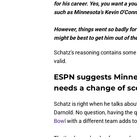
for his career. Yes, you want a y
such as Minnesota's Kevin O'Conne
However, things went so badly for
might be best to get him out of 
Schatz's reasoning contains some 
valid.
ESPN suggests Minnes
needs a change of sc
Schatz is right when he talks ab
Darnold. No question, having the 
Bowl
with a different team adds to