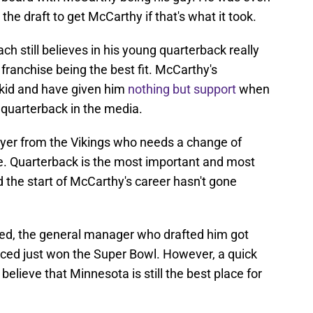
the draft to get McCarthy if that's what it took.
h still believes in his young quarterback really
franchise being the best fit. McCarthy's
kid and have given him
nothing but support
when
r quarterback in the media.
yer from the Vikings who needs a change of
e. Quarterback is the most important and most
 and the start of McCarthy's career hasn't gone
uled, the general manager who drafted him got
aced just won the Super Bowl. However, a quick
 believe that Minnesota is still the best place for