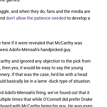
uggle, and when they do, fans and the media are
 and
don't allow the patience needed
to develop a
 here if it were revealed that McCarthy was
Kwesi Adofo-Mensah's handpicked guy.
arthy and ignored any objection to the pick from
, then yes, it would be easy to say the young
ery. If that was the case, he'd be with a head
d basically be in a lame -duck type of situation.
d Adofo-Mensah's firing, we've found out that it
multiple times that while O'Connell did prefer Drake
 board with McCarthy being his guy. He was even