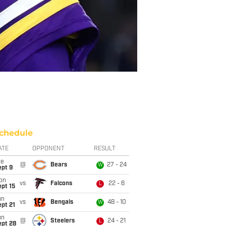
chedule
ATE
OPPONENT
RESULT
ue
@
Bears
27 - 24
W
ept 9
on
vs
Falcons
22 - 6
L
pt 15
un
vs
Bengals
48 - 10
W
pt 21
un
@
Steelers
24 - 21
L
ept 28