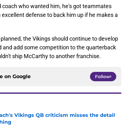
d coach who wanted him, he's got teammates
n excellent defense to back him up if he makes a
 planned, the Vikings should continue to develop
d and add some competition to the quarterback
ldn't ship McCarthy to another franchise.
ce on
Google
Follow
ch's Vikings QB criticism misses the detail
hing
e