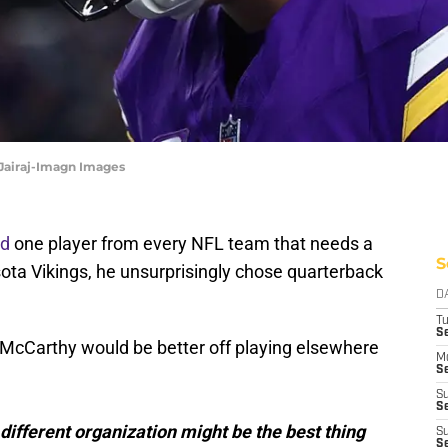
 Jairaj-Imagn Images
ed
one player from every NFL team that needs a
S
ota Vikings, he unsurprisingly chose quarterback
D
T
S
McCarthy would be better off playing elsewhere
M
Se
S
Se
 different organization might be the best thing
S
S