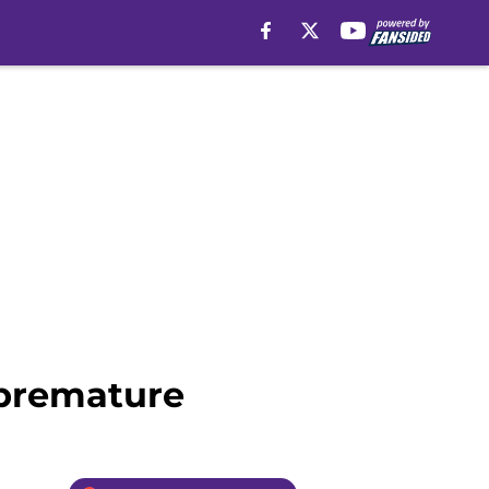
 premature