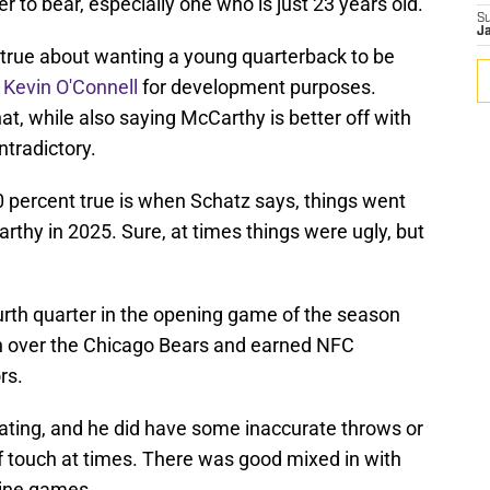
r to bear, especially one who is just 23 years old.
S
J
ely true about wanting a young quarterback to be
n
Kevin O'Connell
for development purposes.
at, while also saying McCarthy is better off with
tradictory.
0 percent true is when Schatz says, things went
rthy in 2025. Sure, at times things were ugly, but
rth quarter in the opening game of the season
in over the Chicago Bears and earned NFC
rs.
rating, and he did have some inaccurate throws or
f touch at times. There was good mixed in with
nine games.