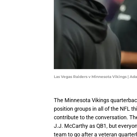
Las Vegas Raiders v Minnesota Vikings | A
The Minnesota Vikings quarterbac
position groups in all of the NFL 
contribute to the conversation. T
J.J. McCarthy as QB1, but everyon
team to go after a veteran quarte