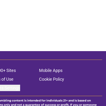
00+ Sites
Mobile Apps
 of Use
Cookie Policy
es Settings
ambling content is intended for individuals 21+ and is based on
ns only and not a guarantee of success or profit. If you or someone