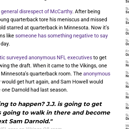
Se
S
a
general disrespect of McCarthy
. After being
Se
 young quarterback tore his meniscus and missed
S
S
ld starred at quarterback in Minnesota. Now it’s
S
Oc
ms like
someone has something negative to say
S
 day.
Oc
Fr
O
etic surveyed anonymous NFL executives
to get
S
ing the draft. When it came to the Vikings, one
N
t Minnesota’s quarterback room. The
anonymous
S
N
 would get hurt again, and Sam Howell would
S
N
he one Darnold had last season.
S
N
g to happen? J.J. is going to get
S
N
s going to walk in there and become
S
D
ext Sam Darnold."
M