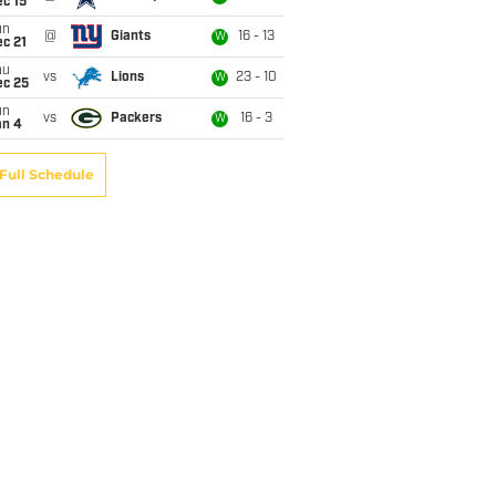
c 15
un
@
Giants
16 - 13
W
c 21
hu
vs
Lions
23 - 10
W
ec 25
un
vs
Packers
16 - 3
W
an 4
Full Schedule