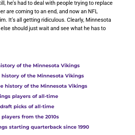
ill, he’s had to deal with people trying to replace
er are coming to an end, and now an NFL
im. It’s all getting ridiculous. Clearly, Minnesota
else should just wait and see what he has to
history of the Minnesota Vikings
e history of the Minnesota Vikings
he history of the Minnesota Vikings
ngs players of all-time
raft picks of all-time
 players from the 2010s
gs starting quarterback since 1990