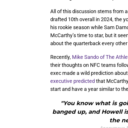
All of this discussion stems from 
drafted 10th overall in 2024, the
his rookie season while Sam Darno
McCarthy’s time to star, but it see
about the quarterback every other
Recently,
Mike Sando of The Athl
their thoughts on NFC teams follow
exec made a wild prediction abou
executive predicted
that McCarthy
start and have a year similar to t
"You know what is goin
banged up, and Howell i
the n