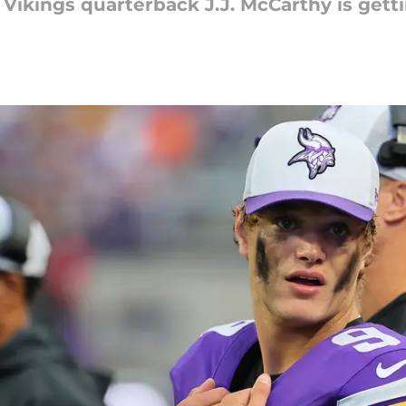
Vikings quarterback J.J. McCarthy is getti