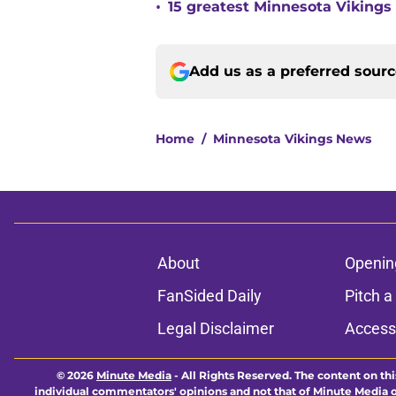
•
15 greatest Minnesota Vikings 
Add us as a preferred sour
Home
/
Minnesota Vikings News
About
Openin
FanSided Daily
Pitch a
Legal Disclaimer
Accessi
© 2026
Minute Media
-
All Rights Reserved. The content on thi
individual commentators' opinions and not that of Minute Media or 