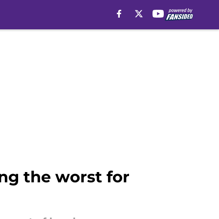
g the worst for