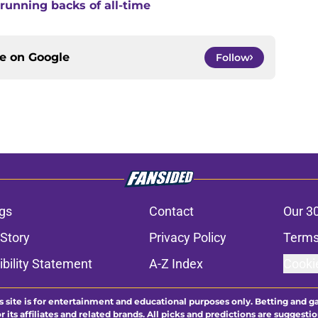
running backs of all-time
ce on
Google
Follow
gs
Contact
Our 3
 Story
Privacy Policy
Terms
bility Statement
A-Z Index
Cooki
s site is for entertainment and educational purposes only. Betting and g
its affiliates and related brands. All picks and predictions are suggestio