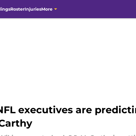
dings
Roster
Injuries
More
L executives are predictin
cCarthy