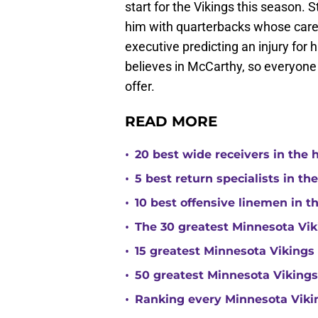
start for the Vikings this season. St
him with quarterbacks whose care
executive predicting an injury for h
believes in McCarthy, so everyone 
offer.
READ MORE
•
20 best wide receivers in the 
•
5 best return specialists in th
•
10 best offensive linemen in t
•
The 30 greatest Minnesota Viki
•
15 greatest Minnesota Vikings d
•
50 greatest Minnesota Vikings
•
Ranking every Minnesota Vikin