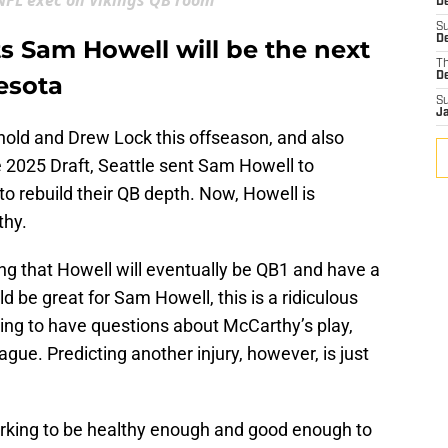
FL exec on Vikings QB room
De
S
De
s Sam Howell will be the next
T
D
esota
S
J
old and Drew Lock this offseason, and also
e 2025 Draft, Seattle sent Sam Howell to
o rebuild their QB depth. Now, Howell is
thy.
ing that Howell will eventually be QB1 and have a
d be great for Sam Howell, this is a ridiculous
thing to have questions about McCarthy’s play,
gue. Predicting another injury, however, is just
orking to be healthy enough and good enough to