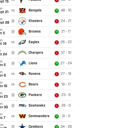
vs
Falcons
22 - 6
L
pt 15
un
vs
Bengals
48 - 10
W
pt 21
un
@
Steelers
24 - 21
L
ept 28
un
@
Browns
21 - 17
W
t 5
un
vs
Eagles
28 - 22
L
t 19
i
@
Chargers
37 - 10
L
ct 24
un
@
Lions
27 - 24
W
ov 2
un
vs
Ravens
27 - 19
L
ov 9
un
vs
Bears
19 - 17
L
ov 16
un
@
Packers
23 - 6
L
ov 23
un
@
Seahawks
26 - 0
L
ov 30
un
vs
Commanders
31 - 0
W
ec 7
on
@
Cowboys
34 - 26
W