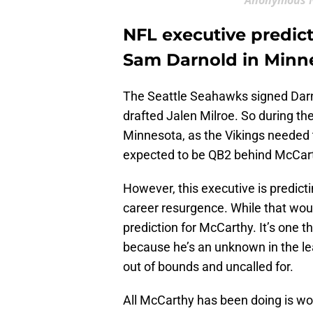
Anonymous N
NFL executive predict
Sam Darnold in Minn
The Seattle Seahawks signed Darn
drafted Jalen Milroe. So during th
Minnesota, as the Vikings needed t
expected to be QB2 behind McCar
However, this executive is predict
career resurgence. While that woul
prediction for McCarthy. It’s one 
because he’s an unknown in the lea
out of bounds and uncalled for.
All McCarthy has been doing is w