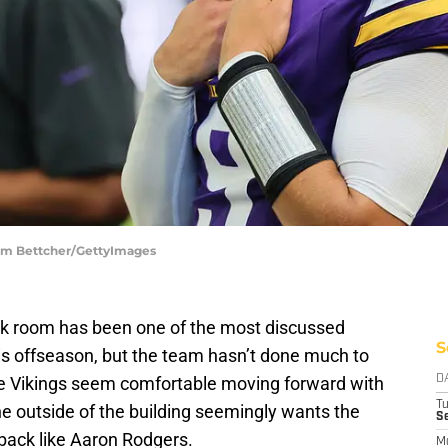
dam Bettcher/GettyImages
k room has been one of the most discussed
S
this offseason, but the team hasn’t done much to
he Vikings seem comfortable moving forward with
D
T
e outside of the building seemingly wants the
S
rback like Aaron Rodgers.
M