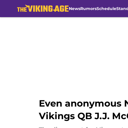
News
Rumors
Schedule
Stan
Skip to main content
Even anonymous NF
Vikings QB J.J. M