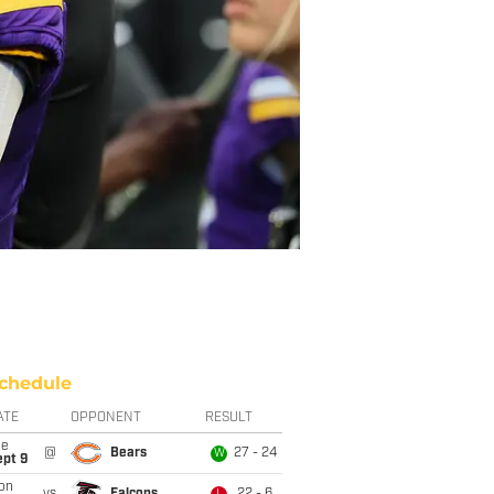
chedule
ATE
OPPONENT
RESULT
ue
@
Bears
27 - 24
W
ept 9
on