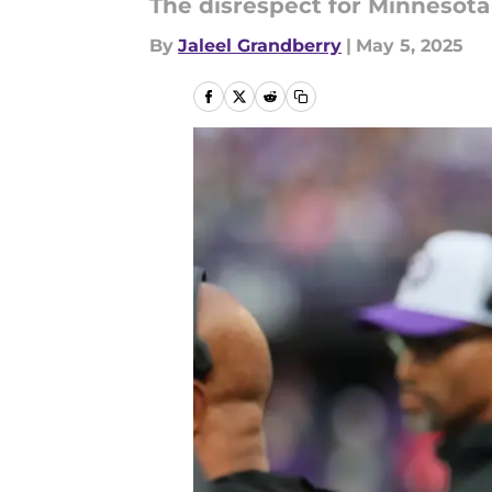
The disrespect for Minnesota 
By
Jaleel Grandberry
|
May 5, 2025