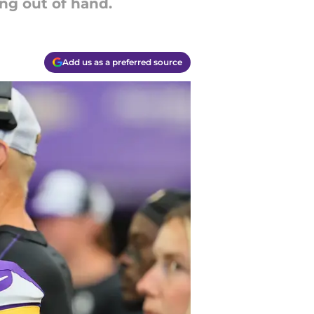
ng out of hand.
Add us as a preferred source