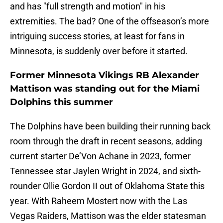
and has "full strength and motion" in his
extremities. The bad? One of the offseason’s more
intriguing success stories, at least for fans in
Minnesota, is suddenly over before it started.
Former Minnesota Vikings RB Alexander
Mattison was standing out for the Miami
Dolphins this summer
The Dolphins have been building their running back
room through the draft in recent seasons, adding
current starter De’Von Achane in 2023, former
Tennessee star Jaylen Wright in 2024, and sixth-
rounder Ollie Gordon II out of Oklahoma State this
year. With Raheem Mostert now with the Las
Vegas Raiders, Mattison was the elder statesman