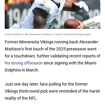
Miami Dolphins RB Alexander Mattison | Justin Casterline/GettyImages
Former Minnesota Vikings running back Alexander
Mattison’s first touch of the 2025 preseason went
for a touchdown, further validating recent reports of
his strong offseason
since signing with the Miami
Dolphins in March.
Just one day later, fans pulling for the former
Vikings third-round pick were reminded of the harsh
reality of the NFL.