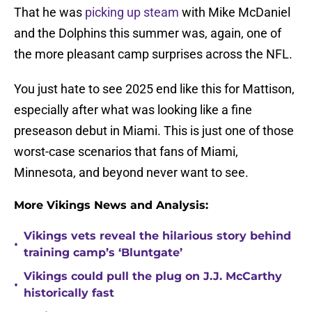
That he was
picking up steam
with Mike McDaniel
and the Dolphins this summer was, again, one of
the more pleasant camp surprises across the NFL.
You just hate to see 2025 end like this for Mattison,
especially after what was looking like a fine
preseason debut in Miami. This is just one of those
worst-case scenarios that fans of Miami,
Minnesota, and beyond never want to see.
More Vikings News and Analysis:
Vikings vets reveal the hilarious story behind
•
training camp’s ‘Bluntgate’
Vikings could pull the plug on J.J. McCarthy
•
historically fast