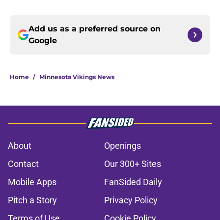
Add us as a preferred source on
Google
Home
/
Minnesota Vikings News
About
Openings
Contact
Our 300+ Sites
Mobile Apps
FanSided Daily
Pitch a Story
Privacy Policy
Terms of Use
Cookie Policy