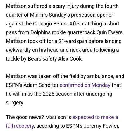
Mattison suffered a scary injury during the fourth
quarter of Miami's Sunday’s preseason opener
against the Chicago Bears. After catching a short
pass from Dolphins rookie quarterback Quin Ewers,
Mattison took off for a 21-yard gain before landing
awkwardly on his head and neck area following a
tackle by Bears safety Alex Cook.
Mattison was taken off the field by ambulance, and
ESPN's Adam Schefter
confirmed on Monday
that
he will miss the 2025 season after undergoing
surgery.
The good news? Mattison is
expected to make a
full recovery
, according to ESPN's Jeremy Fowler,