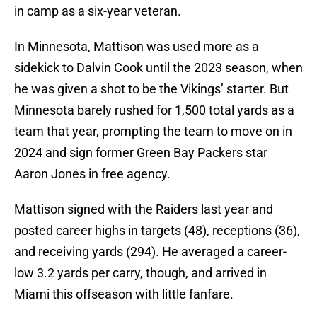
in camp as a six-year veteran.
In Minnesota, Mattison was used more as a
sidekick to Dalvin Cook until the 2023 season, when
he was given a shot to be the Vikings’ starter. But
Minnesota barely rushed for 1,500 total yards as a
team that year, prompting the team to move on in
2024 and sign former Green Bay Packers star
Aaron Jones in free agency.
Mattison signed with the Raiders last year and
posted career highs in targets (48), receptions (36),
and receiving yards (294). He averaged a career-
low 3.2 yards per carry, though, and arrived in
Miami this offseason with little fanfare.