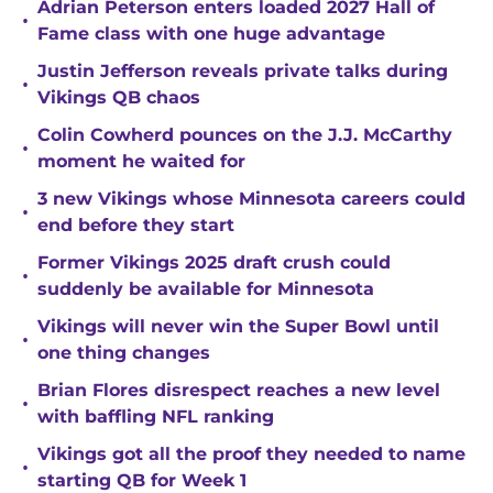
Adrian Peterson enters loaded 2027 Hall of
•
Fame class with one huge advantage
Justin Jefferson reveals private talks during
•
Vikings QB chaos
Colin Cowherd pounces on the J.J. McCarthy
•
moment he waited for
3 new Vikings whose Minnesota careers could
•
end before they start
Former Vikings 2025 draft crush could
•
suddenly be available for Minnesota
Vikings will never win the Super Bowl until
•
one thing changes
Brian Flores disrespect reaches a new level
•
with baffling NFL ranking
Vikings got all the proof they needed to name
•
starting QB for Week 1