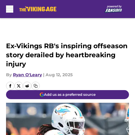
Skip to main content
Ex-Vikings RB's inspiring offseason
story derailed by heartbreaking
injury
By
Ryan O'Leary
|
Aug 12, 2025
Add us as a preferred source