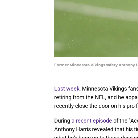
Former Minnesota Vikings safety Anthony H
Last week
, Minnesota Vikings fa
retiring from the NFL, and he appa
recently close the door on his pro f
During
a recent episode
of the "Ac
Anthony Harris revealed that his 
what he's been up to these days now