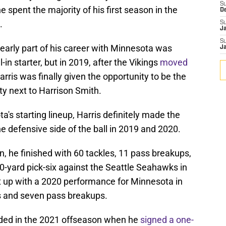
S
 spent the majority of his first season in the
D
.
S
J
S
e early part of his career with Minnesota was
J
-in starter, but in 2019, after the Vikings
moved
ris was finally given the opportunity to be the
ety next to Harrison Smith.
's starting lineup, Harris definitely made the
he defensive side of the ball in 2019 and 2020.
n, he finished with 60 tackles, 11 pass breakups,
20-yard pick-six against the Seattle Seahawks in
t up with a 2020 performance for Minnesota in
s and seven pass breakups.
ended in the 2021 offseason when he
signed a one-