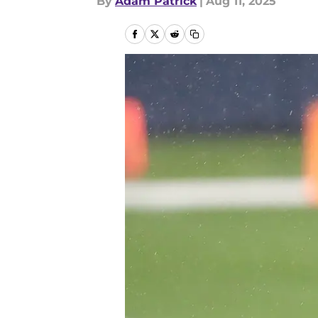
By
Adam Patrick
|
Aug 11, 2025