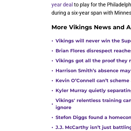
year deal
to play for the Philadelp
during a six-year span with Minne
More Vikings News and A
•
Vikings will never win the Su
•
Brian Flores disrespect reache
•
Vikings got all the proof they
•
Harrison Smith’s absence may
•
Kevin O’Connell can’t scheme 
•
Kyler Murray quietly separatin
Vikings' relentless training 
•
ignore
•
Stefon Diggs found a homecomi
•
J.J. McCarthy isn’t just battl