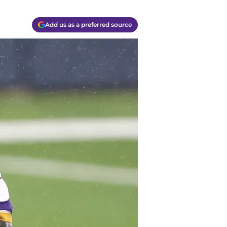
Add us as a preferred source