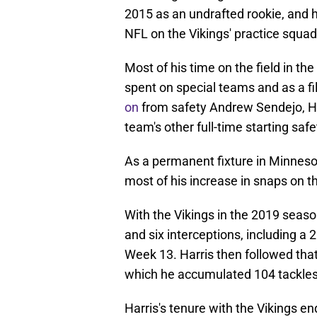
2015 as an undrafted rookie, and he
NFL on the Vikings' practice squad
Most of his time on the field in th
spent on special teams and as a fill
on
from safety Andrew Sendejo, Har
team's other full-time starting saf
As a permanent fixture in Minnesota
most of his increase in snaps on t
With the Vikings in the 2019 seaso
and six interceptions, including a 
Week 13. Harris then followed tha
which he accumulated 104 tackle
Harris's tenure with the Vikings 