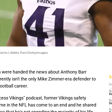
arris | Abbie Parr/GettyImages
ns were handed the news about Anthony Barr
S
rently isn't the only Mike Zimmer-era defender to
ootball career.
D
S
Se
cess Vikings" podcast, former Vikings safety
S
S
time in the NFL has come to an end and he shared
S
 that he's not spending the majority of his life