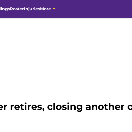
dings
Roster
Injuries
More
r retires, closing another