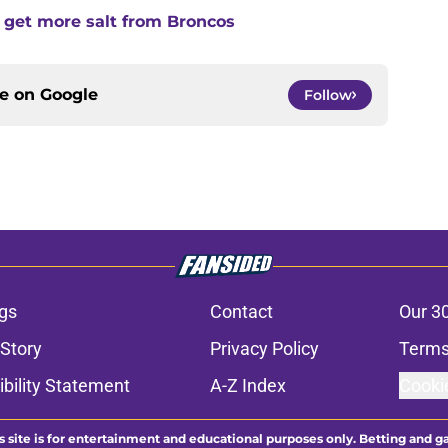
 get more salt from Broncos
ce on
Google
Follow
gs
Contact
Our 3
 Story
Privacy Policy
Terms
bility Statement
A-Z Index
Cooki
s site is for entertainment and educational purposes only. Betting and g