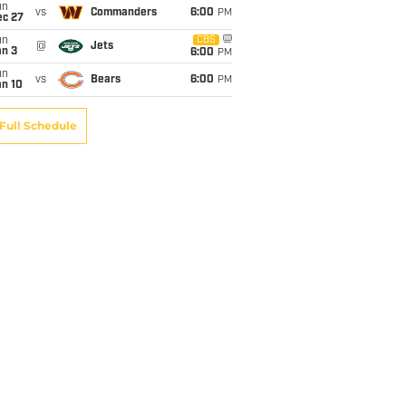
un
vs
Commanders
6:00
PM
ec 27
un
CBS
@
Jets
an 3
6:00
PM
un
vs
Bears
6:00
PM
an 10
Full Schedule