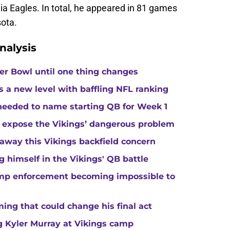
hia Eagles. In total, he appeared in 81 games
sota.
nalysis
per Bowl until one thing changes
s a new level with baffling NFL ranking
 needed to name starting QB for Week 1
 expose the Vikings’ dangerous problem
away this Vikings backfield concern
g himself in the Vikings' QB battle
camp enforcement becoming impossible to
ng that could change his final act
ing Kyler Murray at Vikings camp