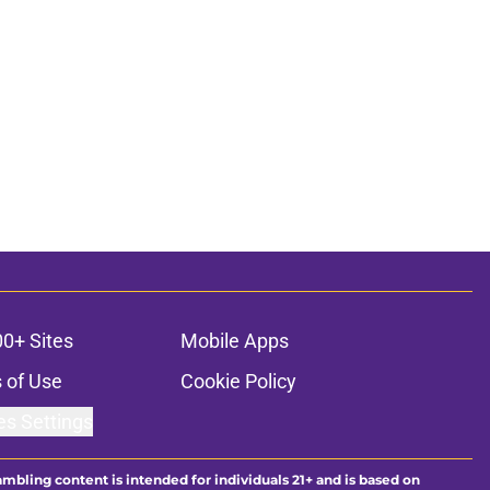
00+ Sites
Mobile Apps
 of Use
Cookie Policy
es Settings
ambling content is intended for individuals 21+ and is based on