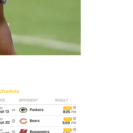
chedule
ATE
OPPONENT
RESULT
un
CBS
vs
Packers
pt 13
8:25
PM
un
FOX
@
Bears
ept 20
5:00
PM
un
FOX
@
Buccaneers