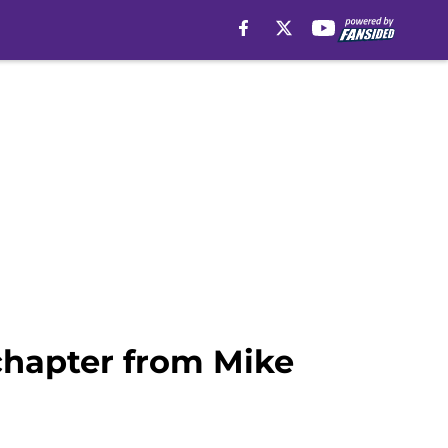
 chapter from Mike