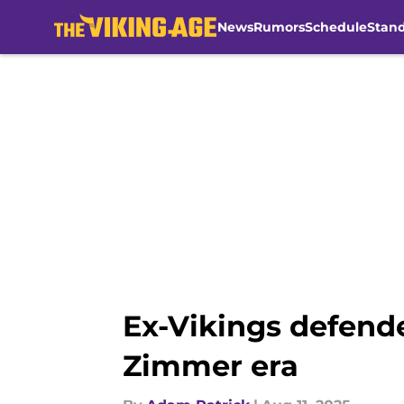
News
Rumors
Schedule
Stan
Skip to main content
Ex-Vikings defende
Zimmer era