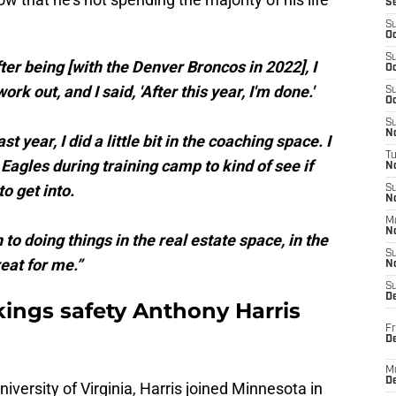
S
S
Oc
S
ter being [with the Denver Broncos in 2022], I
Oc
rk out, and I said, 'After this year, I'm done.'
S
Oc
S
No
t year, I did a little bit in the coaching space. I
T
 Eagles during training camp to kind of see if
N
o get into.
S
N
M
N
 to doing things in the real estate space, in the
S
eat for me.”
N
S
D
ings safety Anthony Harris
Fr
De
M
De
niversity of Virginia, Harris joined Minnesota in