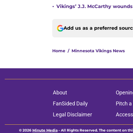
•
Vikings’ J.J. McCarthy wounds
Add us as a preferred sour
Home
/
Minnesota Vikings News
About
Openin
FanSided Daily
Pitch a
Legal Disclaimer
Accessi
© 2026
Minute Media
-
All Rights Reserved. The content on thi