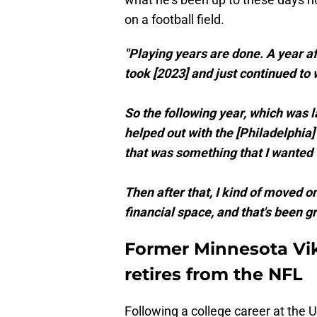
on a football field.
"Playing years are done. A year af
took [2023] and just continued to wo
So the following year, which was las
helped out with the [Philadelphia]
that was something that I wanted t
Then after that, I kind of moved on
financial space, and that's been gr
Former Minnesota Vik
retires from the NFL
Following a college career at the U