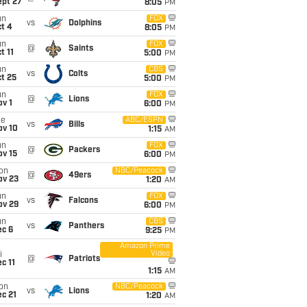
ept 27
8:05
PM
un
FOX
vs
Dolphins
t 4
8:05
PM
un
FOX
@
Saints
t 11
5:00
PM
un
CBS
vs
Colts
t 25
5:00
PM
un
FOX
@
Lions
v 1
6:00
PM
ue
ABC/ESPN
vs
Bills
ov 10
1:15
AM
un
FOX
@
Packers
ov 15
6:00
PM
on
NBC/Peacock
@
49ers
ov 23
1:20
AM
un
FOX
vs
Falcons
ov 29
6:00
PM
un
CBS
vs
Panthers
ec 6
9:25
PM
Amazon Prime
Video
i
@
Patriots
c 11
1:15
AM
on
NBC/Peacock
vs
Lions
c 21
1:20
AM