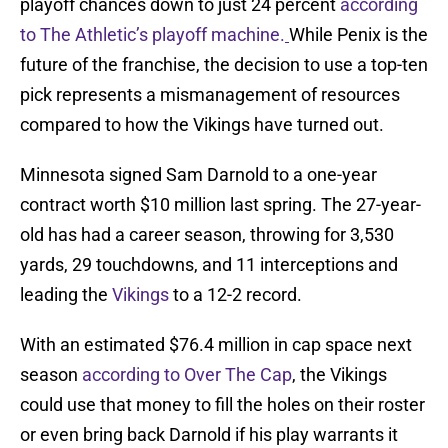
playoff chances down to just 24 percent
according
to The Athletic’s playoff machine.
While Penix is the
future of the franchise, the decision to use a top-ten
pick represents a mismanagement of resources
compared to how the Vikings have turned out.
Minnesota signed Sam Darnold to a one-year
contract worth $10 million last spring. The 27-year-
old has had a career season, throwing for 3,530
yards, 29 touchdowns, and 11 interceptions and
leading the
Vikings
to a 12-2 record.
With an estimated $76.4 million in cap space next
season
according to Over The Cap
, the Vikings
could use that money to fill the holes on their roster
or even bring back Darnold if his play warrants it