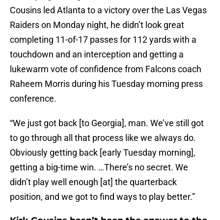
Cousins led Atlanta to a victory over the Las Vegas
Raiders on Monday night, he didn’t look great
completing 11-of-17 passes for 112 yards with a
touchdown and an interception and getting a
lukewarm vote of confidence from Falcons coach
Raheem Morris during his Tuesday morning press
conference.
“We just got back [to Georgia], man. We’ve still got
to go through all that process like we always do.
Obviously getting back [early Tuesday morning],
getting a big-time win. …There’s no secret. We
didn’t play well enough [at] the quarterback
position, and we got to find ways to play better.”