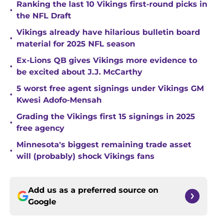
Ranking the last 10 Vikings first-round picks in
•
the NFL Draft
Vikings already have hilarious bulletin board
•
material for 2025 NFL season
Ex-Lions QB gives Vikings more evidence to
•
be excited about J.J. McCarthy
5 worst free agent signings under Vikings GM
•
Kwesi Adofo-Mensah
Grading the Vikings first 15 signings in 2025
•
free agency
Minnesota's biggest remaining trade asset
•
will (probably) shock Vikings fans
Add us as a preferred source on
Google