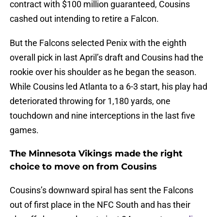
contract with $100 million guaranteed, Cousins
cashed out intending to retire a Falcon.
But the Falcons selected Penix with the eighth
overall pick in last April’s draft and Cousins had the
rookie over his shoulder as he began the season.
While Cousins led Atlanta to a 6-3 start, his play had
deteriorated throwing for 1,180 yards, one
touchdown and nine interceptions in the last five
games.
The Minnesota Vikings made the right
choice to move on from Cousins
Cousins’s downward spiral has sent the Falcons
out of first place in the NFC South and has their