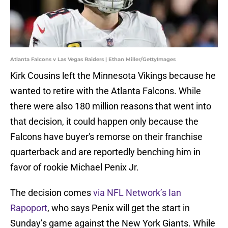
Atlanta Falcons v Las Vegas Raiders | Ethan Miller/GettyImages
Kirk Cousins left the Minnesota Vikings because he
wanted to retire with the Atlanta Falcons. While
there were also 180 million reasons that went into
that decision, it could happen only because the
Falcons have buyer's remorse on their franchise
quarterback and are reportedly benching him in
favor of rookie Michael Penix Jr.
The decision comes
via NFL Network’s Ian
Rapoport
, who says Penix will get the start in
Sunday’s game against the New York Giants. While