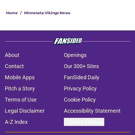
Home
/
Minnesota Vikings News
About
Openings
Contact
Our 300+ Sites
Mobile Apps
FanSided Daily
Pitch a Story
Privacy Policy
Terms of Use
Cookie Policy
Legal Disclaimer
Accessibility Statement
A-Z Index
Cookies Settings