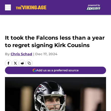
Skip to main content
It took the Falcons less than a year
to regret signing Kirk Cousins
By
Chris Schad
|
Dec 17, 2024
Add us as a preferred source