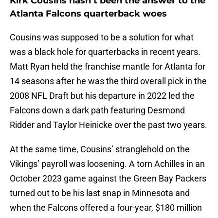
Kirk Cousins hasn’t been the answer to the
Atlanta Falcons quarterback woes
Cousins was supposed to be a solution for what
was a black hole for quarterbacks in recent years.
Matt Ryan held the franchise mantle for Atlanta for
14 seasons after he was the third overall pick in the
2008 NFL Draft but his departure in 2022 led the
Falcons down a dark path featuring Desmond
Ridder and Taylor Heinicke over the past two years.
At the same time, Cousins’ stranglehold on the
Vikings’ payroll was loosening. A torn Achilles in an
October 2023 game against the Green Bay Packers
turned out to be his last snap in Minnesota and
when the Falcons offered a four-year, $180 million