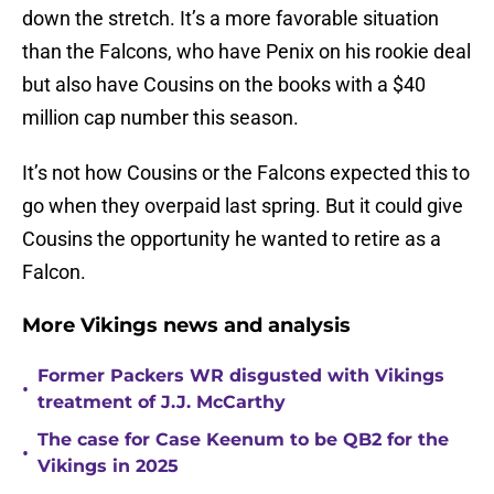
down the stretch. It’s a more favorable situation
than the Falcons, who have Penix on his rookie deal
but also have Cousins on the books with a $40
million cap number this season.
It’s not how Cousins or the Falcons expected this to
go when they overpaid last spring. But it could give
Cousins the opportunity he wanted to retire as a
Falcon.
More Vikings news and analysis
Former Packers WR disgusted with Vikings
•
treatment of J.J. McCarthy
The case for Case Keenum to be QB2 for the
•
Vikings in 2025