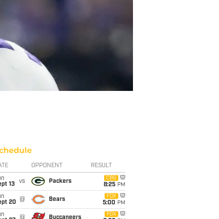
chedule
ATE
OPPONENT
RESULT
un
CBS
vs
Packers
pt 13
8:25
PM
un
FOX
@
Bears
ept 20
5:00
PM
un
FOX
@
Buccaneers