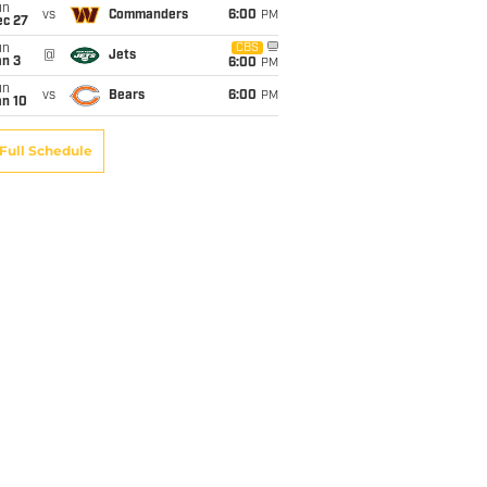
un
vs
Commanders
6:00
PM
ec 27
un
CBS
@
Jets
an 3
6:00
PM
un
vs
Bears
6:00
PM
an 10
Full Schedule