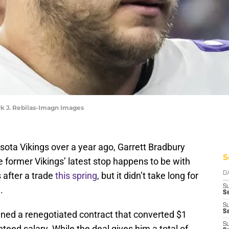
rk J. Rebilas-Imagn Images
sota Vikings over a year ago, Garrett Bradbury
S
e former Vikings’ latest stop happens to be with
 after a trade
this spring
, but it didn’t take long for
D
S
.
Se
S
S
gned a renegotiated contract that converted $1
S
nteed salary. While the deal gives him a total of