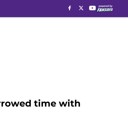
rrowed time with