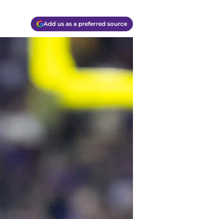
Add us as a preferred source