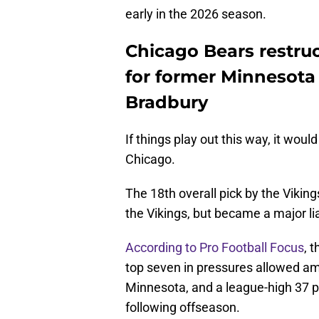
early in the 2026 season.
Chicago Bears restruc
for former Minnesota 
Bradbury
If things play out this way, it woul
Chicago.
The 18th overall pick by the Viking
the Vikings, but became a major lia
According to Pro Football Focus
, 
top seven in pressures allowed amo
Minnesota, and a league-high 37 pr
following offseason.