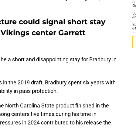
S
D
S
J
ture could signal short stay
S
J
Vikings center Garrett
d be a short and disappointing stay for Bradbury in
s in the 2019 draft, Bradbury spent six years with
bility in pass protection.
the North Carolina State product finished in the
ng centers five times during his time in
essures in 2024 contributed to his release the