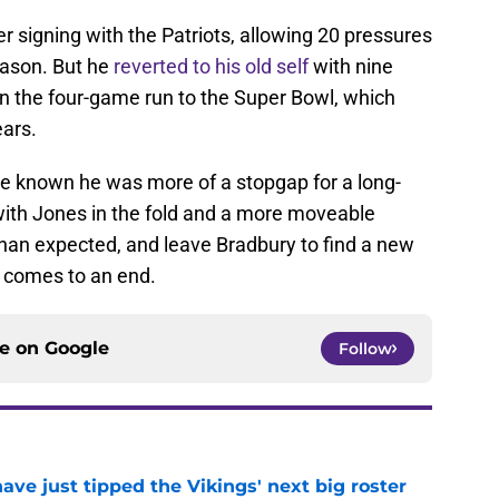
r signing with the Patriots, allowing 20 pressures
eason. But he
reverted to his old self
with nine
n the four-game run to the Super Bowl, which
ears.
e known he was more of a stopgap for a long-
 with Jones in the fold and a more moveable
 than expected, and leave Bradbury to find a new
 comes to an end.
ce on
Google
Follow
ve just tipped the Vikings' next big roster