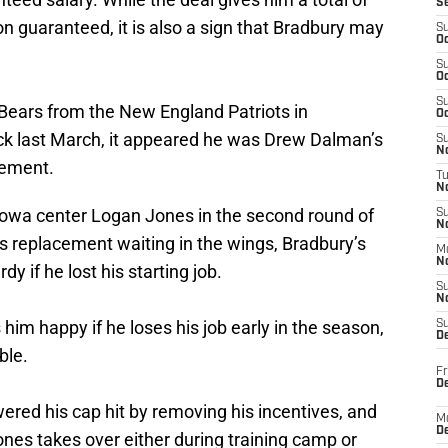
S
on guaranteed, it is also a sign that Bradbury may
S
Oc
S
Oc
S
Bears from the New England Patriots in
Oc
ick last March, it appeared he was Drew Dalman’s
S
No
rement.
T
N
 Iowa center Logan Jones in the second round of
S
N
is replacement waiting in the wings, Bradbury’s
M
N
y if he lost his starting job.
S
N
im happy if he loses his job early in the season,
S
D
ble.
Fr
De
wered his cap hit by removing his incentives, and
M
De
Jones takes over either during training camp or