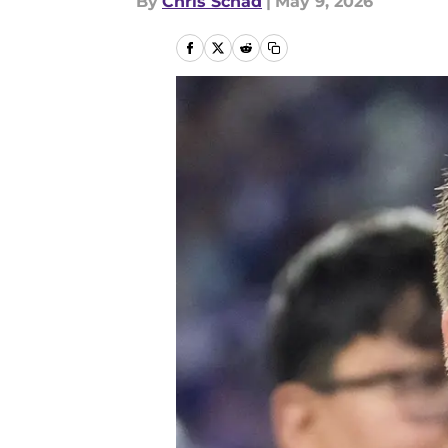
By
Chris Schad
|
May 9, 2026