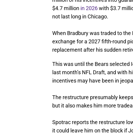
$4.7 million
in 2026
with $3.7 milli
not last long in Chicago.
When Bradbury was traded to the 
exchange for a 2027 fifth-round p
replacement after his sudden reti
This was until the Bears selected
last month’s NFL Draft, and with h
incentives may have been in jeopard
The restructure presumably keeps h
but it also makes him more tradea
Spotrac reports the restructure lo
it could leave him on the block if 