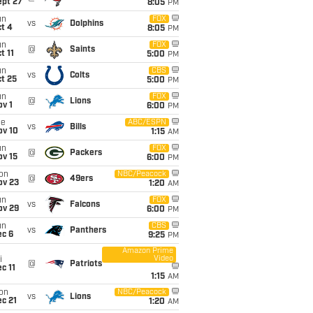
ept 27
8:05
PM
un
FOX
vs
Dolphins
t 4
8:05
PM
un
FOX
@
Saints
t 11
5:00
PM
un
CBS
vs
Colts
t 25
5:00
PM
un
FOX
@
Lions
v 1
6:00
PM
ue
ABC/ESPN
vs
Bills
ov 10
1:15
AM
un
FOX
@
Packers
ov 15
6:00
PM
on
NBC/Peacock
@
49ers
ov 23
1:20
AM
un
FOX
vs
Falcons
ov 29
6:00
PM
un
CBS
vs
Panthers
ec 6
9:25
PM
Amazon Prime
Video
i
@
Patriots
c 11
1:15
AM
on
NBC/Peacock
vs
Lions
c 21
1:20
AM