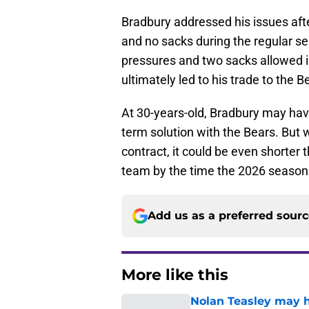
Bradbury addressed his issues afte
and no sacks during the regular s
pressures and two sacks allowed i
ultimately led to his trade to the B
At 30-years-old, Bradbury may hav
term solution with the Bears. But
contract, it could be even shorter
team by the time the 2026 season
Add us as a preferred sour
More like this
Nolan Teasley may ha