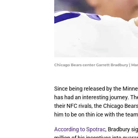
Chicago Bears center Garrett Bradbury | Ma
Since being released by the Minne
has had an interesting journey. Th
their NFC rivals, the Chicago Bears
him to be on thin ice with the team
According to Spotrac
, Bradbury si
million of his incentives into guara