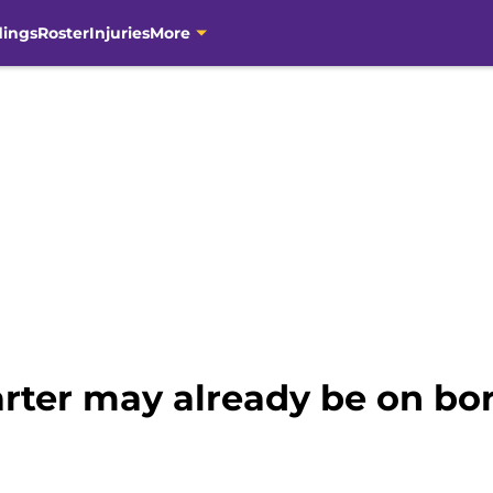
dings
Roster
Injuries
More
arter may already be on bo