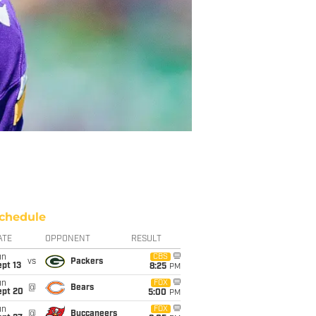
chedule
ATE
OPPONENT
RESULT
un
CBS
vs
Packers
pt 13
8:25
PM
un
FOX
@
Bears
ept 20
5:00
PM
un
FOX
@
Buccaneers