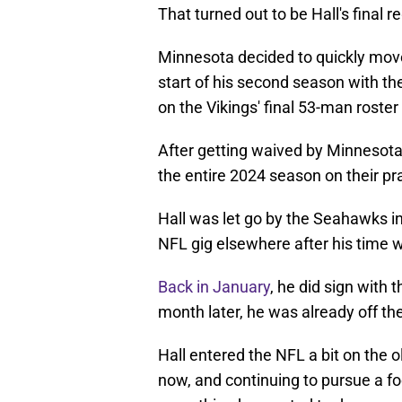
That turned out to be Hall's final
Minnesota decided to quickly mov
start of his second season with t
on the Vikings' final 53-man roste
After getting waived by Minnesot
the entire 2024 season on their pr
Hall was let go by the Seahawks in
NFL gig elsewhere after his time w
Back in January
, he did sign with 
month later, he was already off th
Hall entered the NFL a bit on the o
now, and continuing to pursue a foo