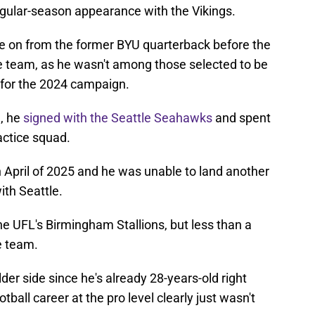
 regular-season appearance with the Vikings.
e on from the former BYU quarterback before the
he team, as he wasn't among those selected to be
r for the 2024 campaign.
a, he
signed with the Seattle Seahawks
and spent
actice squad.
 April of 2025 and he was unable to land another
ith Seattle.
the UFL's Birmingham Stallions, but less than a
e team.
lder side since he's already 28-years-old right
tball career at the pro level clearly just wasn't