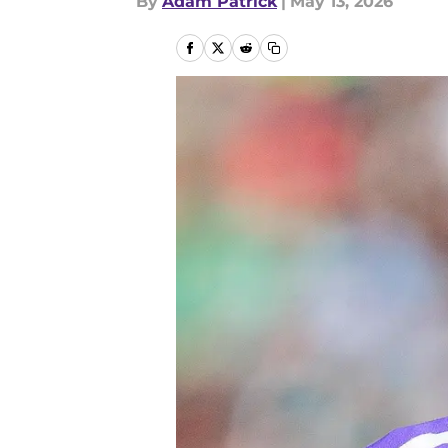
By
Adam Patrick
|
May 13, 2026