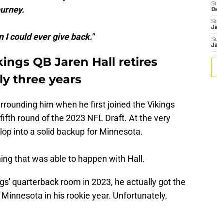
S
ourney.
D
S
J
I could ever give back."
S
J
ings QB Jaren Hall retires
ly three years
urrounding him when he first joined the Vikings
fifth round of the 2023 NFL Draft. At the very
op into a solid backup for Minnesota.
ng that was able to happen with Hall.
ings' quarterback room in 2023, he actually got the
 Minnesota in his rookie year. Unfortunately,