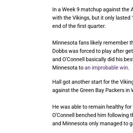
In a Week 9 matchup against the At
with the Vikings, but it only laste
end of the first quarter.
Minnesota fans likely remember th
Dobbs was forced to play after get
and O'Connell basically did his be
Minnesota to
an improbable win
.
Hall got another start for the Vik
against the Green Bay Packers in
He was able to remain healthy for 
O'Connell benched him following the
and Minnesota only managed to gai