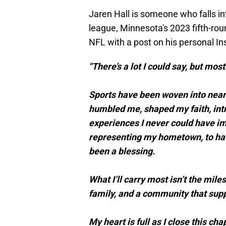
Jaren Hall is someone who falls int
league, Minnesota's 2023 fifth-rou
NFL with a post on his personal 
"There’s a lot I could say, but mostl
Sports have been woven into nearl
humbled me, shaped my faith, intr
experiences I never could have i
representing my hometown, to havin
been a blessing.
What I’ll carry most isn’t the mi
family, and a community that supp
My heart is full as I close this ch