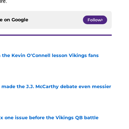
re.
ce on
Google
Follow
 the Kevin O'Connell lesson Vikings fans
e
t made the J.J. McCarthy debate even messier
e
x one issue before the Vikings QB battle