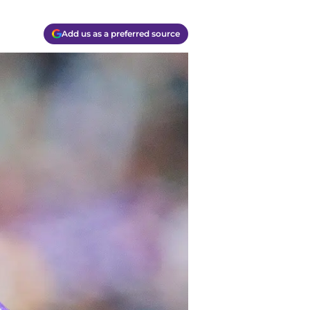
Add us as a preferred source