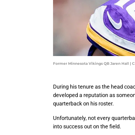
Former Minnesota Vikings QB Jaren Hall |
During his tenure as the head coac
developed a reputation as someone
quarterback on his roster.
Unfortunately, not every quarterbac
into success out on the field.