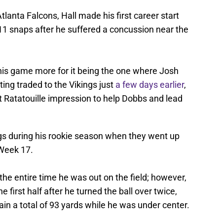
lanta Falcons, Hall made his first career start
d 11 snaps after he suffered a concussion near the
is game more for it being the one where Josh
ting traded to the Vikings just
a few days earlier
,
st Ratatouille impression to help Dobbs and lead
ings during his rookie season when they went up
 Week 17.
the entire time he was out on the field; however,
 first half after he turned the ball over twice,
n a total of 93 yards while he was under center.