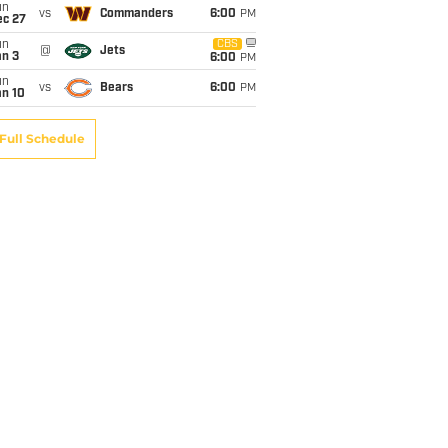
un
vs
Commanders
6:00
PM
ec 27
un
CBS
@
Jets
an 3
6:00
PM
un
vs
Bears
6:00
PM
an 10
Full Schedule