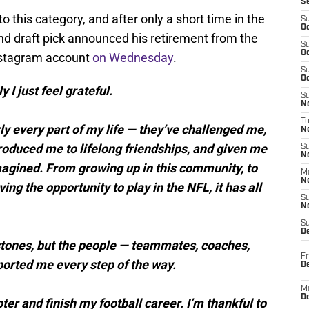
S
o this category, and after only a short time in the
S
Oc
nd draft pick announced his retirement from the
S
Oc
Instagram account
on Wednesday
.
S
Oc
y I just feel grateful.
S
No
T
y every part of my life — they’ve challenged me,
N
oduced me to lifelong friendships, and given me
S
N
magined. From growing up in this community, to
M
N
g the opportunity to play in the NFL, it has all
S
N
S
D
lestones, but the people — teammates, coaches,
Fr
orted me every step of the way.
De
M
De
apter and finish my football career. I’m thankful to