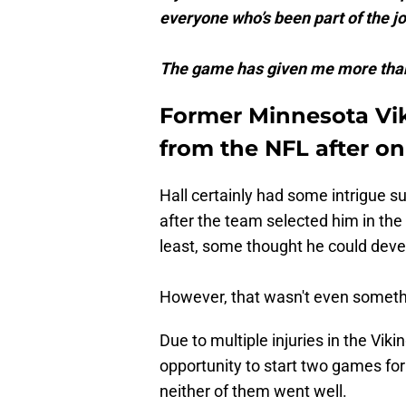
everyone who’s been part of the j
The game has given me more than 
Former Minnesota Vik
from the NFL after on
Hall certainly had some intrigue s
after the team selected him in the 
least, some thought he could devel
However, that wasn't even somethi
Due to multiple injuries in the Vik
opportunity to start two games for
neither of them went well.