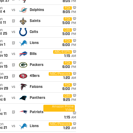
ept 27
8:05
PM
un
FOX
vs
Dolphins
t 4
8:05
PM
un
FOX
@
Saints
t 11
5:00
PM
un
CBS
vs
Colts
t 25
5:00
PM
un
FOX
@
Lions
v 1
6:00
PM
ue
ABC/ESPN
vs
Bills
ov 10
1:15
AM
un
FOX
@
Packers
ov 15
6:00
PM
on
NBC/Peacock
@
49ers
ov 23
1:20
AM
un
FOX
vs
Falcons
ov 29
6:00
PM
un
CBS
vs
Panthers
ec 6
9:25
PM
Amazon Prime
Video
i
@
Patriots
c 11
1:15
AM
on
NBC/Peacock
vs
Lions
c 21
1:20
AM