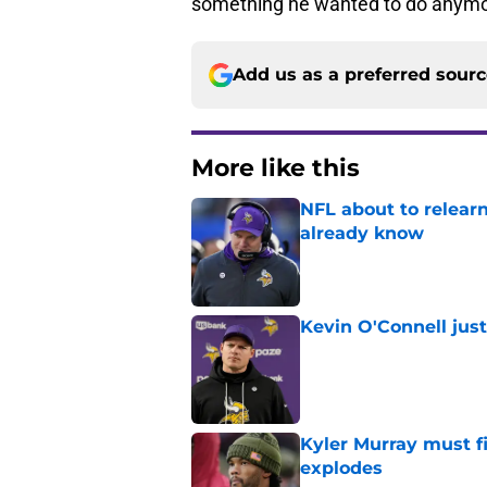
something he wanted to do anymo
Add us as a preferred sour
More like this
NFL about to relearn
already know
Published by on Invalid Dat
Kevin O'Connell jus
Published by on Invalid Dat
Kyler Murray must fi
explodes