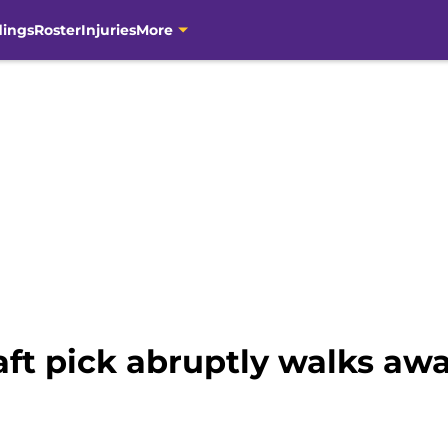
dings
Roster
Injuries
More
ft pick abruptly walks awa