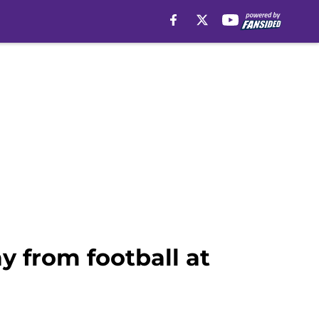
y from football at