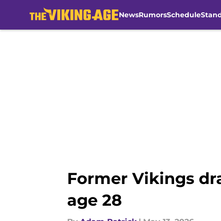
News
Rumors
Schedule
Stan
Skip to main content
Former Vikings dra
age 28