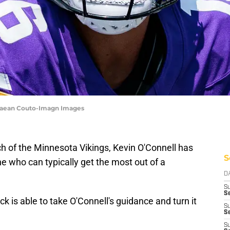
 Caean Couto-Imagn Images
h of the Minnesota Vikings, Kevin O'Connell has
S
 who can typically get the most out of a
D
S
Se
k is able to take O'Connell's guidance and turn it
S
S
S