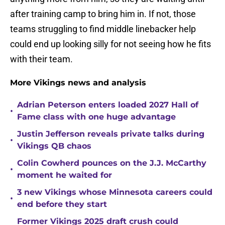
after training camp to bring him in. If not, those
teams struggling to find middle linebacker help
could end up looking silly for not seeing how he fits
with their team.
More Vikings news and analysis
Adrian Peterson enters loaded 2027 Hall of
•
Fame class with one huge advantage
Justin Jefferson reveals private talks during
•
Vikings QB chaos
Colin Cowherd pounces on the J.J. McCarthy
•
moment he waited for
3 new Vikings whose Minnesota careers could
•
end before they start
Former Vikings 2025 draft crush could