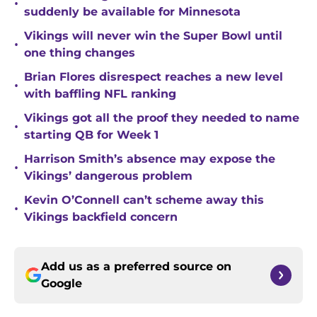
•
suddenly be available for Minnesota
Vikings will never win the Super Bowl until
•
one thing changes
Brian Flores disrespect reaches a new level
•
with baffling NFL ranking
Vikings got all the proof they needed to name
•
starting QB for Week 1
Harrison Smith’s absence may expose the
•
Vikings’ dangerous problem
Kevin O’Connell can’t scheme away this
•
Vikings backfield concern
Add us as a preferred source on
Google