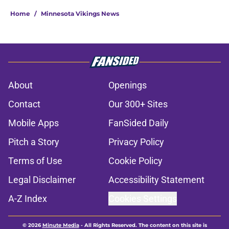
Home
/
Minnesota Vikings News
About
Openings
Contact
Our 300+ Sites
Mobile Apps
FanSided Daily
Pitch a Story
Privacy Policy
Terms of Use
Cookie Policy
Legal Disclaimer
Accessibility Statement
A-Z Index
Cookies Settings
© 2026
Minute Media
-
All Rights Reserved. The content on this site is