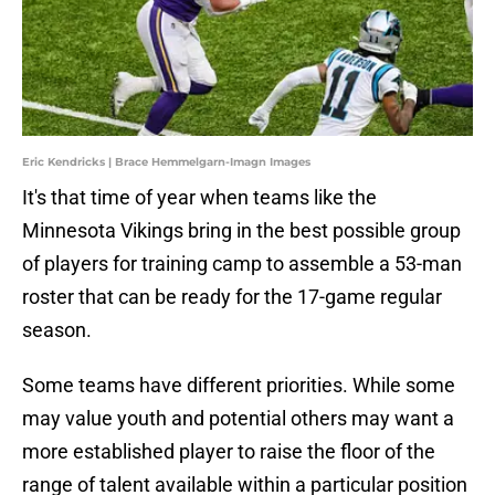
Eric Kendricks | Brace Hemmelgarn-Imagn Images
It's that time of year when teams like the
Minnesota Vikings bring in the best possible group
of players for training camp to assemble a 53-man
roster that can be ready for the 17-game regular
season.
Some teams have different priorities. While some
may value youth and potential others may want a
more established player to raise the floor of the
range of talent available within a particular position