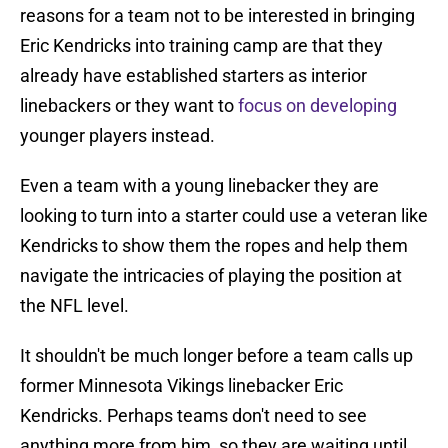
reasons for a team not to be interested in bringing
Eric Kendricks into training camp are that they
already have established starters as interior
linebackers or they want to
focus on developing
younger players instead.
Even a team with a young linebacker they are
looking to turn into a starter could use a veteran like
Kendricks to show them the ropes and help them
navigate the intricacies of playing the position at
the NFL level.
It shouldn't be much longer before a team calls up
former Minnesota Vikings linebacker Eric
Kendricks. Perhaps teams don't need to see
anything more from him, so they are waiting until