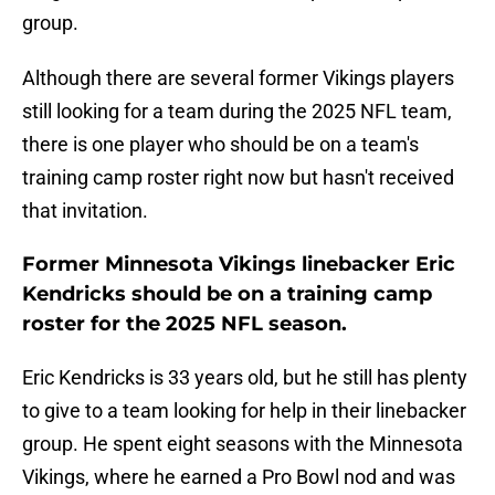
group.
Although there are several former Vikings players
still looking for a team during the 2025 NFL team,
there is one player who should be on a team's
training camp roster right now but hasn't received
that invitation.
Former Minnesota Vikings linebacker Eric
Kendricks should be on a training camp
roster for the 2025 NFL season.
Eric Kendricks is 33 years old, but he still has plenty
to give to a team looking for help in their linebacker
group. He spent eight seasons with the Minnesota
Vikings, where he earned a Pro Bowl nod and was