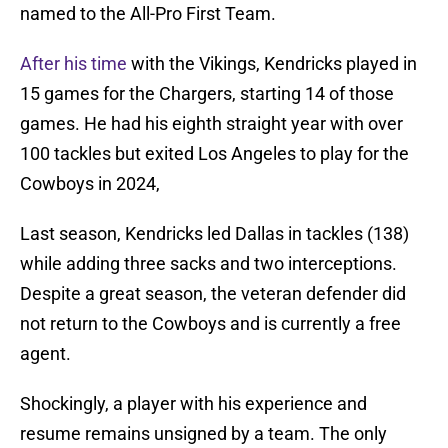
named to the All-Pro First Team.
After his time
with the Vikings, Kendricks played in
15 games for the Chargers, starting 14 of those
games. He had his eighth straight year with over
100 tackles but exited Los Angeles to play for the
Cowboys in 2024,
Last season, Kendricks led Dallas in tackles (138)
while adding three sacks and two interceptions.
Despite a great season, the veteran defender did
not return to the Cowboys and is currently a free
agent.
Shockingly, a player with his experience and
resume remains unsigned by a team. The only