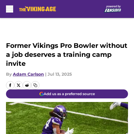
Skip to main content
Former Vikings Pro Bowler without
a job deserves a training camp
invite
By
Adam Carlson
|
Jul 13, 2025
Add us as a preferred source