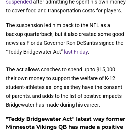
suspended
after admitting he spent his own money
to cover food and transportation costs for players.
The suspension led him back to the NFL as a
backup quarterback, but it also created some good
news as Florida Governor Ron DeSantis signed the
“Teddy Bridgewater Act”
last Friday
.
The act allows coaches to spend up to $15,000
their own money to support the welfare of K-12
student-athletes as long as they have the consent
of parents, and adds to the list of positive impacts
Bridgewater has made during his career.
"Teddy Bridgewater Act" latest way former
Minnesota Vikings QB has made a positive