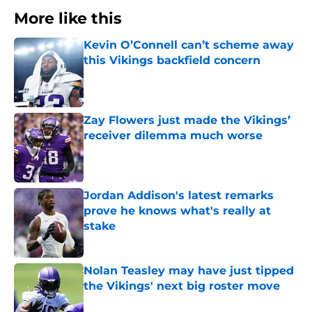
More like this
Kevin O’Connell can’t scheme away
this Vikings backfield concern
Published by on Invalid Date
Zay Flowers just made the Vikings’
receiver dilemma much worse
Published by on Invalid Date
Jordan Addison's latest remarks
prove he knows what's really at
stake
Published by on Invalid Date
Nolan Teasley may have just tipped
the Vikings' next big roster move
Published by on Invalid Date