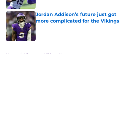
Jordan Addison’s future just got
more complicated for the Vikings
Published by on Invalid Date
5 related articles loaded
Home
/
Minnesota Vikings News
About
Openings
Contact
Our 300+ Sites
Mobile Apps
FanSided Daily
Pitch a Story
Privacy Policy