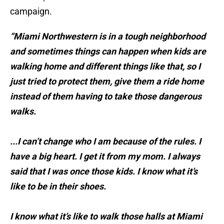
campaign.
“Miami Northwestern is in a tough neighborhood
and sometimes things can happen when kids are
walking home and different things like that, so I
just tried to protect them, give them a ride home
instead of them having to take those dangerous
walks.
...I can’t change who I am because of the rules. I
have a big heart. I get it from my mom. I always
said that I was once those kids. I know what it’s
like to be in their shoes.
I know what it’s like to walk those halls at Miami