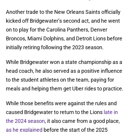
Another trade to the New Orleans Saints officially
kicked off Bridgewater’s second act, and he went
on to play for the Carolina Panthers, Denver
Broncos, Miami Dolphins, and Detroit Lions before
initially retiring following the 2023 season.
While Bridgewater won a state championship as a
head coach, he also served as a positive influence
to the student athletes on the team, paying for
meals and helping them get Uber rides to practice.
While those benefits were against the rules and
caused Bridgewater to return to the Lions
late in
the 2024 season
, it also came from a good place,
as he explained
before the start of the 2025