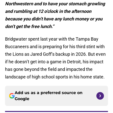
Northwestern and to have your stomach growling
and rumbling at 12 o’clock in the afternoon
because you didn’t have any lunch money or you
don’t get the free lunch.”
Bridgwater spent last year with the Tampa Bay
Buccaneers and is preparing for his third stint with
the Lions as Jared Goff’s backup in 2026. But even
if he doesn’t get into a game in Detroit, his impact
has gone beyond the field and impacted the
landscape of high school sports in his home state.
Add us as a preferred source on
Google