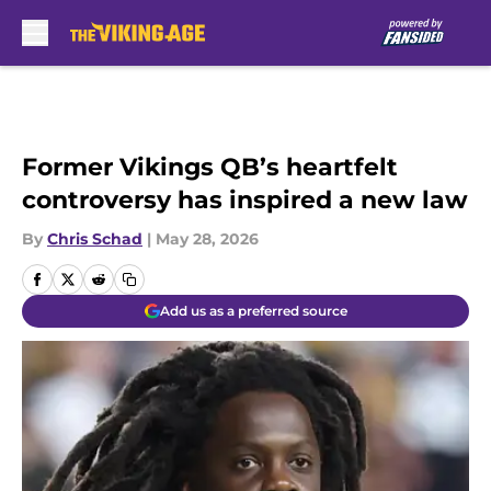
Skip to main content
Former Vikings QB’s heartfelt
controversy has inspired a new law
By
Chris Schad
|
May 28, 2026
Add us as a preferred source