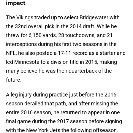
impact
The Vikings traded up to select Bridgewater with
the 32nd overall pick in the 2014 draft. While he
threw for 6,150 yards, 28 touchdowns, and 21
interceptions during his first two seasons in the
NFL, he also posted a 17-11 record as a starter and
led Minnesota to a division title in 2015, making
many believe he was their quarterback of the
future.
A leg injury during practice just before the 2016
season derailed that path, and after missing the
entire 2016 season, he returned to appear in one
final game during the 2017 season before signing
with the New York Jets the following offseason.