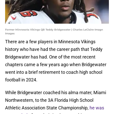
Former Minnesota Vikings QB Teddy Bridgewater | Charles LeClaire-Imagn
Images
There are a few players in Minnesota Vikings
history who have had the career path that Teddy
Bridgewater has had. One of the most recent
chapters came a few years ago when Bridgewater
went into a brief retirement to coach high school
football in 2024.
While Bridgewater coached his alma mater, Miami
Northwestern,
to the 3A Florida High School
Athletic Association State Championship,
he was