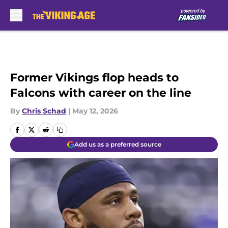
Skip to main content
Former Vikings flop heads to
Falcons with career on the line
By
Chris Schad
|
May 12, 2026
Add us as a preferred source