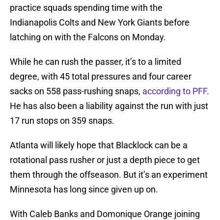
practice squads spending time with the
Indianapolis Colts and New York Giants before
latching on with the Falcons on Monday.
While he can rush the passer, it’s to a limited
degree, with 45 total pressures and four career
sacks on 558 pass-rushing snaps,
according to PFF
.
He has also been a liability against the run with just
17 run stops on 359 snaps.
Atlanta will likely hope that Blacklock can be a
rotational pass rusher or just a depth piece to get
them through the offseason. But it’s an experiment
Minnesota has long since given up on.
With Caleb Banks and Domonique Orange joining