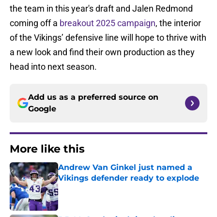
the team in this year's draft and Jalen Redmond
coming off a
breakout 2025 campaign
, the interior
of the Vikings’ defensive line will hope to thrive with
a new look and find their own production as they
head into next season.
Add us as a preferred source on
Google
More like this
Andrew Van Ginkel just named a
Vikings defender ready to explode
Published by on Invalid Date