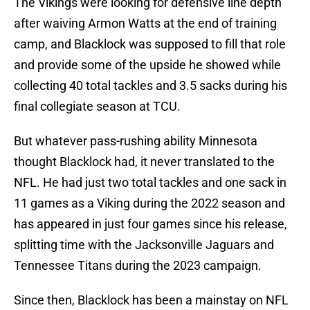
The Vikings were looking for defensive line depth
after waiving Armon Watts at the end of training
camp, and Blacklock was supposed to fill that role
and provide some of the upside he showed while
collecting 40 total tackles and 3.5 sacks during his
final collegiate season at TCU.
But whatever pass-rushing ability Minnesota
thought Blacklock had, it never translated to the
NFL. He had just two total tackles and one sack in
11 games as a Viking during the 2022 season and
has appeared in just four games since his release,
splitting time with the Jacksonville Jaguars and
Tennessee Titans during the 2023 campaign.
Since then, Blacklock has been a mainstay on NFL