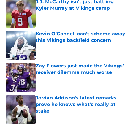
J.J. McCarthy isn’t just battling
Kyler Murray at Vikings camp
Published by on Invalid Date
Kevin O’Connell can’t scheme away
this Vikings backfield concern
Published by on Invalid Date
Zay Flowers just made the Vikings’
receiver dilemma much worse
Published by on Invalid Date
Jordan Addison's latest remarks
prove he knows what's really at
stake
Published by on Invalid Date
5 related articles loaded