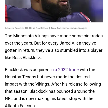
Atlanta Falcons DL Ross Blacklock | Troy Taormina-Imagn Images
The Minnesota Vikings have made some big trades
over the years. But for every Jared Allen they’ve
gotten in return, they’ve also stumbled into a player
like Ross Blacklock.
Blacklock was acquired
in a 2022 trade
with the
Houston Texans but never made the desired
impact with the Vikings. After his release following
that season, Blacklock has bounced around the
NFL and is now making his latest stop with the
Atlanta Falcons.