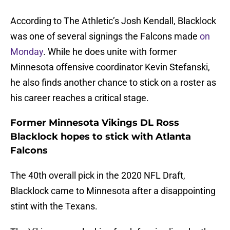
According to The Athletic’s Josh Kendall
, Blacklock
was one of several signings the Falcons made
on
Monday
. While he does unite with former
Minnesota offensive coordinator Kevin Stefanski,
he also finds another chance to stick on a roster as
his career reaches a critical stage.
Former Minnesota Vikings DL Ross
Blacklock hopes to stick with Atlanta
Falcons
The 40th overall pick in the 2020 NFL Draft,
Blacklock came to Minnesota after a disappointing
stint with the Texans.