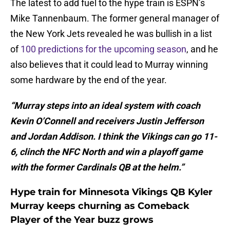
The latest to add fuel to the hype train is ESPN’s
Mike Tannenbaum. The former general manager of
the New York Jets revealed he was bullish in a list
of
100 predictions for the upcoming season
, and he
also believes that it could lead to Murray winning
some hardware by the end of the year.
“Murray steps into an ideal system with coach
Kevin O’Connell and receivers Justin Jefferson
and Jordan Addison. I think the Vikings can go 11-
6, clinch the NFC North and win a playoff game
with the former Cardinals QB at the helm.”
Hype train for Minnesota Vikings QB Kyler
Murray keeps churning as Comeback
Player of the Year buzz grows