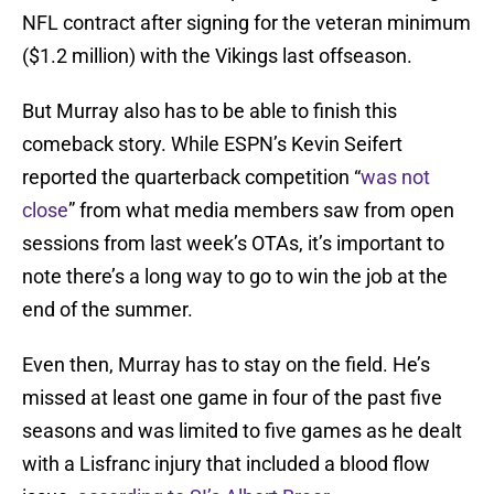
NFL contract after signing for the veteran minimum
($1.2 million) with the Vikings last offseason.
But Murray also has to be able to finish this
comeback story. While ESPN’s Kevin Seifert
reported the quarterback competition “
was not
close
” from what media members saw from open
sessions from last week’s OTAs, it’s important to
note there’s a long way to go to win the job at the
end of the summer.
Even then, Murray has to stay on the field. He’s
missed at least one game in four of the past five
seasons and was limited to five games as he dealt
with a Lisfranc injury that included a blood flow