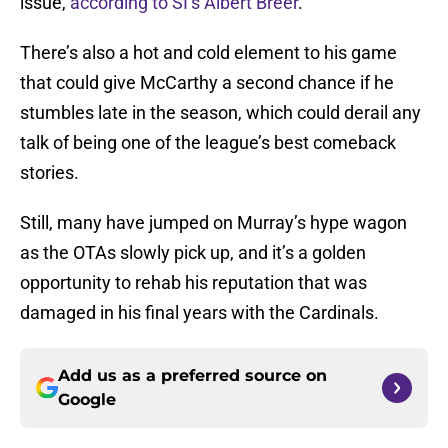
issue,
according to SI’s Albert Breer
.
There’s also a hot and cold element to his game
that could give McCarthy a second chance if he
stumbles late in the season, which could derail any
talk of being one of the league’s best comeback
stories.
Still, many have jumped on Murray’s hype wagon
as the OTAs slowly pick up, and it’s a golden
opportunity to rehab his reputation that was
damaged in his final years with the Cardinals.
Add us as a preferred source on
Google