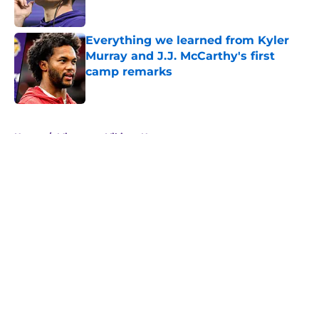
Everything we learned from Kyler
Murray and J.J. McCarthy's first
camp remarks
Published by on Invalid Date
5 related articles loaded
Home
/
Minnesota Vikings News
About
Openings
Contact
Our 300+ Sites
Mobile Apps
FanSided Daily
Pitch a Story
Privacy Policy