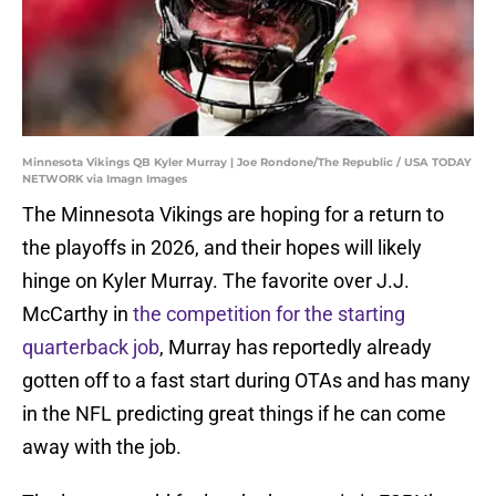
Minnesota Vikings QB Kyler Murray | Joe Rondone/The Republic / USA TODAY
NETWORK via Imagn Images
The Minnesota Vikings are hoping for a return to
the playoffs in 2026, and their hopes will likely
hinge on Kyler Murray. The favorite over J.J.
McCarthy in
the competition for the starting
quarterback job
, Murray has reportedly already
gotten off to a fast start during OTAs and has many
in the NFL predicting great things if he can come
away with the job.