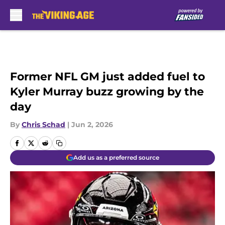
Skip to main content
Former NFL GM just added fuel to
Kyler Murray buzz growing by the
day
By
Chris Schad
|
Jun 2, 2026
Add us as a preferred source