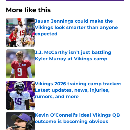
More like this
Jauan Jennings could make the
Vikings look smarter than anyone
expected
Published by on Invalid Date
J.J. McCarthy isn’t just battling
Kyler Murray at Vikings camp
Published by on Invalid Date
Vikings 2026 training camp tracker:
Latest updates, news, injuries,
rumors, and more
Published by on Invalid Date
Kevin O’Connell’s ideal Vikings QB
outcome is becoming obvious
Published by on Invalid Date