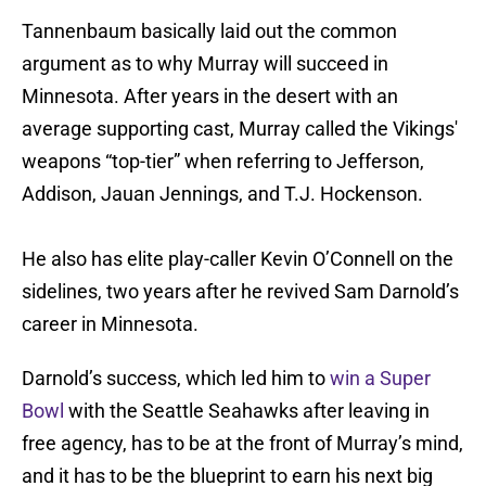
Tannenbaum basically laid out the common
argument as to why Murray will succeed in
Minnesota. After years in the desert with an
average supporting cast, Murray called the Vikings'
weapons “top-tier” when referring to Jefferson,
Addison, Jauan Jennings, and T.J. Hockenson.
He also has elite play-caller Kevin O’Connell on the
sidelines, two years after he revived Sam Darnold’s
career in Minnesota.
Darnold’s success, which led him to
win a Super
Bowl
with the Seattle Seahawks after leaving in
free agency, has to be at the front of Murray’s mind,
and it has to be the blueprint to earn his next big