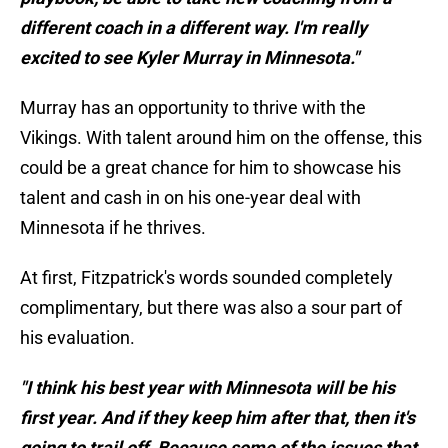
different coach in a different way. I'm really
excited to see Kyler Murray in Minnesota."
Murray has an opportunity to thrive with the
Vikings. With talent around him on the offense, this
could be a great chance for him to showcase his
talent and cash in on his one-year deal with
Minnesota if he thrives.
At first, Fitzpatrick's words sounded completely
complimentary, but there was also a sour part of
his evaluation.
"I think his best year with Minnesota will be his
first year. And if they keep him after that, then it's
going to trail off. Because some of the issues that