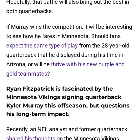
Hopefully, that battle will also bring out the best in
both quarterbacks.
If Murray wins the competition, it will be interesting
to see how he fares in Minnesota. Should fans
expect the same type of play
from the 28-year-old
quarterback that he displayed during his time in
Arizona, or will he
thrive with his new purple and
gold teammates
?
Ryan Fitzpatrick is fascinated by the
Minnesota Vikings signing quarterback
Kyler Murray this offseason, but questions
his long-term impact.
Recently, an NFL analyst and former quarterback
shared his thoughts
on the Minnesota Vikings