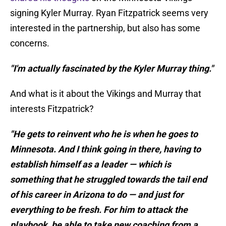
signing Kyler Murray. Ryan Fitzpatrick seems very
interested in the partnership, but also has some
concerns.
"I'm actually fascinated by the Kyler Murray thing."
And what is it about the Vikings and Murray that
interests Fitzpatrick?
"He gets to reinvent who he is when he goes to
Minnesota. And I think going in there, having to
establish himself as a leader — which is
something that he struggled towards the tail end
of his career in Arizona to do — and just for
everything to be fresh. For him to attack the
playbook, be able to take new coaching from a