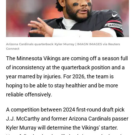
Arizona Cardinals quarterback Kyler Murray | IMAGN IMAGES via Reuters
Connect
The Minnesota Vikings are coming off a season full
of inconsistency at the quarterback position and a
year marred by injuries. For 2026, the team is
hoping to be able to stay healthier and be more
reliable offensively.
A competition between 2024 first-round draft pick
J.J. McCarthy and former Arizona Cardinals passer
Kyler Murray will determine the Vikings' starter.