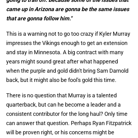
came up in Arizona are gonna be the same issues
that are gonna follow him."
This is a warning not to go too crazy if Kyler Murray
impresses the Vikings enough to get an extension
and stay in Minnesota. A big contract with many
years might sound great after what happened
when the purple and gold didn't bring Sam Darnold
back, but it might also be fool's gold this time.
There is no question that Murray is a talented
quarterback, but can he become a leader and a
consistent contributor for the long haul? Only time
can answer that question. Perhaps Ryan Fitzpatrick
will be proven right, or his concerns might be