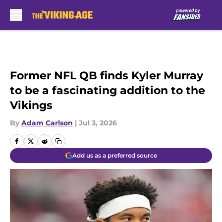
Skip to main content
Former NFL QB finds Kyler Murray
to be a fascinating addition to the
Vikings
By
Adam Carlson
|
Jul 3, 2026
Add us as a preferred source