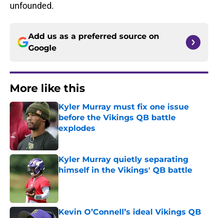
unfounded.
Add us as a preferred source on
Google
More like this
Kyler Murray must fix one issue
before the Vikings QB battle
explodes
Published by on Invalid Date
Kyler Murray quietly separating
himself in the Vikings' QB battle
Published by on Invalid Date
Kevin O’Connell’s ideal Vikings QB