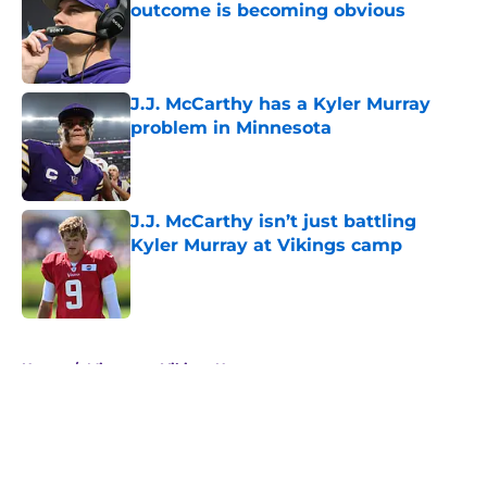
outcome is becoming obvious
Published by on Invalid Date
J.J. McCarthy has a Kyler Murray
problem in Minnesota
Published by on Invalid Date
J.J. McCarthy isn’t just battling
Kyler Murray at Vikings camp
Published by on Invalid Date
5 related articles loaded
Home
/
Minnesota Vikings News