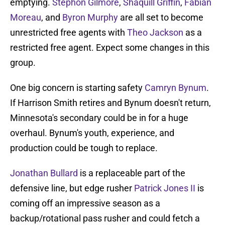
emptying.
Stephon Gilmore
,
Shaquill Griffin
,
Fabian
Moreau
, and
Byron Murphy
are all set to become
unrestricted free agents with
Theo Jackson
as a
restricted free agent. Expect some changes in this
group.
One big concern is starting safety
Camryn Bynum
.
If Harrison Smith retires and Bynum doesn't return,
Minnesota's secondary could be in for a huge
overhaul. Bynum's youth, experience, and
production could be tough to replace.
Jonathan Bullard
is a replaceable part of the
defensive line, but edge rusher
Patrick Jones II
is
coming off an impressive season as a
backup/rotational pass rusher and could fetch a