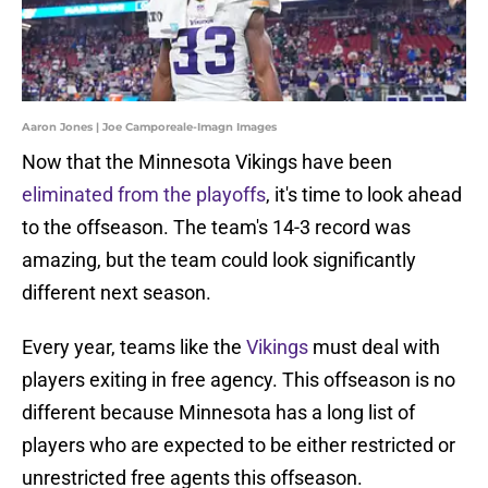
Aaron Jones | Joe Camporeale-Imagn Images
Now that the Minnesota Vikings have been
eliminated from the playoffs
, it's time to look ahead
to the offseason. The team's 14-3 record was
amazing, but the team could look significantly
different next season.
Every year, teams like the
Vikings
must deal with
players exiting in free agency. This offseason is no
different because Minnesota has a long list of
players who are expected to be either restricted or
unrestricted free agents this offseason.