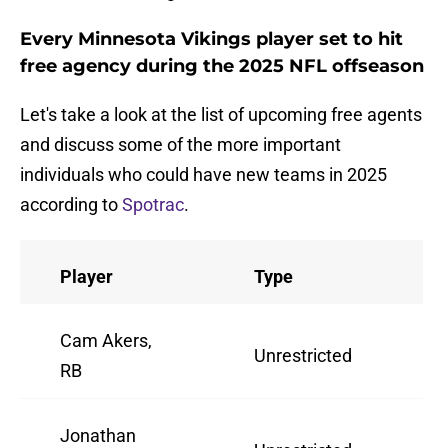
Every Minnesota Vikings player set to hit
free agency during the 2025 NFL offseason
Let's take a look at the list of upcoming free agents
and discuss some of the more important
individuals who could have new teams in 2025
according to
Spotrac
.
Player
Type
A
Cam Akers,
Unrestricted
2
RB
Jonathan