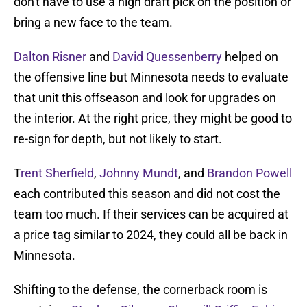
don't have to use a high draft pick on the position or
bring a new face to the team.
Dalton Risner
and
David Quessenberry
helped on
the offensive line but Minnesota needs to evaluate
that unit this offseason and look for upgrades on
the interior. At the right price, they might be good to
re-sign for depth, but not likely to start.
T
rent Sherfield
,
Johnny Mundt
, and
Brandon Powell
each contributed this season and did not cost the
team too much. If their services can be acquired at
a price tag similar to 2024, they could all be back in
Minnesota.
Shifting to the defense, the cornerback room is