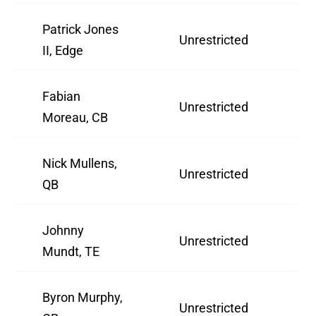
Patrick Jones
Unrestricted
2
II, Edge
Fabian
Unrestricted
3
Moreau, CB
Nick Mullens,
Unrestricted
2
QB
Johnny
Unrestricted
3
Mundt, TE
Byron Murphy,
Unrestricted
2