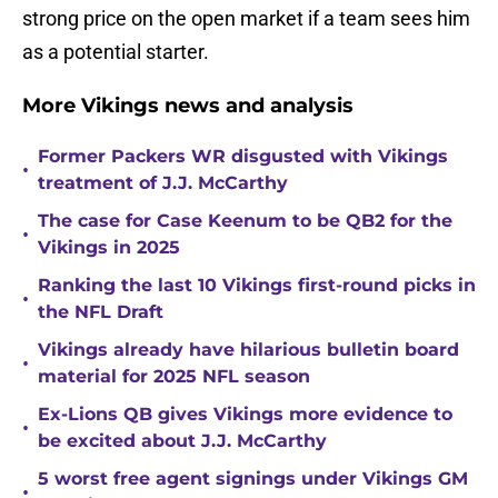
strong price on the open market if a team sees him
as a potential starter.
More Vikings news and analysis
Former Packers WR disgusted with Vikings
•
treatment of J.J. McCarthy
The case for Case Keenum to be QB2 for the
•
Vikings in 2025
Ranking the last 10 Vikings first-round picks in
•
the NFL Draft
Vikings already have hilarious bulletin board
•
material for 2025 NFL season
Ex-Lions QB gives Vikings more evidence to
•
be excited about J.J. McCarthy
5 worst free agent signings under Vikings GM
•