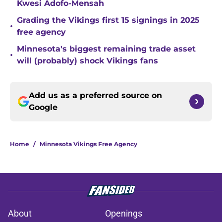
Kwesi Adofo-Mensah
Grading the Vikings first 15 signings in 2025
•
free agency
Minnesota's biggest remaining trade asset
•
will (probably) shock Vikings fans
Add us as a preferred source on
Google
Home
/
Minnesota Vikings Free Agency
About
Openings