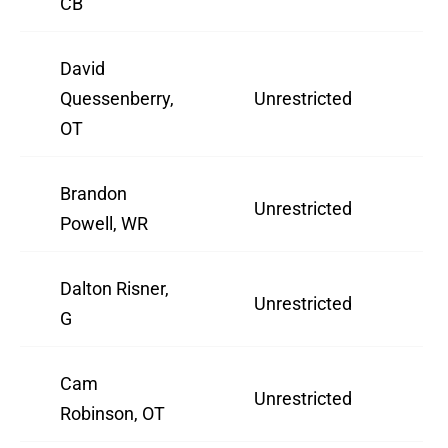
CB
David
Quessenberry,
Unrestricted
3
OT
Brandon
Unrestricted
2
Powell, WR
Dalton Risner,
Unrestricted
2
G
Cam
Unrestricted
2
Robinson, OT