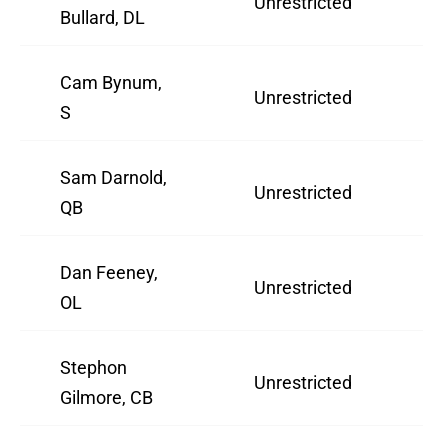
Unrestricted
3
Bullard, DL
Cam Bynum,
Unrestricted
2
S
Sam Darnold,
Unrestricted
2
QB
Dan Feeney,
Unrestricted
3
OL
Stephon
Unrestricted
3
Gilmore, CB