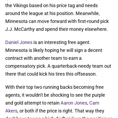
the Vikings based on his price tag and needs
around the league at his position. Meanwhile,
Minnesota can move forward with first-round pick
J.J. McCarthy and spend their money elsewhere.
Daniel Jones
is an interesting free agent.
Minnesota is likely hoping he will sign a decent
contract with another team to earn a
compensatory pick. A quarterback-needy team out
there that could kick his tires this offseason.
With their top two running backs becoming free
agents, it wouldn't be shocking to see the purple
and gold attempt to retain
Aaron Jones
,
Cam
Akers
, or both if the price is right. That way they