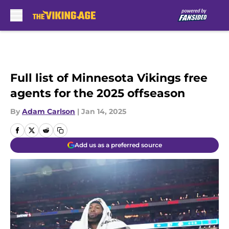
Skip to main content
Full list of Minnesota Vikings free
agents for the 2025 offseason
By
Adam Carlson
|
Jan 14, 2025
Add us as a preferred source