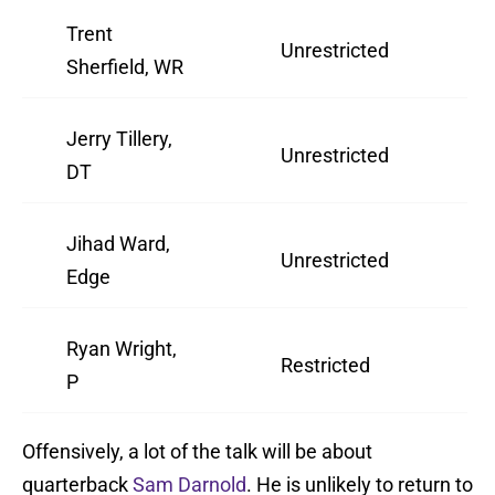
Trent
Unrestricted
2
Sherfield, WR
Jerry Tillery,
Unrestricted
2
DT
Jihad Ward,
Unrestricted
3
Edge
Ryan Wright,
Restricted
2
P
Offensively, a lot of the talk will be about
quarterback
Sam Darnold
. He is unlikely to return to