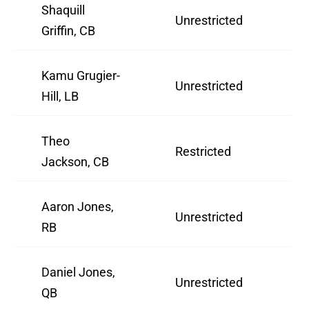
Shaquill
Unrestricted
2
Griffin, CB
Kamu Grugier-
Unrestricted
3
Hill, LB
Theo
Restricted
2
Jackson, CB
Aaron Jones,
Unrestricted
3
RB
Daniel Jones,
Unrestricted
2
QB