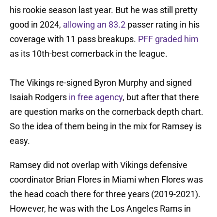
his rookie season last year. But he was still pretty
good in 2024,
allowing an 83.2
passer rating in his
coverage with 11 pass breakups.
PFF graded him
as its 10th-best cornerback in the league.
The Vikings re-signed Byron Murphy and signed
Isaiah Rodgers
in free agency
, but after that there
are question marks on the cornerback depth chart.
So the idea of them being in the mix for Ramsey is
easy.
Ramsey did not overlap with Vikings defensive
coordinator Brian Flores in Miami when Flores was
the head coach there for three years (2019-2021).
However, he was with the Los Angeles Rams in