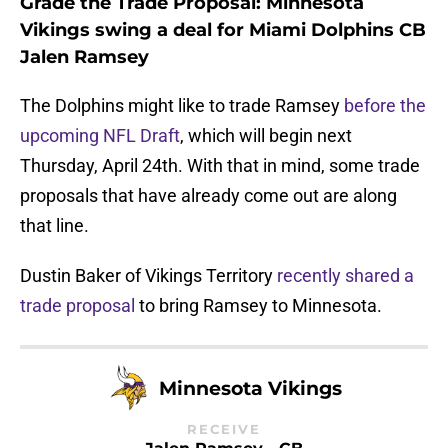
Grade the Trade Proposal: Minnesota
Vikings swing a deal for Miami Dolphins CB
Jalen Ramsey
The Dolphins might like to trade Ramsey
before the
upcoming NFL Draft
, which will begin next
Thursday, April 24th. With that in mind, some trade
proposals that have already come out are along
that line.
Dustin Baker of Vikings Territory
recently shared a
trade proposal
to bring Ramsey to Minnesota.
Minnesota Vikings
RECEIVE