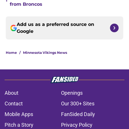
•
from Broncos
Add us as a preferred source on
Google
Home
/
Minnesota Vikings News
About
Openings
Contact
Our 300+ Sites
Mobile Apps
FanSided Daily
Pitch a Story
Privacy Policy