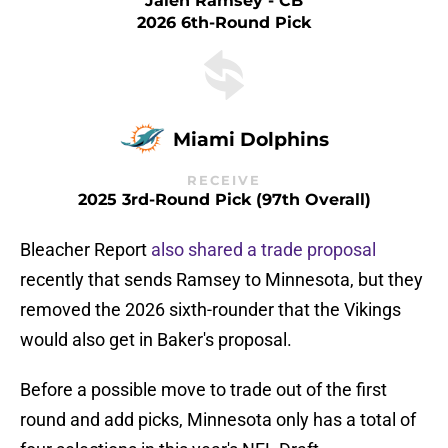
Jalen Ramsey - CB
2026 6th-Round Pick
Miami Dolphins
RECEIVE
2025 3rd-Round Pick (97th Overall)
Bleacher Report
also shared a trade proposal
recently that sends Ramsey to Minnesota, but they
removed the 2026 sixth-rounder that the Vikings
would also get in Baker's proposal.
Before a possible move to trade out of the first
round and add picks, Minnesota only has a total of