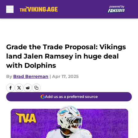
Skip to main content
Grade the Trade Proposal: Vikings
land Jalen Ramsey in huge deal
with Dolphins
By
Brad Berreman
|
Apr 17, 2025
Add us as a preferred source