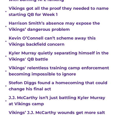
Vikings got all the proof they needed to name
•
starting QB for Week 1
Harrison Smith’s absence may expose the
•
Vikings’ dangerous problem
Kevin O’Connell can’t scheme away this
•
Vikings backfield concern
Kyler Murray quietly separating himself in the
•
Vikings' QB battle
Vikings' relentless training camp enforcement
•
becoming impossible to ignore
Stefon Diggs found a homecoming that could
•
change his final act
J.J. McCarthy isn’t just battling Kyler Murray
•
at Vikings camp
Vikings’ J.J. McCarthy wounds get more salt