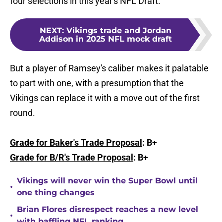
four selections in this year's NFL Draft.
NEXT
:
Vikings trade and Jordan
Addison in 2025 NFL mock draft
But a player of Ramsey's caliber makes it palatable
to part with one, with a presumption that the
Vikings can replace it with a move out of the first
round.
Grade for Baker's Trade Proposal
: B+
Grade for B/R's Trade Proposal
: B+
Vikings will never win the Super Bowl until
•
one thing changes
Brian Flores disrespect reaches a new level
•
with baffling NFL ranking