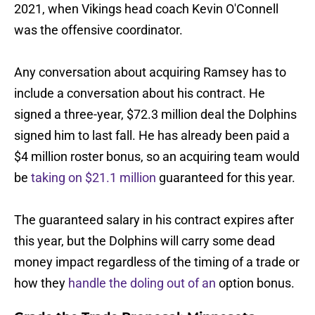
2021, when Vikings head coach Kevin O'Connell
was the offensive coordinator.
Any conversation about acquiring Ramsey has to
include a conversation about his contract. He
signed a three-year, $72.3 million deal the Dolphins
signed him to last fall. He has already been paid a
$4 million roster bonus, so an acquiring team would
be
taking on $21.1 million
guaranteed for this year.
The guaranteed salary in his contract expires after
this year, but the Dolphins will carry some dead
money impact regardless of the timing of a trade or
how they
handle the doling out of an
option bonus.