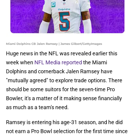
Miami Dolphins CB Jalen Ramsey | James Gilbert/GettyImages
Huge news in the NFL was revealed earlier this
week when
NFL Media reported
the Miami
Dolphins and cornerback Jalen Ramsey have
"mutually agreed" to explore trade options. There
should be some suitors for the seven-time Pro
Bowler, it's a matter of it making sense financially
as much as a team's need.
Ramsey is entering his age-31 season, and he did
not earn a Pro Bowl selection for the first time since