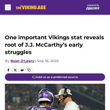
Skip to main content
One important Vikings stat reveals
root of J.J. McCarthy’s early
struggles
By
Ryan O'Leary
|
Sep 18, 2025
Add us as a preferred source