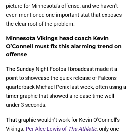
picture for Minnesota’s offense, and we haven’t
even mentioned one important stat that exposes
the clear root of the problem.
Minnesota Vikings head coach Kevin
O’Connell must fix this alarming trend on
offense
The Sunday Night Football broadcast made it a
point to showcase the quick release of Falcons
quarterback Michael Penix last week, often using a
timer graphic that showed a release time well
under 3 seconds.
That graphic wouldn’t work for Kevin O’Connell’s
Vikings.
Per Alec Lewis of
The Athletic
, only one