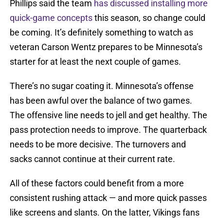
Phillips said the team
has discussed installing more
quick-game concepts
this season, so change could
be coming. It’s definitely something to watch as
veteran Carson Wentz prepares to be Minnesota’s
starter for at least the next couple of games.
There’s no sugar coating it. Minnesota’s offense
has been awful over the balance of two games.
The offensive line needs to jell and get healthy. The
pass protection needs to improve. The quarterback
needs to be more decisive. The turnovers and
sacks cannot continue at their current rate.
All of these factors could benefit from a more
consistent rushing attack — and more quick passes
like screens and slants. On the latter, Vikings fans