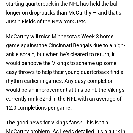
starting quarterback in the NFL has held the ball
longer on drop-backs than McCarthy — and that’s
Justin Fields of the New York Jets.
McCarthy will miss Minnesota’s Week 3 home
game against the Cincinnati Bengals due to a high-
ankle sprain, but when he’s cleared to return, it
would behoove the Vikings to scheme up some
easy throws to help their young quarterback find a
rhythm earlier in games. Any easy completion
would be an improvement at this point; the Vikings
currently rank 32nd in the NFL with an average of
12.0 completions per game.
The good news for Vikings fans? This isn’t a
McCarthy problem. As Lewis detailed, it’s a quirk in