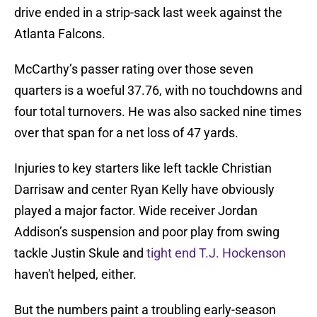
drive ended in a strip-sack last week against the
Atlanta Falcons.
McCarthy’s passer rating over those seven
quarters is a woeful 37.76, with no touchdowns and
four total turnovers. He was also sacked nine times
over that span for a net loss of 47 yards.
Injuries to key starters like left tackle Christian
Darrisaw and center Ryan Kelly have obviously
played a major factor. Wide receiver Jordan
Addison’s suspension and poor play from swing
tackle Justin Skule and
tight end T.J. Hockenson
haven't helped, either.
But the numbers paint a troubling early-season