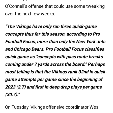
O’Connell’s offense that could use some tweaking
over the next few weeks.
“The Vikings have only run three quick-game
concepts thus far this season, according to Pro
Football Focus, more than only the New York Jets
and Chicago Bears. Pro Football Focus classifies
quick game as “concepts with pass route breaks
coming under 7 yards across the board.” Perhaps
most telling is that the Vikings rank 32nd in quick-
game attempts per game since the beginning of
2023 (2.7) and first in deep drop plays per game
(30.7).”
On Tuesday, Vikings offensive coordinator Wes