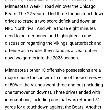
Minnesota’s Week 1 road win over the Chicago
Bears. The 22-year-old led three furious touchdown
drives to erase a two-score deficit and down an
NFC North rival. And while those eight minutes
need to be mentioned and highlighted in any
discussion regarding the Vikings’ quarterback and
offense as a whole, they stand as a clear outlier
now two games into the 2025 season.
Minnesota’s other 18 offensive possessions are a
major cause for concern. In nine of those drives —
or 50% — the Vikings went three-and-out (including
one turnover on downs). Three drives ended with
interceptions, including one that was returned 74
yards for a touchdown against the Bears. Another