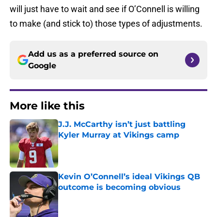
will just have to wait and see if O’Connell is willing
to make (and stick to) those types of adjustments.
Add us as a preferred source on
Google
More like this
J.J. McCarthy isn’t just battling
Kyler Murray at Vikings camp
Published by on Invalid Date
Kevin O’Connell’s ideal Vikings QB
outcome is becoming obvious
Published by on Invalid Date