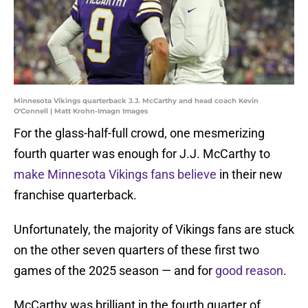
Minnesota Vikings quarterback J.J. McCarthy and head coach Kevin
O'Connell | Matt Krohn-Imagn Images
For the glass-half-full crowd, one mesmerizing
fourth quarter was enough for J.J. McCarthy to
make Minnesota Vikings fans believe
in their new
franchise quarterback.
Unfortunately, the majority of Vikings fans are stuck
on the other seven quarters of these first two
games of the 2025 season — and for
good reason
.
McCarthy was brilliant in the fourth quarter of