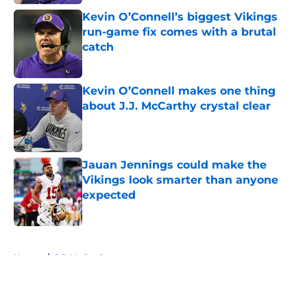
Kevin O’Connell’s biggest Vikings
run-game fix comes with a brutal
catch
Published by on Invalid Date
Kevin O’Connell makes one thing
about J.J. McCarthy crystal clear
Published by on Invalid Date
Jauan Jennings could make the
Vikings look smarter than anyone
expected
Published by on Invalid Date
5 related articles loaded
Home
/
J.J. McCarthy