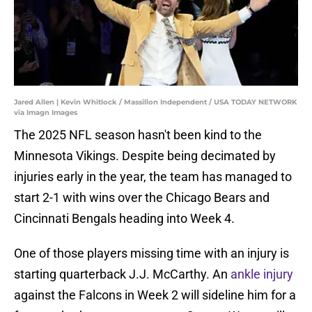
Jared Allen | Kevin Whitlock / Massillon Independent / USA TODAY NETWORK
via Imagn Images
The 2025 NFL season hasn't been kind to the
Minnesota Vikings. Despite being decimated by
injuries early in the year, the team has managed to
start 2-1 with wins over the Chicago Bears and
Cincinnati Bengals heading into Week 4.
One of those players missing time with an injury is
starting quarterback J.J. McCarthy. An
ankle injury
against the Falcons in Week 2 will sideline him for a