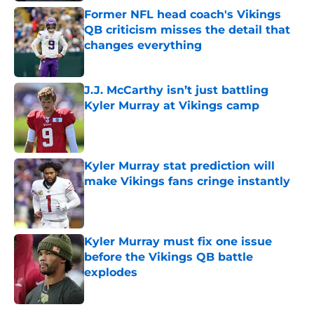
Former NFL head coach's Vikings
QB criticism misses the detail that
changes everything
Published by on Invalid Date
J.J. McCarthy isn’t just battling
Kyler Murray at Vikings camp
Published by on Invalid Date
Kyler Murray stat prediction will
make Vikings fans cringe instantly
Published by on Invalid Date
Kyler Murray must fix one issue
before the Vikings QB battle
explodes
Published by on Invalid Date