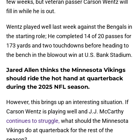
few weeks, but veteran passer Carson Wentz will
fill in while he is out.
Wentz played well last week against the Bengals in
the starting role; He completed 14 of 20 passes for
173 yards and two touchdowns before heading to
the bench in the blowout win at U.S. Bank Stadium.
Jared Allen thinks the Minnesota Vikings
should ride the hot hand at quarterback
during the 2025 NFL season.
However, this brings up an interesting situation. If
Carson Wentz is playing well and J.J. McCarthy
continues to struggle,
what should the Minnesota
Vikings do at quarterback for the rest of the
season?