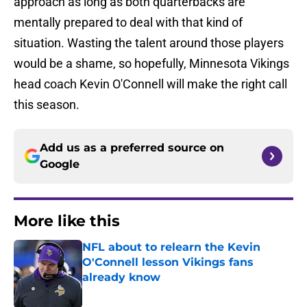
approach as long as both quarterbacks are
mentally prepared to deal with that kind of
situation. Wasting the talent around those players
would be a shame, so hopefully, Minnesota Vikings
head coach Kevin O'Connell will make the right call
this season.
Add us as a preferred source on
Google
More like this
NFL about to relearn the Kevin
O'Connell lesson Vikings fans
already know
Published by on Invalid Date