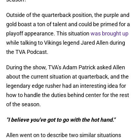
Outside of the quarterback position, the purple and
gold boast a ton of talent and could be primed for a
playoff appearance. This situation
was brought up
while talking to Vikings legend Jared Allen during
the TVA Podcast.
During the show, TVA's Adam Patrick asked Allen
about the current situation at quarterback, and the
legendary edge rusher had an interesting idea for
how to handle the duties behind center for the rest
of the season.
"I believe you've got to go with the hot hand."
Allen went on to describe two similar situations