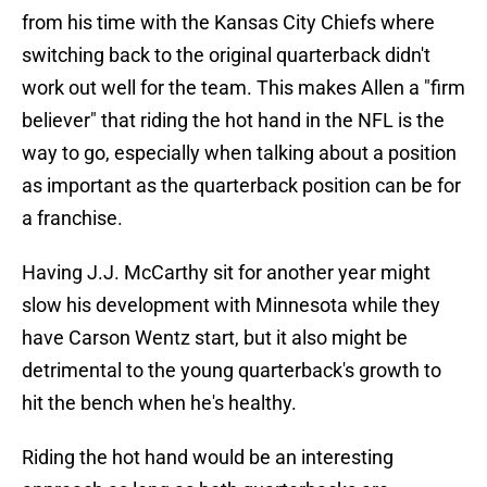
from his time with the Kansas City Chiefs where
switching back to the original quarterback didn't
work out well for the team. This makes Allen a "firm
believer" that riding the hot hand in the NFL is the
way to go, especially when talking about a position
as important as the quarterback position can be for
a franchise.
Having J.J. McCarthy sit for another year might
slow his development with Minnesota while they
have Carson Wentz start, but it also might be
detrimental to the young quarterback's growth to
hit the bench when he's healthy.
Riding the hot hand would be an interesting