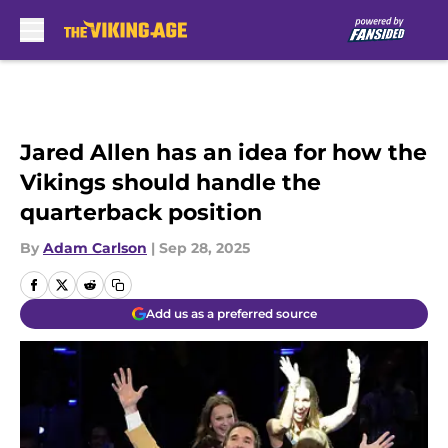
Skip to main content
Jared Allen has an idea for how the
Vikings should handle the
quarterback position
By
Adam Carlson
|
Sep 28, 2025
Add us as a preferred source