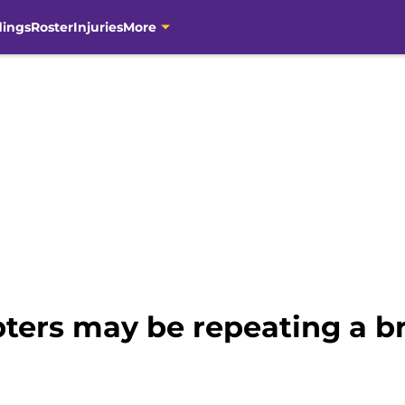
dings
Roster
Injuries
More
bters may be repeating a b