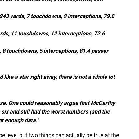
1,943 yards, 7 touchdowns, 9 interceptions, 79.8
ards, 11 touchdowns, 12 interceptions, 72.6
s, 8 touchdowns, 5 interceptions, 81.4 passer
like a star right away, there is not a whole lot
urse. One could reasonably argue that McCarthy
 six and still had the worst numbers (and the
ot enough data."
believe, but two things can actually be true at the