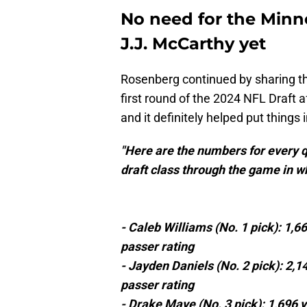
No need for the Minn
J.J. McCarthy yet
Rosenberg continued by sharing the
first round of the 2024 NFL Draft a
and it definitely helped put things 
"Here are the numbers for every q
draft class through the game in w
- Caleb Williams (No. 1 pick): 1,6
passer rating
- Jayden Daniels (No. 2 pick): 2,1
passer rating
- Drake Maye (No. 3 pick): 1,696 y