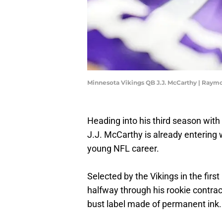
Minnesota Vikings QB J.J. McCarthy | Raymo
Heading into his third season with
J.J. McCarthy is already entering
young NFL career.
Selected by the Vikings in the firs
halfway through his rookie contra
bust label made of permanent ink.