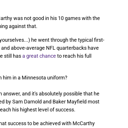
Carthy was not good in his 10 games with the
ing against that.
 yourselves...) he went through the typical first-
at and above-average NFL quarterbacks have
e still has
a great chance
to reach his full
th him in a Minnesota uniform?
an answer, and it's absolutely possible that he
rged by Sam Darnold and Baker Mayfield most
reach his highest level of success.
 that success to be achieved with McCarthy