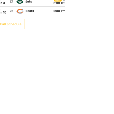
un
CBS
@
Jets
an 3
6:00
PM
un
vs
Bears
6:00
PM
an 10
Full Schedule