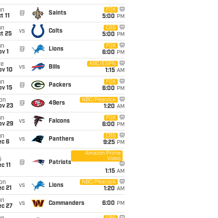
un
FOX
@
Saints
t 11
5:00
PM
un
CBS
vs
Colts
t 25
5:00
PM
un
FOX
@
Lions
v 1
6:00
PM
ue
ABC/ESPN
vs
Bills
ov 10
1:15
AM
un
FOX
@
Packers
ov 15
6:00
PM
on
NBC/Peacock
@
49ers
ov 23
1:20
AM
un
FOX
vs
Falcons
ov 29
6:00
PM
un
CBS
vs
Panthers
ec 6
9:25
PM
Amazon Prime
Video
i
@
Patriots
c 11
1:15
AM
on
NBC/Peacock
vs
Lions
c 21
1:20
AM
un
vs
Commanders
6:00
PM
ec 27