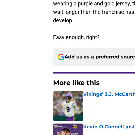
wearing a purple and gold jersey, t
wait longer than the franchise has
develop.
Easy enough, right?
Add us as a preferred sour
More like this
Vikings’ J.J. McCar
Published by on Invalid Dat
Kevin O'Connell jus
Published by on Invalid Dat