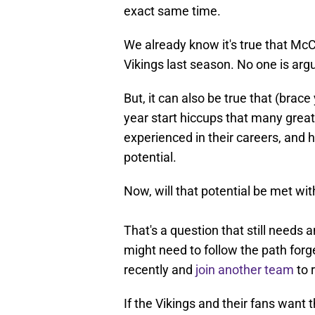
exact same time.
We already know it's true that Mc
Vikings last season. No one is argu
But, it can also be true that (brace
year start hiccups that many gre
experienced in their careers, and h
potential.
Now, will that potential be met wi
That's a question that still needs 
might need to follow the path fo
recently and
join another team
to 
If the Vikings and their fans want