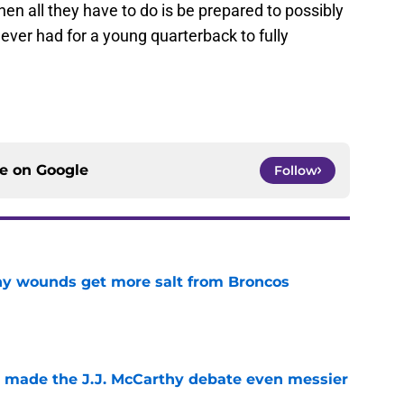
hen all they have to do is be prepared to possibly
 ever had for a young quarterback to fully
ce on
Google
Follow
thy wounds get more salt from Broncos
e
t made the J.J. McCarthy debate even messier
e