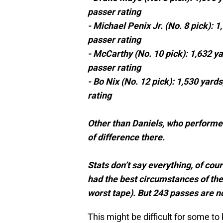
passer rating
- Michael Penix Jr. (No. 8 pick): 
passer rating
- McCarthy (No. 10 pick): 1,632 y
passer rating
- Bo Nix (No. 12 pick): 1,530 yard
rating
Other than Daniels, who performed 
of difference there.
Stats don’t say everything, of co
had the best circumstances of the
worst tape). But 243 passes are n
This might be difficult for some to 