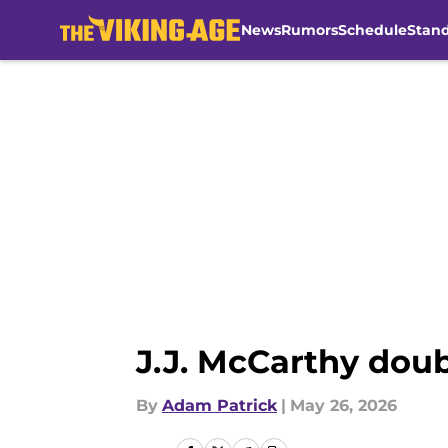
News
Rumors
Schedule
Stan
Skip to main content
J.J. McCarthy dou
By
Adam Patrick
|
May 26, 2026