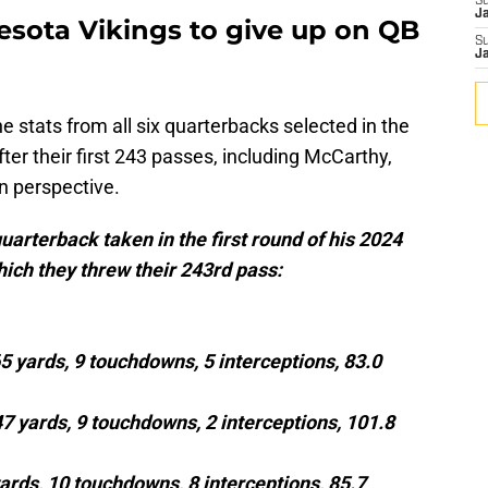
S
J
esota Vikings to give up on QB
S
J
 stats from all six quarterbacks selected in the
fter their first 243 passes, including McCarthy,
in perspective.
uarterback taken in the first round of his 2024
hich they threw their 243rd pass:
65 yards, 9 touchdowns, 5 interceptions, 83.0
47 yards, 9 touchdowns, 2 interceptions, 101.8
ards, 10 touchdowns, 8 interceptions, 85.7