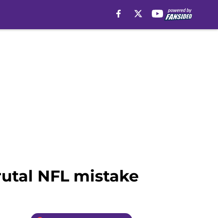
rutal NFL mistake