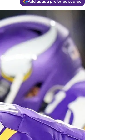
Add us as a preferred source