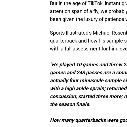
But in the age of TikTok, instant g
attention span of a fly, we probabl
been given the luxury of patience
Sports Illustrated's Michael Rose
quarterback and how his sample siz
with a full assessment for him, eve
"He played 10 games and threw 24
games and 243 passes are a small
actually four minuscule sample si
with a high ankle sprain; returne
concussion; started three more; m
the season finale.
How many quarterbacks were good