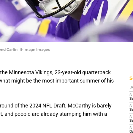
nd Carlin III-Imagn Images
 the Minnesota Vikings, 23-year-old quarterback
S
 what might be the most important summer of his
D
S
Se
t round of the 2024 NFL Draft, McCarthy is barely
S
S
ct, and people are already stamping him with a
S
S
S
Oc