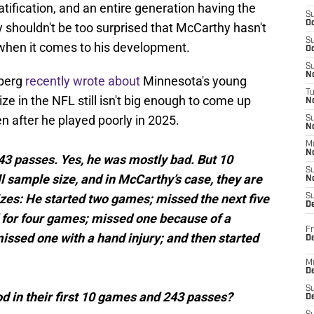
ratification, and an entire generation having the
S
Oc
y shouldn't be too surprised that McCarthy hasn't
S
 when it comes to his development.
Oc
S
No
nberg
recently wrote about
Minnesota's young
T
e in the NFL still isn't big enough to come up
N
n after he played poorly in 2025.
S
N
M
N
3 passes. Yes, he was mostly bad. But 10
S
 sample size, and in McCarthy’s case, they are
N
zes: He started two games; missed the next five
S
D
d for four games; missed one because of a
Fr
issed one with a hand injury; and then started
De
M
De
S
 in their first 10 games and 243 passes?
D