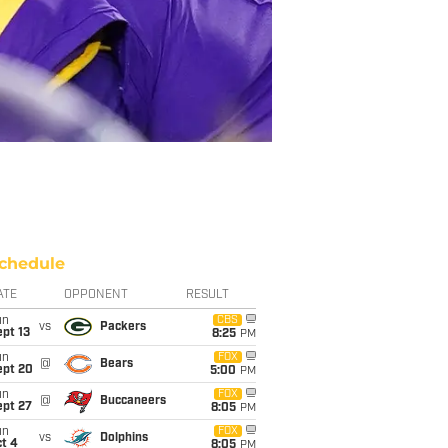
chedule
ATE
OPPONENT
RESULT
un
CBS
vs
Packers
pt 13
8:25
PM
un
FOX
@
Bears
ept 20
5:00
PM
un
FOX
@
Buccaneers
ept 27
8:05
PM
un
FOX
vs
Dolphins
t 4
8:05
PM