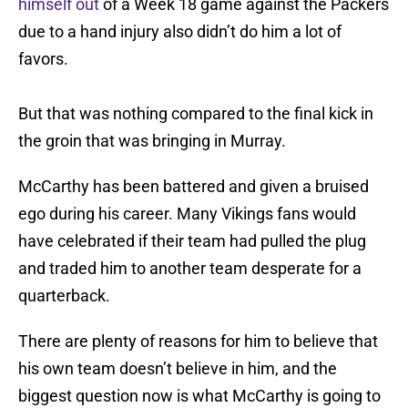
himself out
of a Week 18 game against the Packers
due to a hand injury also didn’t do him a lot of
favors.
But that was nothing compared to the final kick in
the groin that was bringing in Murray.
McCarthy has been battered and given a bruised
ego during his career. Many Vikings fans would
have celebrated if their team had pulled the plug
and traded him to another team desperate for a
quarterback.
There are plenty of reasons for him to believe that
his own team doesn’t believe in him, and the
biggest question now is what McCarthy is going to