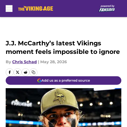
Skip to main content
J.J. McCarthy’s latest Vikings
moment feels impossible to ignore
By
Chris Schad
|
May 28, 2026
Add us as a preferred source