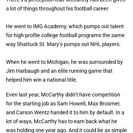
a lot of things throughout his football career.
He went to IMG Academy, which pumps out talent
for high-profile college football programs the same
way Shattuck St. Mary’s pumps out NHL players.
When he went to Michigan, he was surrounded by
Jim Harbaugh and an elite running game that
helped him win a national title.
Even last year, McCarthy didn’t have competition
for the starting job as Sam Howell, Max Brosmer,
and Carson Wentz handed it to him by default. In a
lot of ways, McCarthy has to earn back what he
was holding one year ago. And it could be as simple