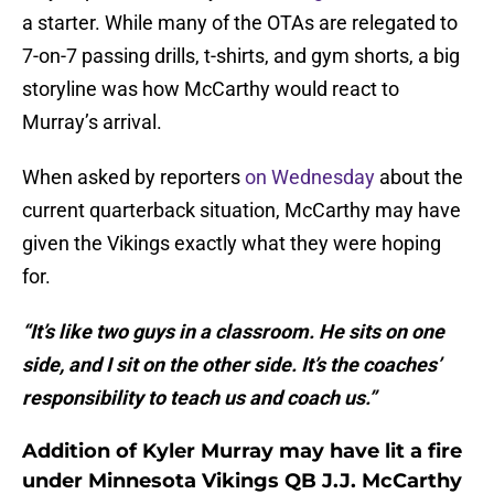
a starter. While many of the OTAs are relegated to
7-on-7 passing drills, t-shirts, and gym shorts, a big
storyline was how McCarthy would react to
Murray’s arrival.
When asked by reporters
on Wednesday
about the
current quarterback situation, McCarthy may have
given the Vikings exactly what they were hoping
for.
“It’s like two guys in a classroom. He sits on one
side, and I sit on the other side. It’s the coaches’
responsibility to teach us and coach us.”
Addition of Kyler Murray may have lit a fire
under Minnesota Vikings QB J.J. McCarthy