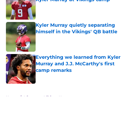
Published by on Invalid Date
Kyler Murray quietly separating
himself in the Vikings' QB battle
Published by on Invalid Date
Everything we learned from Kyler
Murray and J.J. McCarthy's first
camp remarks
Published by on Invalid Date
5 related articles loaded
Home
/
Minnesota Vikings News