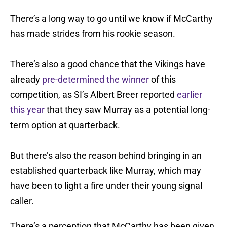
There’s a long way to go until we know if McCarthy
has made strides from his rookie season.
There’s also a good chance that the Vikings have
already
pre-determined the winner
of this
competition, as SI’s Albert Breer reported
earlier
this year
that they saw Murray as a potential long-
term option at quarterback.
But there’s also the reason behind bringing in an
established quarterback like Murray, which may
have been to light a fire under their young signal
caller.
There’s a perception that McCarthy has been given