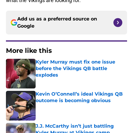
what the Vikings are looking for.
Add us as a preferred source on
Google
More like this
Kyler Murray must fix one issue
before the Vikings QB battle
explodes
Published by on Invalid Date
Kevin O’Connell’s ideal Vikings QB
outcome is becoming obvious
Published by on Invalid Date
J.J. McCarthy isn’t just battling
Kyler Murray at Vikings camp