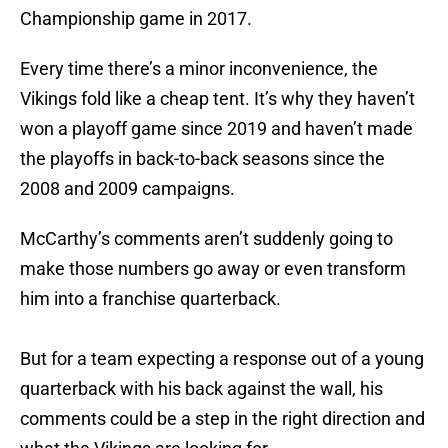
Championship game in 2017.
Every time there’s a minor inconvenience, the
Vikings fold like a cheap tent. It’s why they haven’t
won a playoff game since 2019 and haven’t made
the playoffs in back-to-back seasons since the
2008 and 2009 campaigns.
McCarthy’s comments aren’t suddenly going to
make those numbers go away or even transform
him into a franchise quarterback.
But for a team expecting a response out of a young
quarterback with his back against the wall, his
comments could be a step in the right direction and