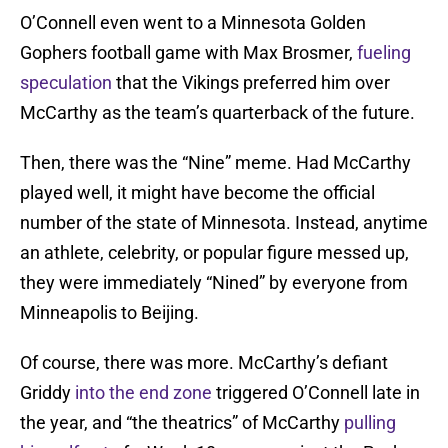
O’Connell even went to a Minnesota Golden
Gophers football game with Max Brosmer,
fueling
speculation
that the Vikings preferred him over
McCarthy as the team’s quarterback of the future.
Then, there was the “Nine” meme. Had McCarthy
played well, it might have become the official
number of the state of Minnesota. Instead, anytime
an athlete, celebrity, or popular figure messed up,
they were immediately “Nined” by everyone from
Minneapolis to Beijing.
Of course, there was more. McCarthy’s defiant
Griddy
into the end zone
triggered O’Connell late in
the year, and “the theatrics” of McCarthy
pulling