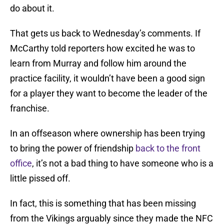
do about it.
That gets us back to Wednesday’s comments. If
McCarthy told reporters how excited he was to
learn from Murray and follow him around the
practice facility, it wouldn’t have been a good sign
for a player they want to become the leader of the
franchise.
In an offseason where ownership has been trying
to bring the power of friendship
back to the front
office
, it’s not a bad thing to have someone who is a
little pissed off.
In fact, this is something that has been missing
from the Vikings arguably since they made the NFC