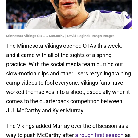
Minnesota Vikings QB J.J. McCarthy | David Reginek-Imagn Images
The Minnesota Vikings opened OTAs this week,
and it came with all of the sights of a spring
practice. With the social media team putting out
slow-motion clips and other users recycling training
camp videos to fool everyone, Vikings fans have
worked themselves into a shoot, especially when it
comes to the quarterback competition between
J.J. McCarthy and Kyler Murray.
The Vikings added Murray over the offseason as a
way to push McCarthy after
a rough first season
as