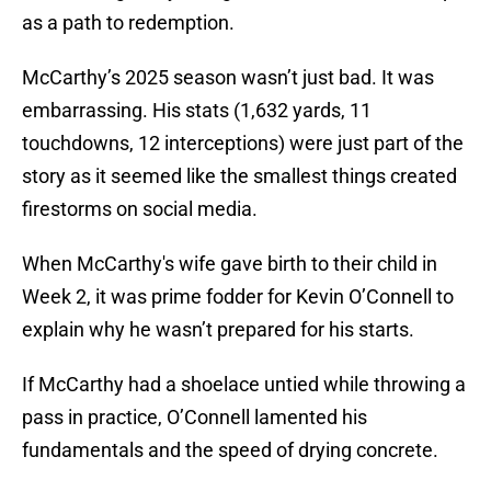
as a path to redemption.
McCarthy’s 2025 season wasn’t just bad. It was
embarrassing. His stats (1,632 yards, 11
touchdowns, 12 interceptions) were just part of the
story as it seemed like the smallest things created
firestorms on social media.
When McCarthy's wife gave birth to their child in
Week 2, it was prime fodder for Kevin O’Connell to
explain why he wasn’t prepared for his starts.
If McCarthy had a shoelace untied while throwing a
pass in practice, O’Connell lamented his
fundamentals and the speed of drying concrete.