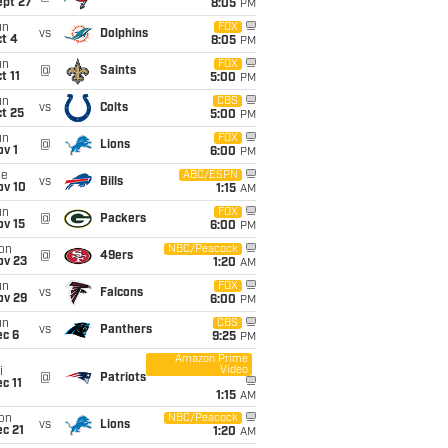
ept 27
8:05
PM
un
FOX
vs
Dolphins
t 4
8:05
PM
un
FOX
@
Saints
t 11
5:00
PM
un
CBS
vs
Colts
t 25
5:00
PM
un
FOX
@
Lions
v 1
6:00
PM
ue
ABC/ESPN
vs
Bills
ov 10
1:15
AM
un
FOX
@
Packers
ov 15
6:00
PM
on
NBC/Peacock
@
49ers
ov 23
1:20
AM
un
FOX
vs
Falcons
ov 29
6:00
PM
un
CBS
vs
Panthers
ec 6
9:25
PM
Amazon Prime
Video
i
@
Patriots
c 11
1:15
AM
on
NBC/Peacock
vs
Lions
c 21
1:20
AM