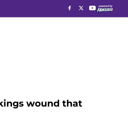
ikings wound that