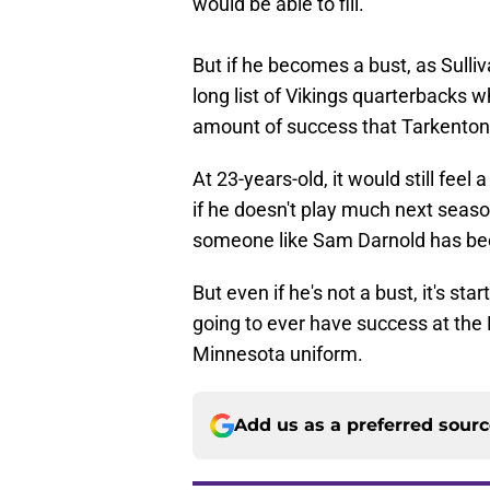
would be able to fill.
But if he becomes a bust, as Sulliva
long list of Vikings quarterbacks 
amount of success that Tarkenton 
At 23-years-old, it would still feel
if he doesn't play much next seaso
someone like Sam Darnold has b
But even if he's not a bust, it's st
going to ever have success at the N
Minnesota uniform.
Add us as a preferred sour