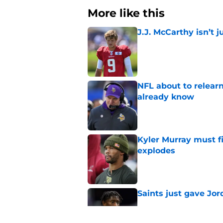
More like this
J.J. McCarthy isn’t 
Published by on Invalid Dat
NFL about to relearn
already know
Published by on Invalid Dat
Kyler Murray must fi
explodes
Published by on Invalid Dat
Saints just gave Jo
Published by on Invalid Dat