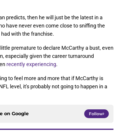
n predicts, then he will just be the latest in a
who have never even come close to sniffing the
had with the franchise.
 a little premature to declare McCarthy a bust, even
n, especially given the career turnaround
een
recently experiencing
.
arting to feel more and more that if McCarthy is
FL level, it's probably not going to happen in a
ce on
Google
Follow