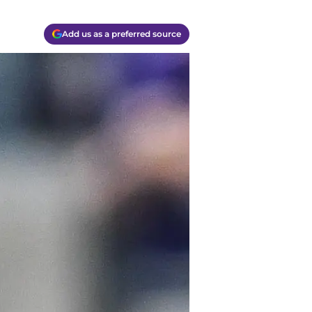
Add us as a preferred source