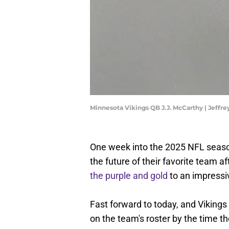
Minnesota Vikings QB J.J. McCarthy | Jeff
One week into the 2025 NFL seaso
the future of their favorite team 
the purple and gold
to an impressi
Fast forward to today, and Vikings
on the team's roster by the time 