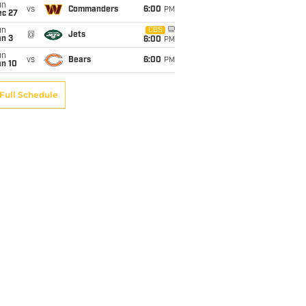
un
vs
Commanders
6:00
PM
ec 27
un
CBS
@
Jets
an 3
6:00
PM
un
vs
Bears
6:00
PM
an 10
Full Schedule