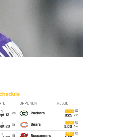
chedule
ATE
OPPONENT
RESULT
un
CBS
vs
Packers
pt 13
8:25
PM
un
FOX
@
Bears
ept 20
5:00
PM
un
FOX
@
Buccaneers