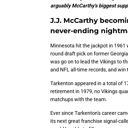
arguably McCarthy's biggest suppor
J.J. McCarthy becomi
never-ending nightma
Minnesota hit the jackpot in 1961 w
round draft pick on former Georgia
was go on to lead the Vikings to 
and NFL all-time records, and win
Tarkenton appeared in a total of 
retirement in 1979, no Vikings qu
matchups with the team.
Ever since Tarkenton's career cam
its next great franchise signal-cal