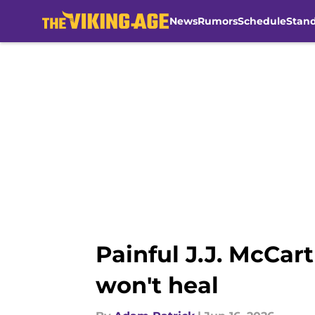
News
Rumors
Schedule
Stan
Skip to main content
Painful J.J. McCar
won't heal