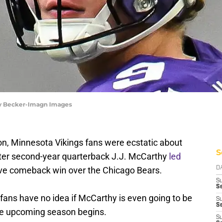
rey Becker-Imagn Images
n, Minnesota Vikings fans were ecstatic about
S
after second-year quarterback J.J. McCarthy
led
ve comeback win over the Chicago Bears.
D
S
Se
 fans have no idea if McCarthy is even going to be
S
S
the upcoming season begins.
S