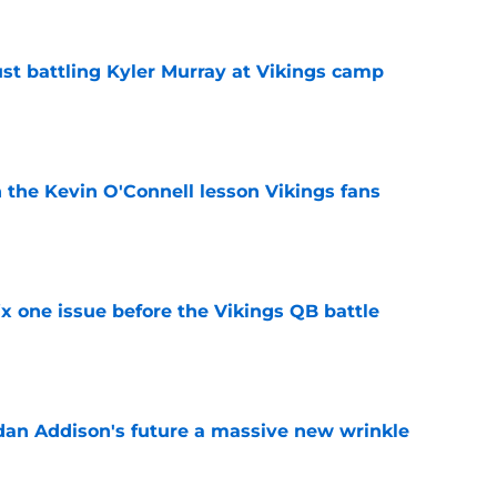
just battling Kyler Murray at Vikings camp
e
 the Kevin O'Connell lesson Vikings fans
e
x one issue before the Vikings QB battle
e
rdan Addison's future a massive new wrinkle
e