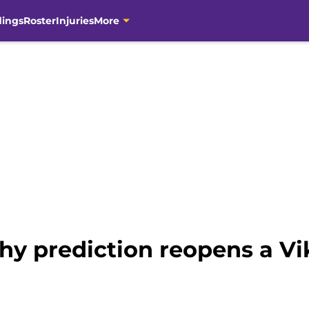
dings
Roster
Injuries
More
thy prediction reopens a V