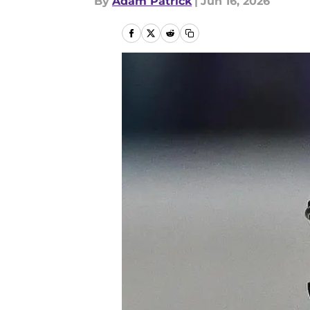
By
Adam Patrick
|
Jun 16, 2026