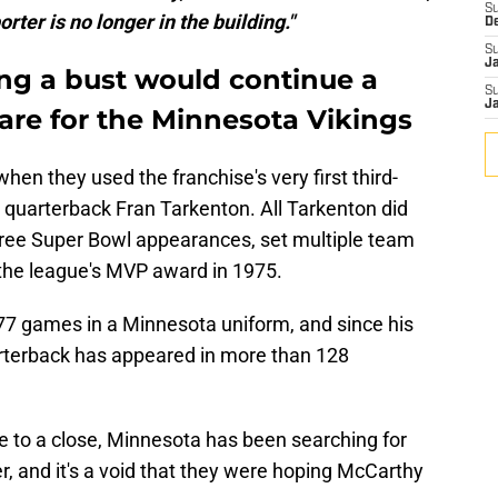
S
ter is no longer in the building."
D
S
J
ng a bust would continue a
S
J
re for the Minnesota Vikings
hen they used the franchise's very first third-
 quarterback Fran Tarkenton. All Tarkenton did
three Super Bowl appearances, set multiple team
 the league's MVP award in 1975.
177 games in a Minnesota uniform, and since his
arterback has appeared in more than 128
e to a close, Minnesota has been searching for
ler, and it's a void that they were hoping McCarthy