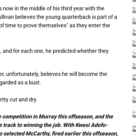
S
s now in the middle of his third year with the
S
Oc
llivan believes the young quarterback is part of a
S
Oc
of time to prove themselves" as they enter the
S
Oc
S
No
l
, and for each one, he predicted whether they
T
N
S
N
r, unfortunately, believes he will become the
M
N
egarded as a bust.
S
N
etty cut and dry.
S
D
Fr
e competition in Murray this offseason, and the
De
e track to winning the job. With Kwesi Adofo-
M
De
selected McCarthy, fired earlier this offseason,