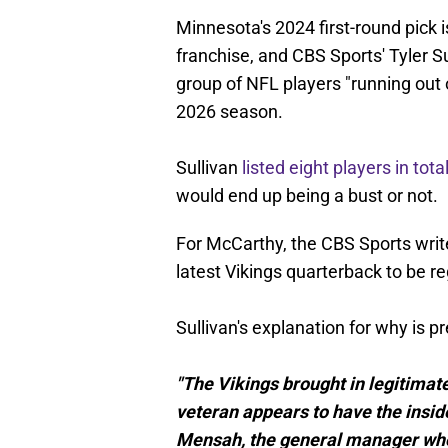
Minnesota's 2024 first-round pick i
franchise, and CBS Sports' Tyler Su
group of NFL players "running out 
2026 season.
Sullivan
listed eight players in tota
would end up being a bust or not.
For McCarthy, the CBS Sports write
latest Vikings quarterback to be r
Sullivan's explanation for why is pr
"The Vikings brought in legitimat
veteran appears to have the insid
Mensah, the general manager who 