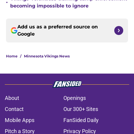
•
becoming impossible to ignore
Add us as a preferred source on
Google
Home
/
Minnesota Vikings News
About
Openings
Contact
Our 300+ Sites
Mobile Apps
FanSided Daily
Pitch a Story
Privacy Policy