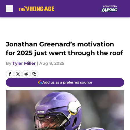
Skip to main content
Jonathan Greenard’s motivation
for 2025 just went through the roof
By
Tyler Miller
|
Aug 8, 2025
Add us as a preferred source