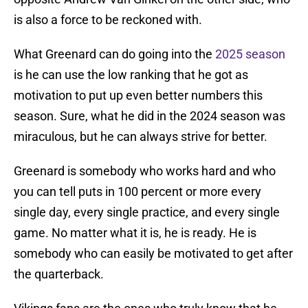
is also a force to be reckoned with.
What Greenard can do going into the
2025 season
is he can use the low ranking that he got as
motivation to put up even better numbers this
season. Sure, what he did in the 2024 season was
miraculous, but he can always strive for better.
Greenard is somebody who works hard and who
you can tell puts in 100 percent or more every
single day, every single practice, and every single
game. No matter what it is, he is ready. He is
somebody who can easily be motivated to get after
the quarterback.