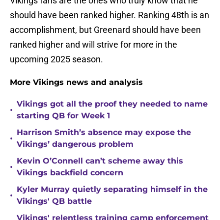
Vikings fans are the ones who truly know that he
should have been ranked higher. Ranking 48th is an
accomplishment, but Greenard should have been
ranked higher and will strive for more in the
upcoming 2025 season.
More Vikings news and analysis
Vikings got all the proof they needed to name
•
starting QB for Week 1
Harrison Smith’s absence may expose the
•
Vikings’ dangerous problem
Kevin O’Connell can’t scheme away this
•
Vikings backfield concern
Kyler Murray quietly separating himself in the
•
Vikings' QB battle
Vikings' relentless training camp enforcement