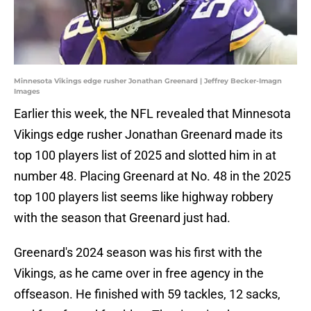
Minnesota Vikings edge rusher Jonathan Greenard | Jeffrey Becker-Imagn
Images
Earlier this week, the NFL revealed that Minnesota
Vikings edge rusher Jonathan Greenard made its
top 100 players list of 2025 and slotted him in at
number 48. Placing Greenard at No. 48 in the 2025
top 100 players list seems like highway robbery
with the season that Greenard just had.
Greenard's 2024 season was his first with the
Vikings, as he came over in free agency in the
offseason. He finished with 59 tackles, 12 sacks,