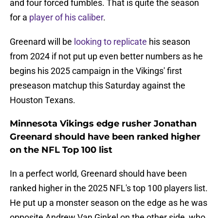
and four forced fumbles. That is quite the season
for a
player of his caliber
.
Greenard will be
looking to replicate
his season
from 2024 if not put up even better numbers as he
begins his 2025 campaign in the Vikings' first
preseason matchup this Saturday against the
Houston Texans.
Minnesota Vikings edge rusher Jonathan
Greenard should have been ranked higher
on the NFL Top 100 list
In a perfect world, Greenard should have been
ranked higher in the 2025 NFL's top 100 players list.
He put up a monster season on the edge as he was
opposite Andrew Van Ginkel on the other side, who