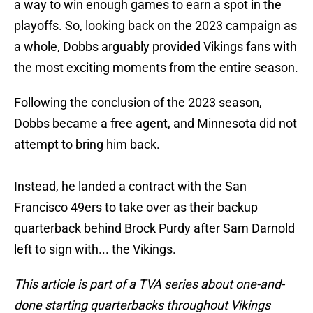
a way to win enough games to earn a spot in the
playoffs. So, looking back on the 2023 campaign as
a whole, Dobbs arguably provided Vikings fans with
the most exciting moments from the entire season.
Following the conclusion of the 2023 season,
Dobbs became a free agent, and Minnesota did not
attempt to bring him back.
Instead, he landed a contract with the San
Francisco 49ers to take over as their backup
quarterback behind Brock Purdy after Sam Darnold
left to sign with... the Vikings.
This article is part of a TVA series about one-and-
done starting quarterbacks throughout Vikings