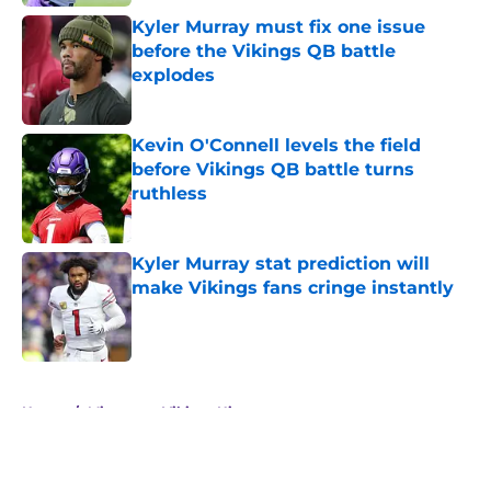
Kyler Murray must fix one issue
before the Vikings QB battle
explodes
Published by on Invalid Date
Kevin O'Connell levels the field
before Vikings QB battle turns
ruthless
Published by on Invalid Date
Kyler Murray stat prediction will
make Vikings fans cringe instantly
Published by on Invalid Date
5 related articles loaded
Home
/
Minnesota Vikings History