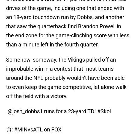
drives of the game, including one that ended with
an 18-yard touchdown run by Dobbs, and another
that saw the quarterback find Brandon Powell in
the end zone for the game-clinching score with less
than a minute left in the fourth quarter.
Somehow, someway, the Vikings pulled off an
improbable win in a contest that most teams
around the NFL probably wouldn't have been able
to even keep the game competitive, let alone walk
off the field with a victory.
.
@josh_dobbs1
runs for a 23-yard TD!
#Skol
📺:
#MINvsATL
on FOX