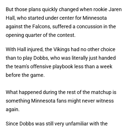
But those plans quickly changed when rookie Jaren
Hall, who started under center for Minnesota
against the Falcons, suffered a concussion in the
opening quarter of the contest.
With Hall injured, the Vikings had no other choice
than to play Dobbs, who was literally just handed
the team's offensive playbook less than a week
before the game.
What happened during the rest of the matchup is
something Minnesota fans might never witness
again.
Since Dobbs was still very unfamiliar with the