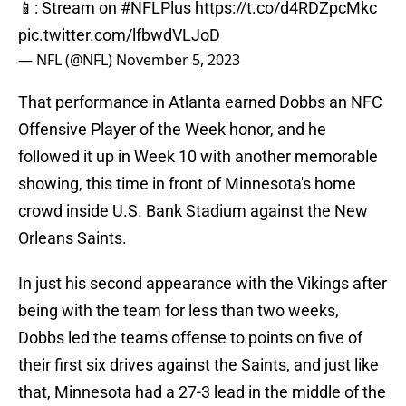
📱: Stream on
#NFLPlus
https://t.co/d4RDZpcMkc
pic.twitter.com/lfbwdVLJoD
— NFL (@NFL)
November 5, 2023
That performance in Atlanta earned Dobbs an NFC
Offensive Player of the Week honor, and he
followed it up in Week 10 with another memorable
showing, this time in front of Minnesota's home
crowd inside U.S. Bank Stadium against the New
Orleans Saints.
In just his second appearance with the Vikings after
being with the team for less than two weeks,
Dobbs led the team's offense to points on five of
their first six drives against the Saints, and just like
that, Minnesota had a 27-3 lead in the middle of the