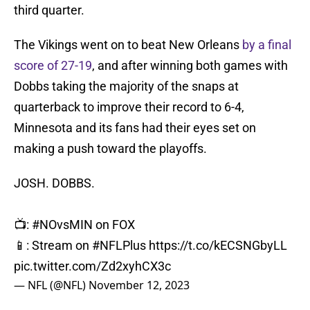
third quarter.
The Vikings went on to beat New Orleans
by a final
score of 27-19
, and after winning both games with
Dobbs taking the majority of the snaps at
quarterback to improve their record to 6-4,
Minnesota and its fans had their eyes set on
making a push toward the playoffs.
JOSH. DOBBS.
📺:
#NOvsMIN
on FOX
📱: Stream on
#NFLPlus
https://t.co/kECSNGbyLL
pic.twitter.com/Zd2xyhCX3c
— NFL (@NFL)
November 12, 2023