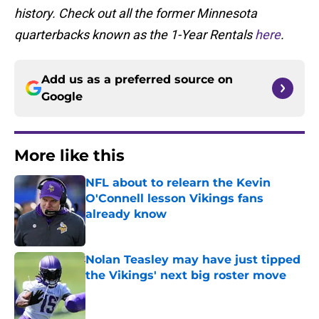
history. Check out all the former Minnesota
quarterbacks known as the 1-Year Rentals
here
.
Add us as a preferred source on
Google
More like this
NFL about to relearn the Kevin
O'Connell lesson Vikings fans
already know
Published by on Invalid Date
Nolan Teasley may have just tipped
the Vikings' next big roster move
Published by on Invalid Date