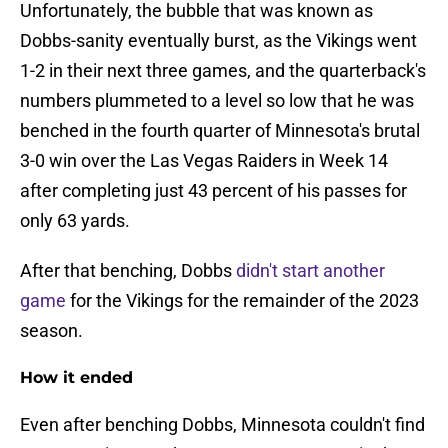
Unfortunately, the bubble that was known as
Dobbs-sanity eventually burst, as the Vikings went
1-2 in their next three games, and the quarterback's
numbers plummeted to a level so low that he was
benched in the fourth quarter of Minnesota's brutal
3-0 win over the Las Vegas Raiders in Week 14
after completing just 43 percent of his passes for
only 63 yards.
After that benching, Dobbs
didn't start another
game
for the Vikings for the remainder of the 2023
season.
How it ended
Even after benching Dobbs, Minnesota couldn't find