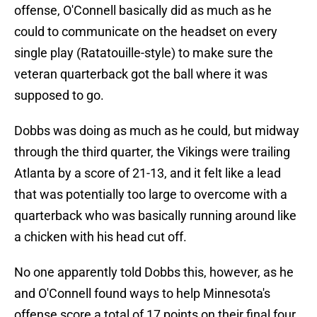
offense, O'Connell basically did as much as he
could to communicate on the headset on every
single play (Ratatouille-style) to make sure the
veteran quarterback got the ball where it was
supposed to go.
Dobbs was doing as much as he could, but midway
through the third quarter, the Vikings were trailing
Atlanta by a score of 21-13, and it felt like a lead
that was potentially too large to overcome with a
quarterback who was basically running around like
a chicken with his head cut off.
No one apparently told Dobbs this, however, as he
and O'Connell found ways to help Minnesota's
offense score a total of 17 points on their final four