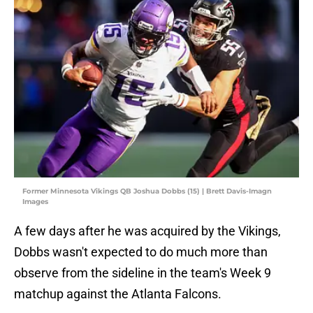
Former Minnesota Vikings QB Joshua Dobbs (15) | Brett Davis-Imagn
Images
A few days after he was acquired by the Vikings,
Dobbs wasn't expected to do much more than
observe from the sideline in the team's Week 9
matchup against the Atlanta Falcons.