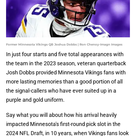
Former Minnesota Vikings QB Joshua Dobbs | Ron Chenoy-Imagn Images
In just four starts and five total appearances with
the team in the 2023 season, veteran quarterback
Josh Dobbs provided Minnesota Vikings fans with
more lasting memories than a good portion of all
the signal-callers who have ever suited up in a
purple and gold uniform.
Say what you will about how his arrival heavily
impacted Minnesota's first-round pick slot in the
2024 NFL Draft, in 10 years, when Vikings fans look