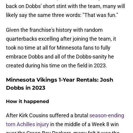
back on Dobbs' short stint with the team, many will
likely say the same three words: "That was fun."
Given the franchise's history with random
quarterbacks excelling after joining the team, it
took no time at all for Minnesota fans to fully
embrace Dobbs and all of the Dobbs-sanity he
created during his time on the field in 2023.
Minnesota Vikings 1-Year Rentals: Josh
Dobbs in 2023
How it happened
After Kirk Cousins suffered a brutal
season-ending
torn Achilles injury
in the middle of a Week 8 win