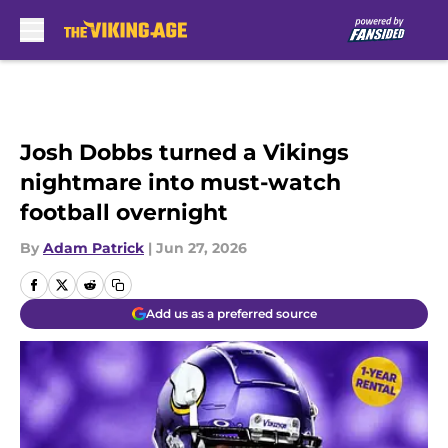
Skip to main content
Josh Dobbs turned a Vikings
nightmare into must-watch
football overnight
By
Adam Patrick
|
Jun 27, 2026
Add us as a preferred source