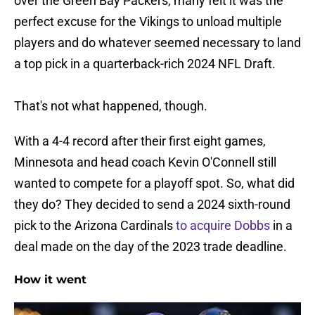
over the Green Bay Packers, many felt it was the
perfect excuse for the Vikings to unload multiple
players and do whatever seemed necessary to land
a top pick in a quarterback-rich 2024 NFL Draft.
That's not what happened, though.
With a 4-4 record after their first eight games,
Minnesota and head coach Kevin O'Connell still
wanted to compete for a playoff spot. So, what did
they do? They decided to send a 2024 sixth-round
pick to the Arizona Cardinals
to acquire Dobbs
in a
deal made on the day of the 2023 trade deadline.
How it went