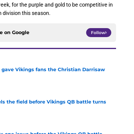
eek, for the purple and gold to be competitive in
 division this season.
ce on
Google
Follow
 gave Vikings fans the Christian Darrisaw
e
ls the field before Vikings QB battle turns
e