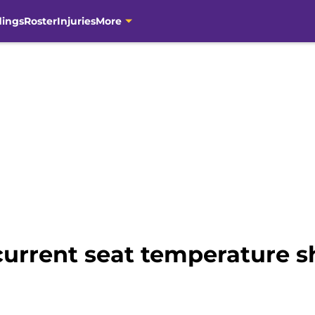
dings
Roster
Injuries
More
current seat temperature s