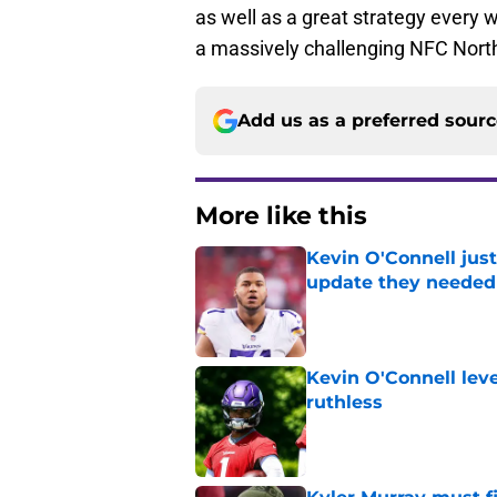
as well as a great strategy every w
a massively challenging NFC North
Add us as a preferred sour
More like this
Kevin O'Connell just
update they needed
Published by on Invalid Dat
Kevin O'Connell leve
ruthless
Published by on Invalid Dat