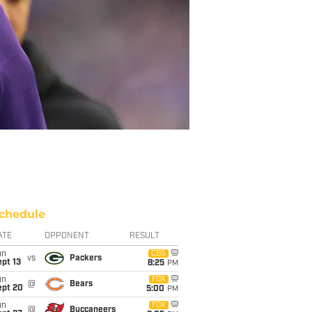
chedule
ATE
OPPONENT
RESULT
un
CBS
vs
Packers
pt 13
8:25
PM
un
FOX
@
Bears
ept 20
5:00
PM
un
FOX
@
Buccaneers