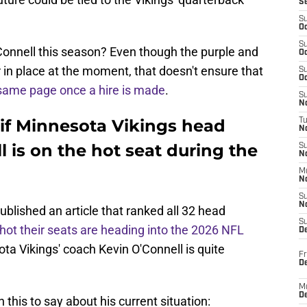
S
S
Oc
S
onnell this season? Even though the purple and
Oc
in place at the moment, that doesn't ensure that
S
Oc
same page once a hire is made
.
S
No
if Minnesota Vikings head
T
N
 is on the hot seat during the
S
N
M
N
S
N
ublished an article that ranked all 32 head
S
hot their seats are heading into the 2026 NFL
D
ta Vikings' coach Kevin O'Connell is quite
Fr
De
M
De
 this to say about his current situation: