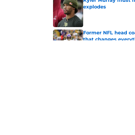
Kyler Murray must fi
explodes
Published by on Invalid Dat
Former NFL head coa
that changes everyt
Published by on Invalid Dat
Kyler Murray stat pr
instantly
Published by on Invalid Dat
5 related articles loaded
Home
/
Minnesota Vikings News