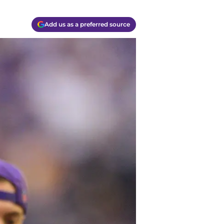
Add us as a preferred source