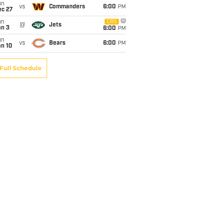
un
vs
Commanders
6:00
PM
ec 27
un
CBS
@
Jets
an 3
6:00
PM
un
vs
Bears
6:00
PM
an 10
Full Schedule