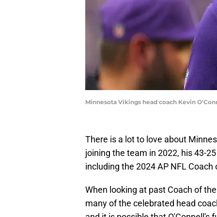
Minnesota Vikings head coach Kevin O'Con
There is a lot to love about Minne
joining the team in 2022, his 43-2
including the 2024 AP NFL Coach 
When looking at past Coach of the 
many of the celebrated head coache
and it is possible that O'Connell's 