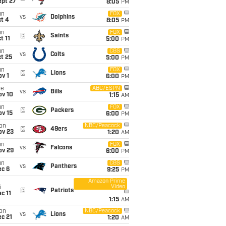
ept 27
8:05
PM
un
FOX
vs
Dolphins
t 4
8:05
PM
un
FOX
@
Saints
t 11
5:00
PM
un
CBS
vs
Colts
t 25
5:00
PM
un
FOX
@
Lions
v 1
6:00
PM
ue
ABC/ESPN
vs
Bills
ov 10
1:15
AM
un
FOX
@
Packers
ov 15
6:00
PM
on
NBC/Peacock
@
49ers
ov 23
1:20
AM
un
FOX
vs
Falcons
ov 29
6:00
PM
un
CBS
vs
Panthers
ec 6
9:25
PM
Amazon Prime
Video
i
@
Patriots
c 11
1:15
AM
on
NBC/Peacock
vs
Lions
c 21
1:20
AM