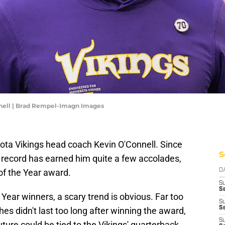
nell | Brad Rempel-Imagn Images
sota Vikings head coach Kevin O'Connell. Since
S
5 record has earned him quite a few accolades,
of the Year award.
D
S
Se
Year winners, a scary trend is obvious. Far too
S
S
s didn't last too long after winning the award,
S
future could be tied to the Vikings' quarterback