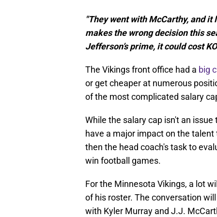
"They went with McCarthy, and it l
makes the wrong decision this se
Jefferson’s prime, it could cost KO
The Vikings front office had a
big 
or get cheaper at numerous positi
of the most complicated salary cap
While the salary cap isn't an issue 
have a major impact on the talent t
then the head coach's task to eval
win football games.
For the Minnesota Vikings, a lot w
of his roster. The conversation wil
with Kyler Murray and J.J. McCarthy,