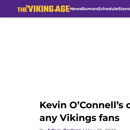
News
Rumors
Schedule
Stan
Skip to main content
Kevin O’Connell’s 
any Vikings fans