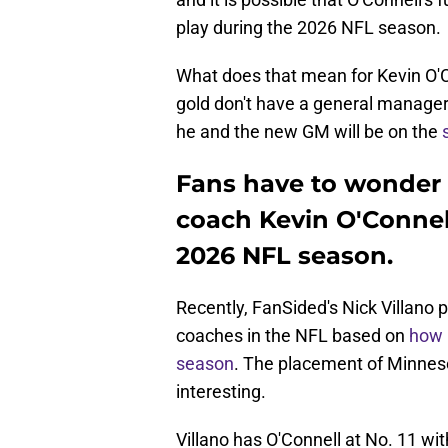
play during the 2026 NFL season.
What does that mean for Kevin O'C
gold don't have a general manager 
he and the new GM will be on the
Fans have to wonder 
coach Kevin O'Connell
2026 NFL season.
Recently, FanSided's Nick Villano p
coaches in the NFL based on
how 
season
. The placement of Minneso
interesting.
Villano has O'Connell at No. 11 with