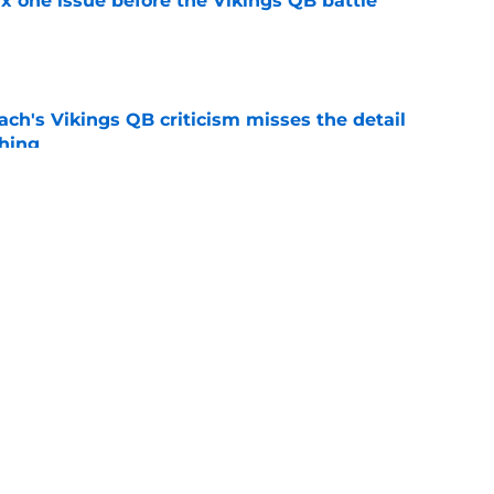
x one issue before the Vikings QB battle
e
ch's Vikings QB criticism misses the detail
hing
e
ediction will make Vikings fans cringe
e