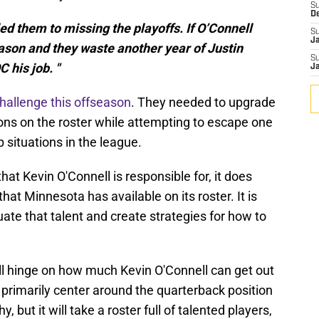
S
D
ed them to missing the playoffs. If O’Connell
S
J
ason and they waste another year of Justin
S
C his job. "
J
challenge this offseason
. They needed to upgrade
ons on the roster while attempting to escape one
 situations in the league.
that Kevin O'Connell is responsible for, it does
hat Minnesota has available on its roster. It is
uate that talent and create strategies for how to
ill hinge on how much Kevin O'Connell can get out
l primarily center around the quarterback position
 but it will take a roster full of talented players,