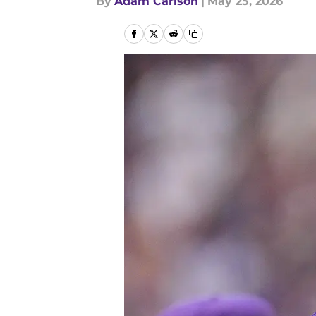
By
Adam Carlson
|
May 25, 2026