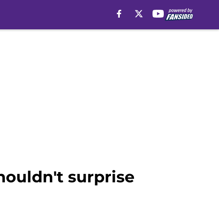
houldn't surprise