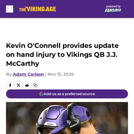
Skip to main content
Kevin O'Connell provides update
on hand injury to Vikings QB J.J.
McCarthy
By
Adam Carlson
|
Nov 12, 2025
Add us as a preferred source