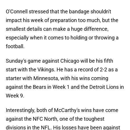
O'Connell stressed that the bandage shouldn't
impact his week of preparation too much, but the
smallest details can make a huge difference,
especially when it comes to holding or throwing a
football.
Sunday's game against Chicago will be his fifth
start with the Vikings. He has a record of 2-2 as a
starter with Minnesota, with his wins coming
against the Bears in Week 1 and the Detroit Lions in
Week 9.
Interestingly, both of McCarthy's wins have come
against the NFC North, one of the toughest
divisions in the NFL. His losses have been against