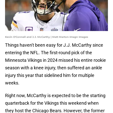
Kevin O'Connell and J.J. McCarthy | Matt Marton-Imagn Images
Things haven't been easy for J.J. McCarthy since
entering the NFL. The first-round pick of the
Minnesota Vikings in 2024 missed his entire rookie
season with a knee injury, then suffered an ankle
injury this year that sidelined him for multiple
weeks.
Right now, McCarthy is expected to be the starting
quarterback for the Vikings this weekend when
they host the Chicago Bears. However, the former