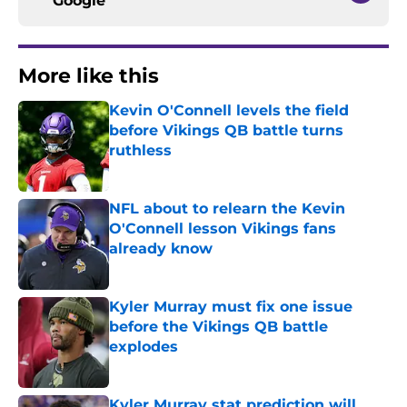
Google
More like this
Kevin O'Connell levels the field
before Vikings QB battle turns
ruthless
Published by on Invalid Date
NFL about to relearn the Kevin
O'Connell lesson Vikings fans
already know
Published by on Invalid Date
Kyler Murray must fix one issue
before the Vikings QB battle
explodes
Published by on Invalid Date
Kyler Murray stat prediction will