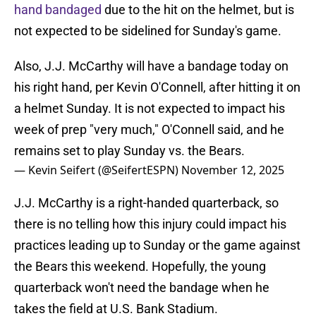
hand bandaged
due to the hit on the helmet, but is
not expected to be sidelined for Sunday's game.
Also, J.J. McCarthy will have a bandage today on
his right hand, per Kevin O'Connell, after hitting it on
a helmet Sunday. It is not expected to impact his
week of prep "very much," O'Connell said, and he
remains set to play Sunday vs. the Bears.
— Kevin Seifert (@SeifertESPN)
November 12, 2025
J.J. McCarthy is a right-handed quarterback, so
there is no telling how this injury could impact his
practices leading up to Sunday or the game against
the Bears this weekend. Hopefully, the young
quarterback won't need the bandage when he
takes the field at U.S. Bank Stadium.