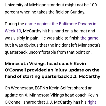
University of Michigan standout might not be 100
percent when he takes the field on Sunday.
During the
game against the Baltimore Ravens in
Week 10
, McCarthy hit his hand on a helmet and
was visibly in pain. He was able to finish
the game
,
but it was obvious that the incident left Minnesota's
quarterback uncomfortable from that point on.
Minnesota Vikings head coach Kevin
O'Connell provided an injury update on the
hand of starting quarterback J.J. McCarthy
On Wednesday, ESPN's Kevin Seifert shared an
update on X. Minnesota Vikings head coach Kevin
O'Connell shared that J.J. McCarthy has his
right