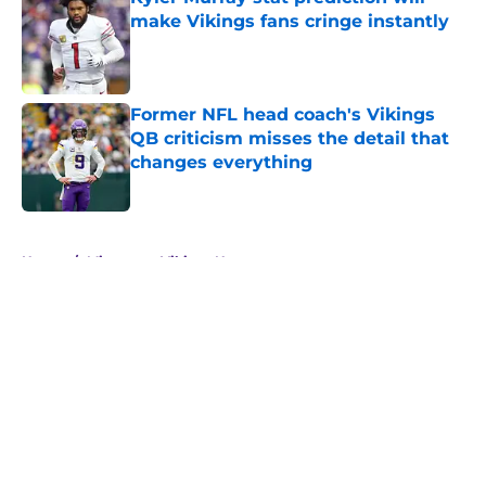
make Vikings fans cringe instantly
Published by on Invalid Date
Former NFL head coach's Vikings
QB criticism misses the detail that
changes everything
Published by on Invalid Date
5 related articles loaded
Home
/
Minnesota Vikings News
About
Openings
Contact
Our 300+ Sites