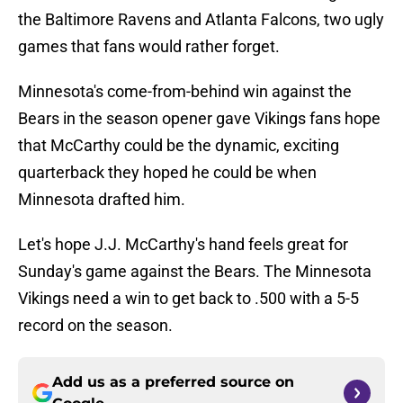
the Baltimore Ravens and Atlanta Falcons, two ugly
games that fans would rather forget.
Minnesota's come-from-behind win against the
Bears in the season opener gave Vikings fans hope
that McCarthy could be the dynamic, exciting
quarterback they hoped he could be when
Minnesota drafted him.
Let's hope J.J. McCarthy's hand feels great for
Sunday's game against the Bears. The Minnesota
Vikings need a win to get back to .500 with a 5-5
record on the season.
Add us as a preferred source on