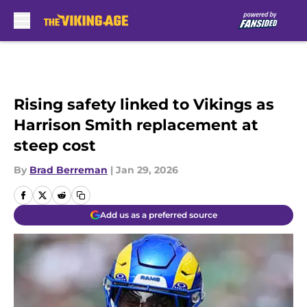
Skip to main content
Rising safety linked to Vikings as
Harrison Smith replacement at
steep cost
By
Brad Berreman
|
Jan 29, 2026
Add us as a preferred source