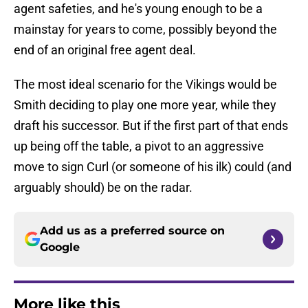
agent safeties, and he's young enough to be a
mainstay for years to come, possibly beyond the
end of an original free agent deal.
The most ideal scenario for the Vikings would be
Smith deciding to play one more year, while they
draft his successor. But if the first part of that ends
up being off the table, a pivot to an aggressive
move to sign Curl (or someone of his ilk) could (and
arguably should) be on the radar.
Add us as a preferred source on
Google
More like this