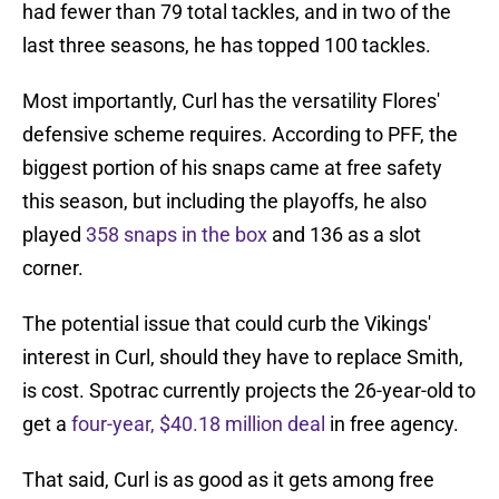
had fewer than 79 total tackles, and in two of the
last three seasons, he has topped 100 tackles.
Most importantly, Curl has the versatility Flores'
defensive scheme requires. According to PFF, the
biggest portion of his snaps came at free safety
this season, but including the playoffs, he also
played
358 snaps in the box
and 136 as a slot
corner.
The potential issue that could curb the Vikings'
interest in Curl, should they have to replace Smith,
is cost. Spotrac currently projects the 26-year-old to
get a
four-year, $40.18 million deal
in free agency.
That said, Curl is as good as it gets among free