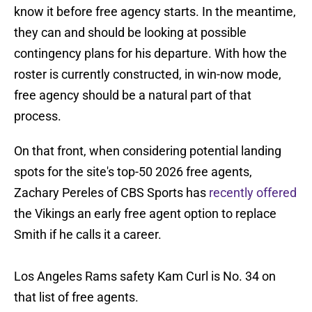
know it before free agency starts. In the meantime,
they can and should be looking at possible
contingency plans for his departure. With how the
roster is currently constructed, in win-now mode,
free agency should be a natural part of that
process.
On that front, when considering potential landing
spots for the site's top-50 2026 free agents,
Zachary Pereles of CBS Sports has
recently offered
the Vikings an early free agent option to replace
Smith if he calls it a career.
Los Angeles Rams safety Kam Curl is No. 34 on
that list of free agents.