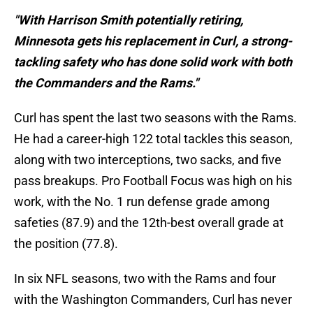
"With Harrison Smith potentially retiring,
Minnesota gets his replacement in Curl, a strong-
tackling safety who has done solid work with both
the Commanders and the Rams."
Curl has spent the last two seasons with the Rams.
He had a career-high 122 total tackles this season,
along with two interceptions, two sacks, and five
pass breakups. Pro Football Focus was high on his
work, with the No. 1 run defense grade among
safeties (87.9) and the 12th-best overall grade at
the position (77.8).
In six NFL seasons, two with the Rams and four
with the Washington Commanders, Curl has never