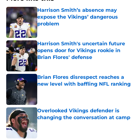
Harrison Smith’s absence may
expose the Vikings’ dangerous
problem
Published by on Invalid Date
Harrison Smith's uncertain future
opens door for Vikings rookie in
Brian Flores' defense
Published by on Invalid Date
Brian Flores disrespect reaches a
new level with baffling NFL ranking
Published by on Invalid Date
Overlooked Vikings defender is
changing the conversation at camp
Published by on Invalid Date