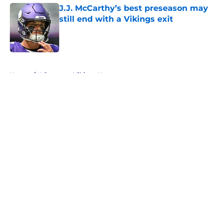
J.J. McCarthy’s best preseason may
still end with a Vikings exit
Published by on Invalid Date
5 related articles loaded
Home
/
Minnesota Vikings News
About
Openings
Contact
Our 300+ Sites
Mobile Apps
FanSided Daily
Pitch a Story
Privacy Policy
Terms of Use
Cookie Policy