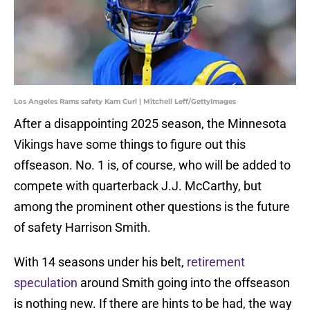
Los Angeles Rams safety Kam Curl | Mitchell Leff/GettyImages
After a disappointing 2025 season, the Minnesota
Vikings have some things to figure out this
offseason. No. 1 is, of course, who will be added to
compete with quarterback J.J. McCarthy, but
among the prominent other questions is the future
of safety Harrison Smith.
With 14 seasons under his belt,
retirement
speculation
around Smith going into the offseason
is nothing new. If there are hints to be had, the way