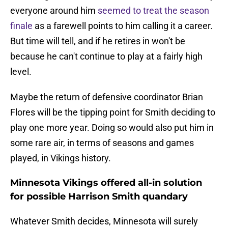
everyone around him
seemed to treat the season
finale
as a farewell
points to him calling it a career.
But time will tell, and if he retires in won't be
because he can't continue to play at a fairly high
level.
Maybe the return of defensive coordinator Brian
Flores will be the tipping point for Smith deciding to
play one more year. Doing so would also put him in
some rare air, in terms of seasons and games
played, in Vikings history.
Minnesota Vikings offered all-in solution
for possible Harrison Smith quandary
Whatever Smith decides, Minnesota will surely