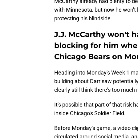
McCarthy already had plenty to dea
with Minnesota, but now he won't h
protecting his blindside.
J.J. McCarthy won't h
blocking for him whe
Chicago Bears on M
Heading into Monday's Week 1 ma
building about Darrisaw potentially
clearly still think there's too much 
It's possible that part of that risk 
inside Chicago's Soldier Field.
Before Monday's game, a video clip
circulated around social media, and 