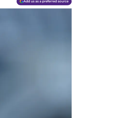
Add us as a preferred source