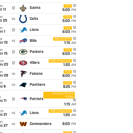
un
FOX
@
Saints
t 11
5:00
PM
un
CBS
vs
Colts
t 25
5:00
PM
un
FOX
@
Lions
v 1
6:00
PM
ue
ABC/ESPN
vs
Bills
ov 10
1:15
AM
un
FOX
@
Packers
ov 15
6:00
PM
on
NBC/Peacock
@
49ers
ov 23
1:20
AM
un
FOX
vs
Falcons
ov 29
6:00
PM
un
CBS
vs
Panthers
ec 6
9:25
PM
Amazon Prime
Video
i
@
Patriots
c 11
1:15
AM
on
NBC/Peacock
vs
Lions
c 21
1:20
AM
un
vs
Commanders
6:00
PM
ec 27