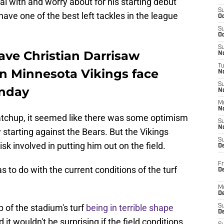
l with and worry about for his starting debut
S
ave one of the best left tackles in the league
Oc
S
Oc
S
ave Christian Darrisaw
No
T
n Minnesota Vikings face
N
S
onday
N
M
N
tchup, it seemed like there was some optimism
S
N
 starting against the Bears. But the Vikings
S
risk involved in putting him out on the field.
D
Fr
has to do with the current conditions of the turf
De
M
De
 of the stadium's turf
being in terrible shape
S
D
it wouldn't be surprising if the field conditions