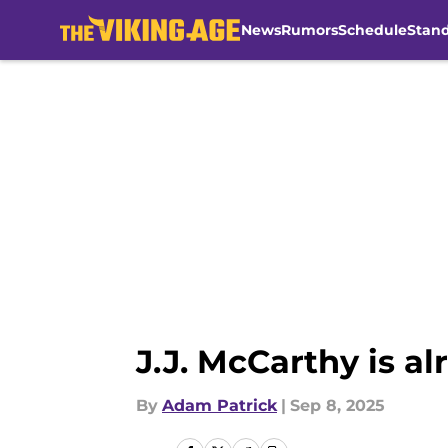
News
Rumors
Schedule
Stan
Skip to main content
J.J. McCarthy is al
By
Adam Patrick
|
Sep 8, 2025