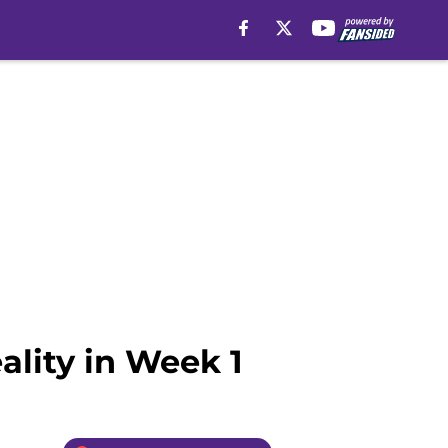
eality in Week 1