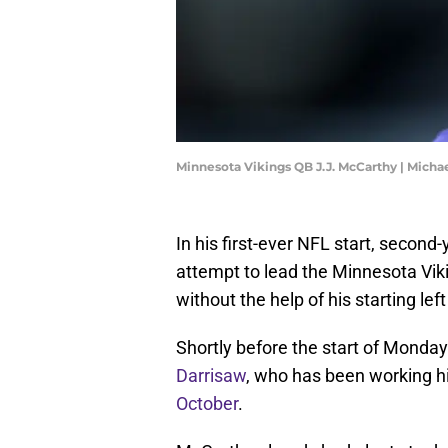
Minnesota Vikings QB J.J. McCarthy | Mich
In his first-ever NFL start, second
attempt to lead the Minnesota Vik
without the help of his starting lef
Shortly before the start of Monday
Darrisaw
, who has been working h
October
.