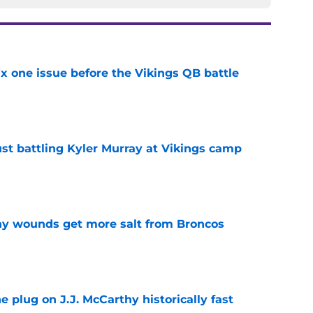
x one issue before the Vikings QB battle
e
just battling Kyler Murray at Vikings camp
e
thy wounds get more salt from Broncos
e
e plug on J.J. McCarthy historically fast