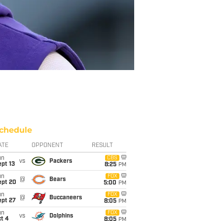
chedule
ATE
OPPONENT
RESULT
un
CBS
vs
Packers
pt 13
8:25
PM
un
FOX
@
Bears
ept 20
5:00
PM
un
FOX
@
Buccaneers
ept 27
8:05
PM
un
FOX
vs
Dolphins
t 4
8:05
PM