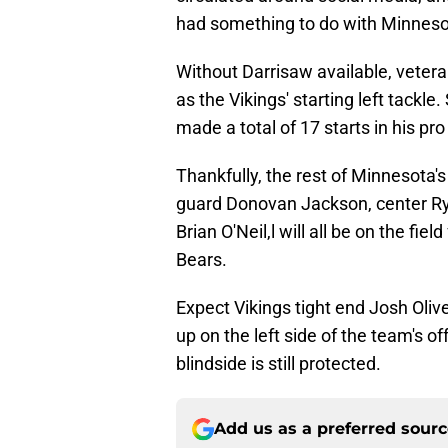
had something to do with Minneso
Without Darrisaw available, veteran
as the Vikings' starting left tackl
made a total of 17 starts in his pro
Thankfully, the rest of Minnesota's 
guard Donovan Jackson, center Ryan 
Brian O'Neil,l will all be on the f
Bears.
Expect Vikings tight end Josh Oliv
up on the left side of the team's o
blindside is still protected.
Add us as a preferred sour