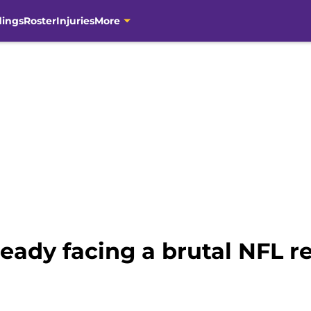
dings
Roster
Injuries
More
ready facing a brutal NFL r