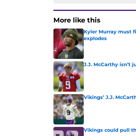
More like this
Kyler Murray must fi
explodes
Published by on Invalid Dat
J.J. McCarthy isn’t 
Published by on Invalid Dat
Vikings’ J.J. McCar
Published by on Invalid Dat
Vikings could pull th