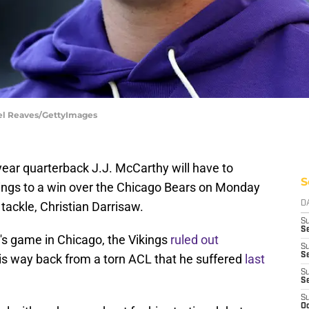
ael Reaves/GettyImages
-year quarterback J.J. McCarthy will have to
S
ings to a win over the Chicago Bears on Monday
t tackle, Christian Darrisaw.
D
S
Se
's game in Chicago, the Vikings
ruled out
S
S
is way back from a torn ACL that he suffered
last
S
S
S
Oc