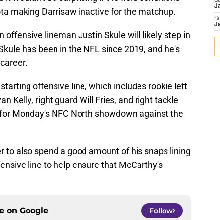
S
J
ta making Darrisaw inactive for the matchup.
S
J
 offensive lineman Justin Skule will likely step in
e. Skule has been in the NFL since 2019, and he's
 career.
starting offensive line, which includes rookie left
Kelly, right guard Will Fries, and right tackle
ield for Monday's NFC North showdown against the
er to also spend a good amount of his snaps lining
ffensive line to help ensure that McCarthy's
ce on
Google
Follow