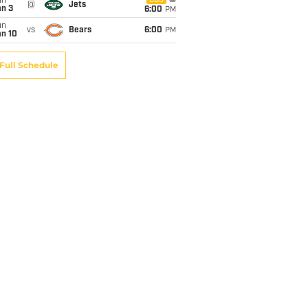
un
CBS
@
Jets
an 3
6:00
PM
un
vs
Bears
6:00
PM
an 10
Full Schedule