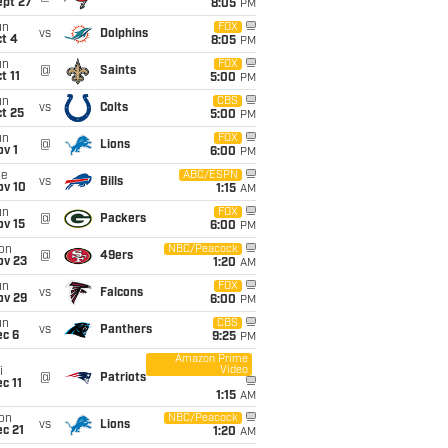
ept 27
8:05
PM
un
FOX
vs
Dolphins
t 4
8:05
PM
un
FOX
@
Saints
t 11
5:00
PM
un
CBS
vs
Colts
t 25
5:00
PM
un
FOX
@
Lions
v 1
6:00
PM
ue
ABC/ESPN
vs
Bills
ov 10
1:15
AM
un
FOX
@
Packers
ov 15
6:00
PM
on
NBC/Peacock
@
49ers
ov 23
1:20
AM
un
FOX
vs
Falcons
ov 29
6:00
PM
un
CBS
vs
Panthers
ec 6
9:25
PM
Amazon Prime
Video
i
@
Patriots
c 11
1:15
AM
on
NBC/Peacock
vs
Lions
c 21
1:20
AM