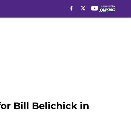
r Bill Belichick in