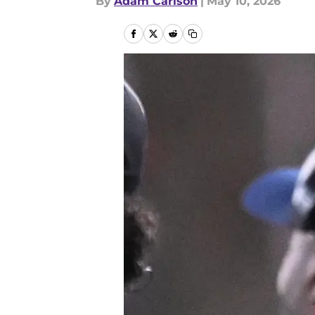
By
Adam Carlson
|
May 10, 2026