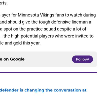
rts.
layer for Minnesota Vikings fans to watch during
and should give the tough defensive lineman a
a spot on the practice squad despite a lot of
ll the high-potential players who were invited to
e and gold this year.
ce on
Google
Follow
defender is changing the conversation at
e