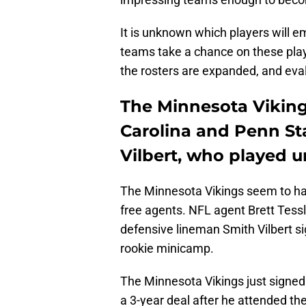
It is unknown which players will e
teams take a chance on these pla
the rosters are expanded, and eva
The Minnesota Viking
Carolina and Penn St
Vilbert, who played un
The Minnesota Vikings seem to have
free agents. NFL agent Brett Tess
defensive lineman Smith Vilbert s
rookie minicamp.
The Minnesota Vikings just signed 
a 3-year deal after he attended th