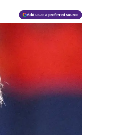
Add us as a preferred source