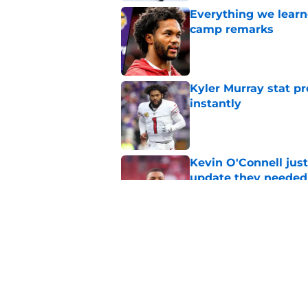
Everything we learne
camp remarks
Published by on Invalid Dat
Kyler Murray stat pr
instantly
Published by on Invalid Dat
Kevin O'Connell just
update they needed
Published by on Invalid Dat
Kevin O’Connell’s i
Published by on Invalid Dat