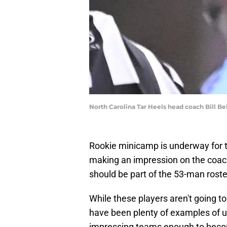
North Carolina Tar Heels head coach Bill B
Rookie minicamp is underway for t
making an impression on the coac
should be part of the 53-man rost
While these players aren't going t
have been plenty of examples of un
impressing teams enough to become