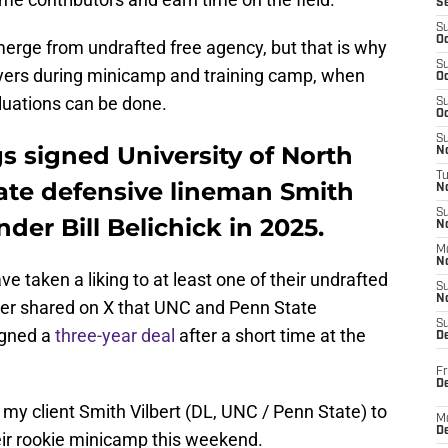
S
S
Oc
merge from undrafted free agency, but that is why
S
yers during minicamp and training camp, when
Oc
luations can be done.
S
Oc
S
s signed University of North
No
T
ate defensive lineman Smith
N
S
der Bill Belichick in 2025.
N
M
N
 taken a liking to at least one of their undrafted
S
N
ler shared on X that UNC and Penn State
S
igned a
three-year deal
after a short time at the
D
Fr
De
my client Smith Vilbert (DL, UNC / Penn State) to
M
De
eir rookie minicamp this weekend.