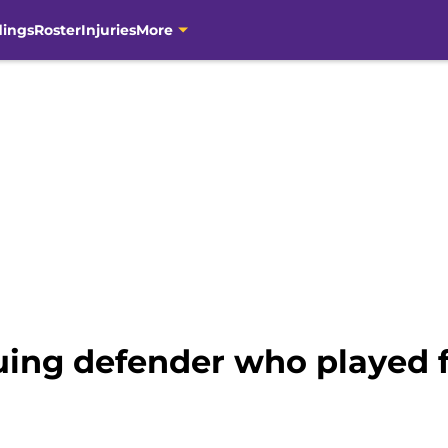
dings
Roster
Injuries
More
uing defender who played fo