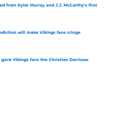
d from Kyler Murray and J.J. McCarthy's first
e
ediction will make Vikings fans cringe
e
 gave Vikings fans the Christian Darrisaw
e
deal Vikings QB outcome is becoming obvious
e