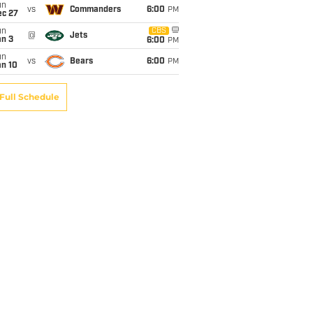
un
vs
Commanders
6:00
PM
ec 27
un
CBS
@
Jets
an 3
6:00
PM
un
vs
Bears
6:00
PM
an 10
Full Schedule