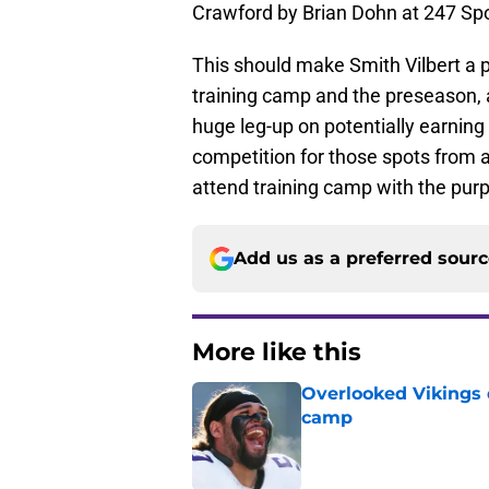
Crawford by Brian Dohn at 247 Spo
This should make Smith Vilbert a p
training camp and the preseason, 
huge leg-up on potentially earning 
competition for those spots from a
attend training camp with the purpl
Add us as a preferred sour
More like this
Overlooked Vikings 
camp
Published by on Invalid Dat