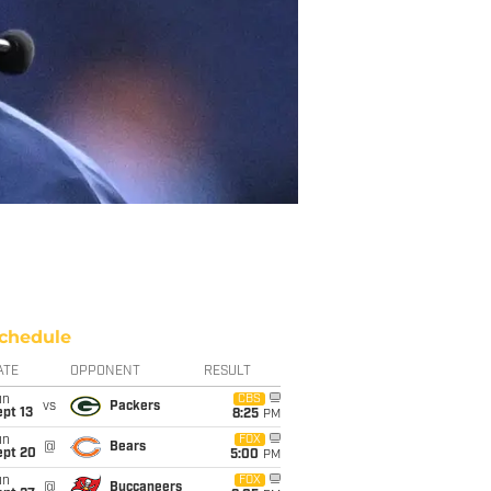
chedule
ATE
OPPONENT
RESULT
un
CBS
vs
Packers
pt 13
8:25
PM
un
FOX
@
Bears
ept 20
5:00
PM
un
FOX
@
Buccaneers