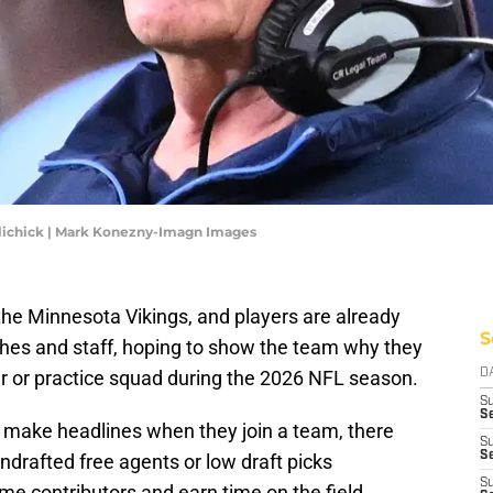
elichick | Mark Konezny-Imagn Images
he Minnesota Vikings, and players are already
S
hes and staff, hoping to show the team why they
er or practice squad during the 2026 NFL season.
D
S
Se
o make headlines when they join a team, there
S
S
drafted free agents or low draft picks
S
 contributors and earn time on the field.