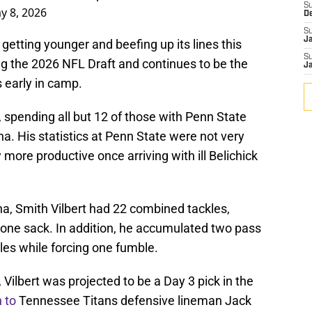
S
y 8, 2026
D
S
J
etting younger and beefing up its lines this
S
g the 2026 NFL Draft and continues to be the
J
s early in camp.
, spending all but 12 of those with Penn State
na. His statistics at Penn State were not very
 more productive once arriving with ill Belichick
na, Smith Vilbert had 22 combined tackles,
nd one sack. In addition, he accumulated two pass
es while forcing one fumble.
 Vilbert was projected to be a Day 3 pick in the
 to
Tennessee Titans defensive lineman Jack