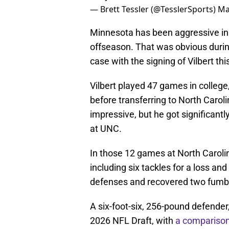
— Brett Tessler (@TesslerSports)
Ma
Minnesota has been aggressive in g
offseason. That was obvious durin
case with the signing of Vilbert thi
Vilbert played 47 games in college
before transferring to North Caroli
impressive, but he got significantly
at UNC.
In those 12 games at North Caroli
including six tackles for a loss a
defenses and recovered two fumbl
A six-foot-six, 256-pound defender,
2026 NFL Draft, with
a comparison