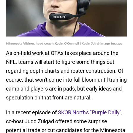
Minnesota Vikings head coach Kevin O'Connell | Kevin Jairaj-Imagn Images
As on-field work at OTAs takes place around the
NFL, teams will start to figure some things out
regarding depth charts and roster construction. Of
course, that won't come into full bloom until training
camp and players are in pads, but early ideas and
speculation on that front are natural.
In a recent episode of
SKOR North's "Purple Daily"
,
co-host Judd Zulgad offered some surprise
potential trade or cut candidates for the Minnesota