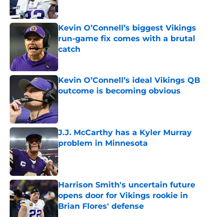
Kevin O’Connell’s biggest Vikings
run-game fix comes with a brutal
catch
Published by on Invalid Date
Kevin O’Connell’s ideal Vikings QB
outcome is becoming obvious
Published by on Invalid Date
J.J. McCarthy has a Kyler Murray
problem in Minnesota
Published by on Invalid Date
Harrison Smith's uncertain future
opens door for Vikings rookie in
Brian Flores' defense
Published by on Invalid Date