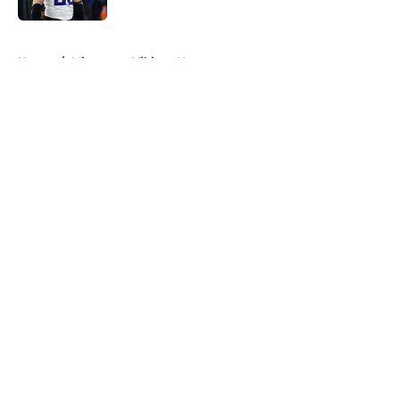
5 related articles loaded
Home
/
Minnesota Vikings News
About
Openings
Contact
Our 300+ Sites
Mobile Apps
FanSided Daily
Pitch a Story
Privacy Policy
Terms of Use
Cookie Policy
Legal Disclaimer
Accessibility Statement
A-Z Index
Cookies Settings