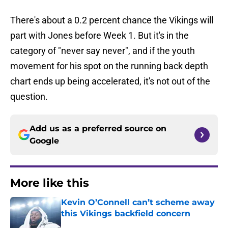
There's about a 0.2 percent chance the Vikings will
part with Jones before Week 1. But it's in the
category of "never say never", and if the youth
movement for his spot on the running back depth
chart ends up being accelerated, it's not out of the
question.
Add us as a preferred source on
Google
More like this
Kevin O’Connell can’t scheme away
this Vikings backfield concern
Published by on Invalid Date