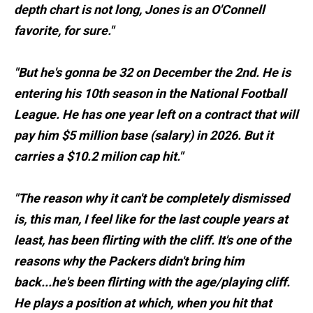
depth chart is not long, Jones is an O'Connell
favorite, for sure."
"But he's gonna be 32 on December the 2nd. He is
entering his 10th season in the National Football
League. He has one year left on a contract that will
pay him $5 million base (salary) in 2026. But it
carries a $10.2 milion cap hit."
"The reason why it can't be completely dismissed
is, this man, I feel like for the last couple years at
least, has been flirting with the cliff. It's one of the
reasons why the Packers didn't bring him
back...he's been flirting with the age/playing cliff.
He plays a position at which, when you hit that