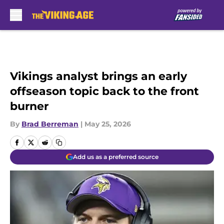
Skip to main content
Vikings analyst brings an early
offseason topic back to the front
burner
By
Brad Berreman
|
May 25, 2026
Add us as a preferred source