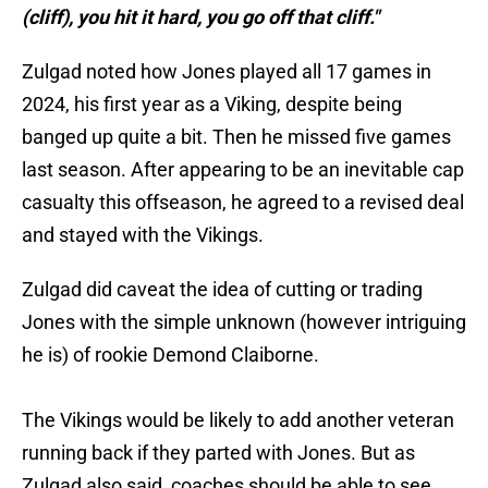
(cliff), you hit it hard, you go off that cliff."
Zulgad noted how Jones played all 17 games in
2024, his first year as a Viking, despite being
banged up quite a bit. Then he missed five games
last season. After appearing to be an inevitable cap
casualty this offseason, he agreed to a revised deal
and stayed with the Vikings.
Zulgad did caveat the idea of cutting or trading
Jones with the simple unknown (however intriguing
he is) of rookie Demond Claiborne.
The Vikings would be likely to add another veteran
running back if they parted with Jones. But as
Zulgad also said, coaches should be able to see