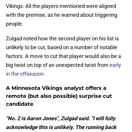
Vikings. All the players mentioned were aligned
with the premise, as he warned about triggering
people.
Zulgad noted how the second player on his list is
unlikely to be cut, based on a number of notable
factors. A move to cut that player would also be a
big twist on top of an unexpected twist from
early
in the offseason
.
A Minnesota Vikings analyst offers a
remote (but also possible) surprise cut
candidate
"No. 2 is Aaron Jones", Zulgad said. "I will fully
acknowledge this is unlikely. The running back