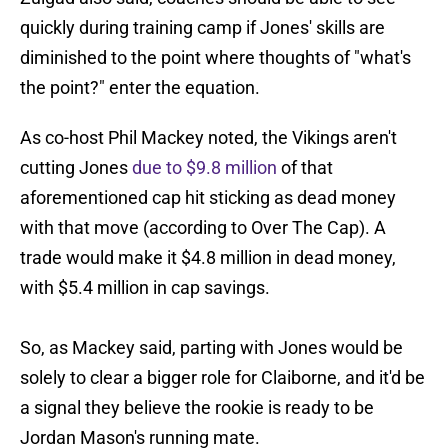
quickly during training camp if Jones' skills are
diminished to the point where thoughts of "what's
the point?" enter the equation.
As co-host Phil Mackey noted, the Vikings aren't
cutting Jones
due to $9.8 million
of that
aforementioned cap hit sticking as dead money
with that move (according to Over The Cap). A
trade would make it $4.8 million in dead money,
with $5.4 million in cap savings.
So, as Mackey said, parting with Jones would be
solely to clear a bigger role for Claiborne, and it'd be
a signal they believe the rookie is ready to be
Jordan Mason's running mate.