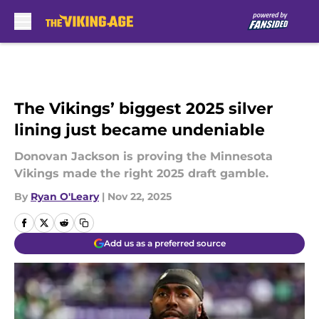
Skip to main content
The Vikings’ biggest 2025 silver
lining just became undeniable
Donovan Jackson is proving the Minnesota
Vikings made the right 2025 draft gamble.
By
Ryan O'Leary
|
Nov 22, 2025
Add us as a preferred source