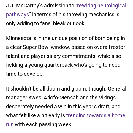
J.J. McCarthy’s admission to “
rewiring neurological
pathways
” in terms of his throwing mechanics is
only adding to fans’ bleak outlook.
Minnesota is in the unique position of both being in
a clear Super Bowl window, based on overall roster
talent and player salary commitments, while also
fielding a young quarterback who’s going to need
time to develop.
It shouldn't be all doom and gloom, though. General
manager Kwesi Adofo-Mensah and the Vikings
desperately needed a win in this year’s draft, and
what felt like a hit early is
trending towards a home
run
with each passing week.