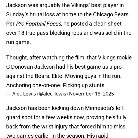
Jackson was arguably the Vikings’ best player in
Sunday’s brutal loss at home to the Chicago Bears.
Per
Pro Football Focus
, he posted a clean sheet
over 18 true pass-blocking reps and was solid in the
run game.
Thought, after watching the film, that Vikings rookie
G Donovan Jackson had his best game as a pro
against the Bears. Elite. Moving guys in the run.
Anchoring one-on-one. Picking up stunts.
— Alec Lewis (@alec_lewis)
November 18, 2025
Jackson has been locking down Minnesota’s left
guard spot for a few weeks now, proving he’s fully
back from the wrist injury that forced him to miss
two games earlier in the season. His rapid