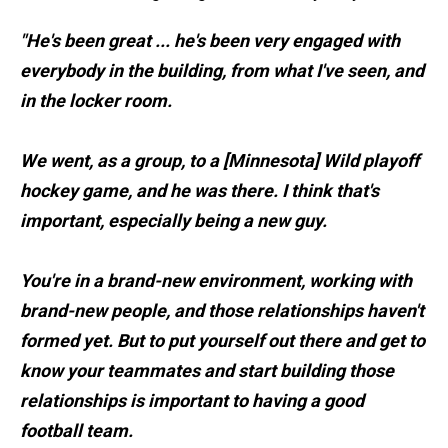
"He's been great ... he's been very engaged with
everybody in the building, from what I've seen, and
in the locker room.
We went, as a group, to a [Minnesota] Wild playoff
hockey game, and he was there. I think that's
important, especially being a new guy.
You're in a brand-new environment, working with
brand-new people, and those relationships haven't
formed yet. But to put yourself out there and get to
know your teammates and start building those
relationships is important to having a good
football team.