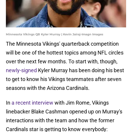
Minnesota Vikings QB Kyler Murray | Kevin Jairaj-Imagn Images
The Minnesota Vikings' quarterback competition
will be one of the hottest topics among NFL circles
over the next few months. To start with, though,
newly-signed
Kyler Murray has been doing his best
to get to know his Vikings teammates after seven
seasons with the Arizona Cardinals.
In
a recent interview
with Jim Rome, Vikings
linebacker Blake Cashman opened up on Murray's
interactions with the team and how the former
Cardinals star is getting to know everybody: