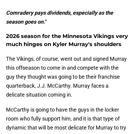
Comradery pays dividends, especially as the
season goes on."
2026 season for the Minnesota Vikings very
much hinges on Kyler Murray's shoulders
The Vikings, of course, went out and signed Murray
this offseason to come in and compete with the
guy they thought was going to be their franchise
quarterback, J.J. McCarthy. Murray faces a
delicate situation coming in.
McCarthy is going to have the guys in the locker
room who fully support him, and it is that type of
dynamic that will be most delicate for Murray to try