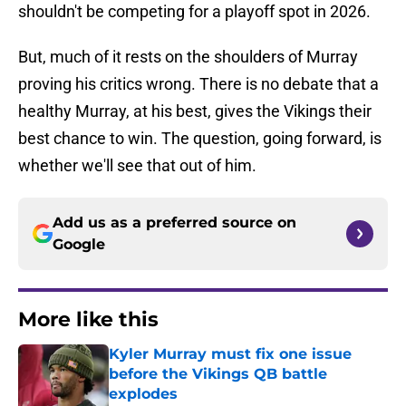
shouldn't be competing for a playoff spot in 2026.
But, much of it rests on the shoulders of Murray
proving his critics wrong. There is no debate that a
healthy Murray, at his best, gives the Vikings their
best chance to win. The question, going forward, is
whether we'll see that out of him.
Add us as a preferred source on
Google
More like this
Kyler Murray must fix one issue
before the Vikings QB battle
explodes