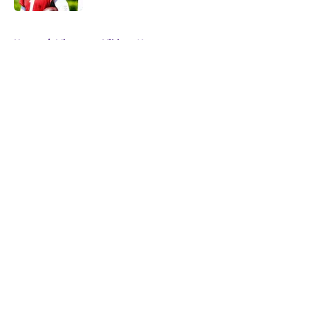
5 related articles loaded
Home
/
Minnesota Vikings News
About
Openings
Contact
Our 300+ Sites
Mobile Apps
FanSided Daily
Pitch a Story
Privacy Policy
Terms of Use
Cookie Policy
Legal Disclaimer
Accessibility Statement
A-Z Index
Cookies Settings