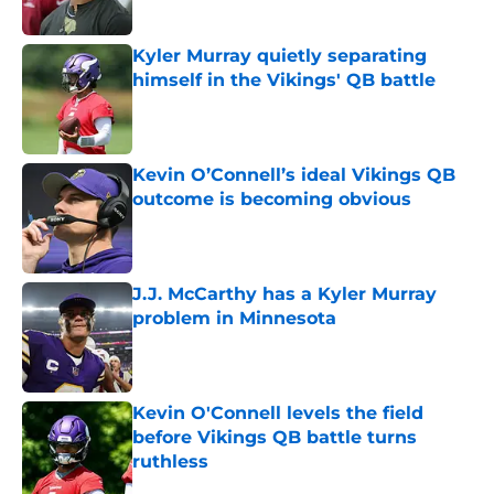
Published by on Invalid Date
Kyler Murray quietly separating
himself in the Vikings' QB battle
Published by on Invalid Date
Kevin O’Connell’s ideal Vikings QB
outcome is becoming obvious
Published by on Invalid Date
J.J. McCarthy has a Kyler Murray
problem in Minnesota
Published by on Invalid Date
Kevin O'Connell levels the field
before Vikings QB battle turns
ruthless
Published by on Invalid Date