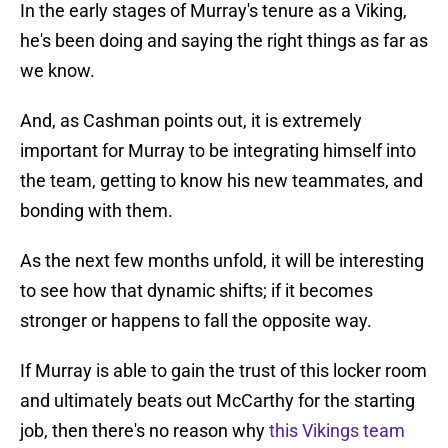
In the early stages of Murray's tenure as a Viking,
he's been doing and saying the right things as far as
we know.
And, as Cashman points out, it is extremely
important for Murray to be integrating himself into
the team, getting to know his new teammates, and
bonding with them.
As the next few months unfold, it will be interesting
to see how that dynamic shifts; if it becomes
stronger or happens to fall the opposite way.
If Murray is able to gain the trust of this locker room
and ultimately beats out McCarthy for the starting
job, then there's no reason why
this Vikings team