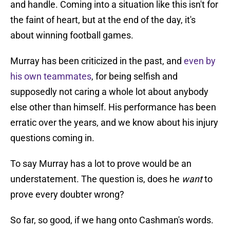
and handle. Coming into a situation like this isn't for
the faint of heart, but at the end of the day, it's
about winning football games.
Murray has been criticized in the past, and
even by
his own teammates
, for being selfish and
supposedly not caring a whole lot about anybody
else other than himself. His performance has been
erratic over the years, and we know about his injury
questions coming in.
To say Murray has a lot to prove would be an
understatement. The question is, does he
want
to
prove every doubter wrong?
So far, so good, if we hang onto Cashman's words.