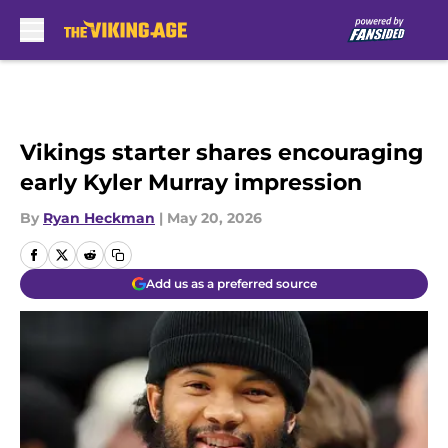
Skip to main content
Vikings starter shares encouraging
early Kyler Murray impression
By
Ryan Heckman
|
May 20, 2026
Add us as a preferred source