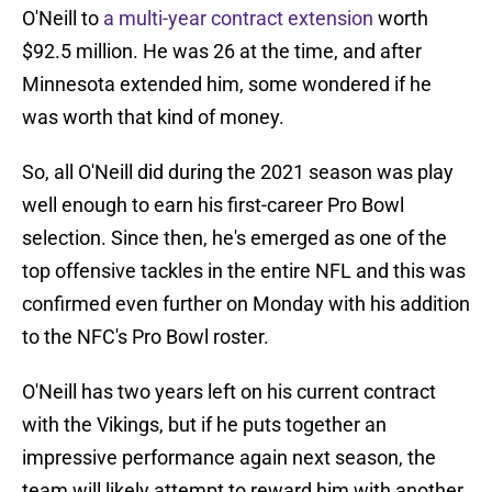
O'Neill to
a multi-year contract extension
worth
$92.5 million. He was 26 at the time, and after
Minnesota extended him, some wondered if he
was worth that kind of money.
So, all O'Neill did during the 2021 season was play
well enough to earn his first-career Pro Bowl
selection. Since then, he's emerged as one of the
top offensive tackles in the entire NFL and this was
confirmed even further on Monday with his addition
to the NFC's Pro Bowl roster.
O'Neill has two years left on his current contract
with the Vikings, but if he puts together an
impressive performance again next season, the
team will likely attempt to reward him with another