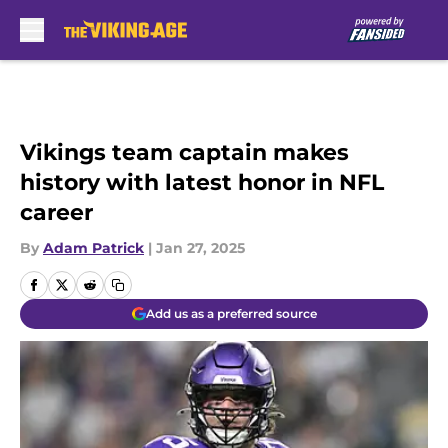
Skip to main content
Vikings team captain makes
history with latest honor in NFL
career
By
Adam Patrick
|
Jan 27, 2025
Add us as a preferred source