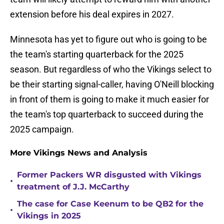
extension before his deal expires in 2027.
Minnesota has yet to figure out who is going to be
the team's starting quarterback for the 2025
season. But regardless of who the Vikings select to
be their starting signal-caller, having O'Neill blocking
in front of them is going to make it much easier for
the team's top quarterback to succeed during the
2025 campaign.
More Vikings News and Analysis
Former Packers WR disgusted with Vikings
•
treatment of J.J. McCarthy
The case for Case Keenum to be QB2 for the
•
Vikings in 2025