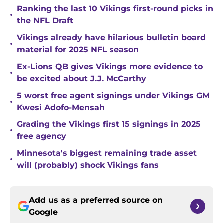
Ranking the last 10 Vikings first-round picks in
•
the NFL Draft
Vikings already have hilarious bulletin board
•
material for 2025 NFL season
Ex-Lions QB gives Vikings more evidence to
•
be excited about J.J. McCarthy
5 worst free agent signings under Vikings GM
•
Kwesi Adofo-Mensah
Grading the Vikings first 15 signings in 2025
•
free agency
Minnesota's biggest remaining trade asset
•
will (probably) shock Vikings fans
Add us as a preferred source on
Google