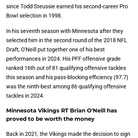
since Todd Steussie earned his second-career Pro
Bowl selection in 1998.
In his seventh season with Minnesota after they
selected him in the second round of the 2018 NFL
Draft, O'Neill put together one of his best
performances in 2024. His PFF offensive grade
ranked 16th out of 81 qualifying offensive tackles
this season and his pass-blocking efficiency (97.7)
was the ninth-best among 86 qualifying offensive
tackles in 2024.
Minnesota Vikings RT Brian O'Neill has
proved to be worth the money
Back in 2021, the Vikings made the decision to sign