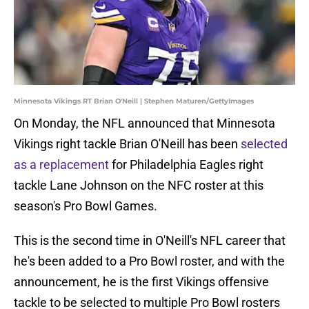
Minnesota Vikings RT Brian O'Neill | Stephen Maturen/GettyImages
On Monday, the NFL announced that Minnesota
Vikings right tackle Brian O'Neill has been
selected
as a replacement
for Philadelphia Eagles right
tackle Lane Johnson on the NFC roster at this
season's Pro Bowl Games.
This is the second time in O'Neill's NFL career that
he's been added to a Pro Bowl roster, and with the
announcement, he is the first Vikings offensive
tackle to be selected to multiple Pro Bowl rosters