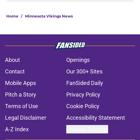
Home
/
Minnesota Vikings News
About
Openings
Contact
Our 300+ Sites
Mobile Apps
FanSided Daily
Pitch a Story
Privacy Policy
Terms of Use
Cookie Policy
Legal Disclaimer
Accessibility Statement
A-Z Index
Cookies Settings