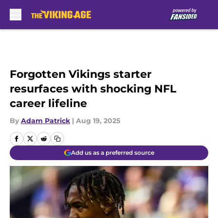
Skip to main content
Forgotten Vikings starter
resurfaces with shocking NFL
career lifeline
By
Adam Patrick
|
Aug 19, 2025
Add us as a preferred source