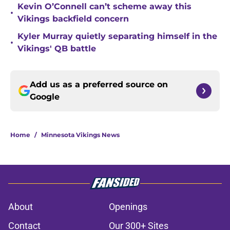
Kevin O’Connell can’t scheme away this
•
Vikings backfield concern
Kyler Murray quietly separating himself in the
•
Vikings' QB battle
Add us as a preferred source on
Google
Home
/
Minnesota Vikings News
About
Openings
Contact
Our 300+ Sites