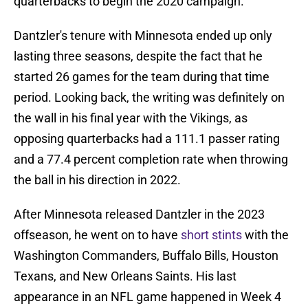
quarterbacks to begin the 2020 campaign.
Dantzler's tenure with Minnesota ended up only
lasting three seasons, despite the fact that he
started 26 games for the team during that time
period. Looking back, the writing was definitely on
the wall in his final year with the Vikings, as
opposing quarterbacks had a 111.1 passer rating
and a 77.4 percent completion rate when throwing
the ball in his direction in 2022.
After Minnesota released Dantzler in the 2023
offseason, he went on to have
short stints
with the
Washington Commanders, Buffalo Bills, Houston
Texans, and New Orleans Saints. His last
appearance in an NFL game happened in Week 4