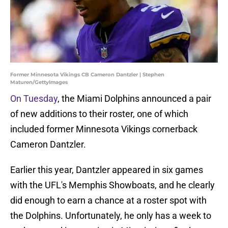
Former Minnesota Vikings CB Cameron Dantzler | Stephen
Maturen/GettyImages
On Tuesday
, the Miami Dolphins announced a pair
of new additions to their roster, one of which
included former Minnesota Vikings cornerback
Cameron Dantzler.
Earlier this year, Dantzler appeared in six games
with the UFL's Memphis Showboats, and he clearly
did enough to earn a chance at a roster spot with
the Dolphins. Unfortunately, he only has a week to