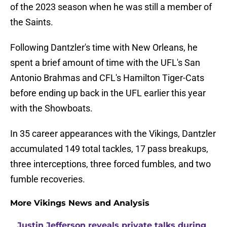
of the 2023 season when he was still a member of
the Saints.
Following Dantzler's time with New Orleans, he
spent a brief amount of time with the UFL's San
Antonio Brahmas and CFL's Hamilton Tiger-Cats
before ending up back in the UFL earlier this year
with the Showboats.
In 35 career appearances with the Vikings, Dantzler
accumulated 149 total tackles, 17 pass breakups,
three interceptions, three forced fumbles, and two
fumble recoveries.
More Vikings News and Analysis
Justin Jefferson reveals private talks during