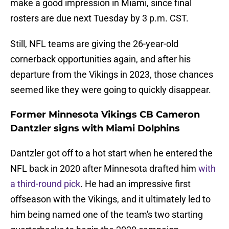
make a good impression in Miami, since final
rosters are due next Tuesday by 3 p.m. CST.
Still, NFL teams are giving the 26-year-old
cornerback opportunities again, and after his
departure from the Vikings in 2023, those chances
seemed like they were going to quickly disappear.
Former Minnesota Vikings CB Cameron
Dantzler signs with Miami Dolphins
Dantzler got off to a hot start when he entered the
NFL back in 2020 after Minnesota drafted him
with
a third-round pick
. He had an impressive first
offseason with the Vikings, and it ultimately led to
him being named one of the team's two starting