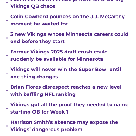
•
Vikings QB chaos
Colin Cowherd pounces on the J.J. McCarthy
•
moment he waited for
3 new Vikings whose Minnesota careers could
•
end before they start
Former Vikings 2025 draft crush could
•
suddenly be available for Minnesota
Vikings will never win the Super Bowl until
•
one thing changes
Brian Flores disrespect reaches a new level
•
with baffling NFL ranking
Vikings got all the proof they needed to name
•
starting QB for Week 1
Harrison Smith’s absence may expose the
•
Vikings’ dangerous problem