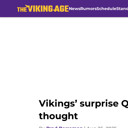
News
Rumors
Schedule
Stan
Skip to main content
Vikings’ surprise 
thought