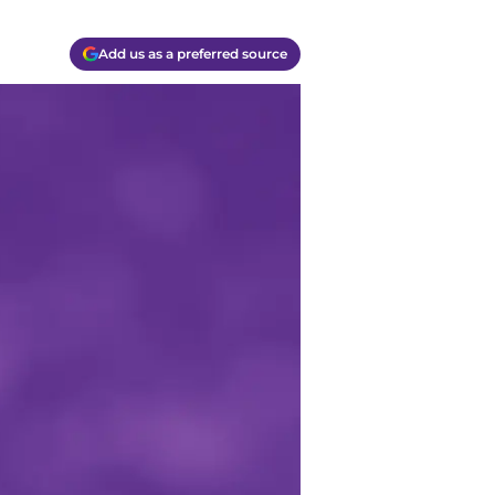
Add us as a preferred source