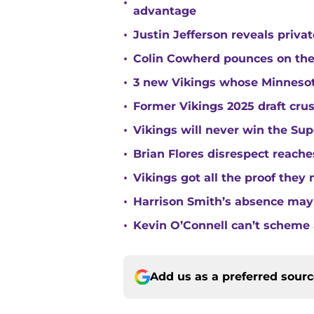
•
advantage
•
Justin Jefferson reveals priva
•
Colin Cowherd pounces on the
•
3 new Vikings whose Minnesota
•
Former Vikings 2025 draft cru
•
Vikings will never win the Su
•
Brian Flores disrespect reache
•
Vikings got all the proof they
•
Harrison Smith’s absence may
•
Kevin O’Connell can’t scheme 
Add us as a preferred sour