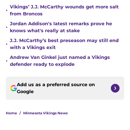
Vikings’ J.J. McCarthy wounds get more salt
•
from Broncos
Jordan Addison's latest remarks prove he
•
knows what's really at stake
J.J. McCarthy’s best preseason may still end
•
with a Vikings exit
Andrew Van Ginkel just named a Vikings
•
defender ready to explode
Add us as a preferred source on
Google
Home
/
Minnesota Vikings News