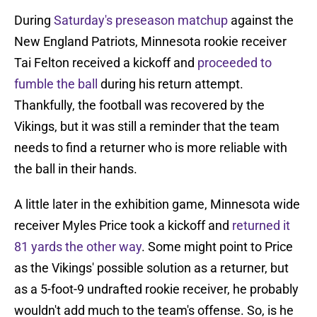
During
Saturday's preseason matchup
against the
New England Patriots, Minnesota rookie receiver
Tai Felton received a kickoff and
proceeded to
fumble the ball
during his return attempt.
Thankfully, the football was recovered by the
Vikings, but it was still a reminder that the team
needs to find a returner who is more reliable with
the ball in their hands.
A little later in the exhibition game, Minnesota wide
receiver Myles Price took a kickoff and
returned it
81 yards the other way
. Some might point to Price
as the Vikings' possible solution as a returner, but
as a 5-foot-9 undrafted rookie receiver, he probably
wouldn't add much to the team's offense. So, is he