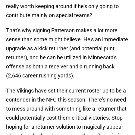
really worth keeping around if he's only going to
contribute mainly on special teams?
That's why signing Patterson makes a lot more
sense than some might believe. He's an immediate
upgrade as a kick returner (and potential punt
returner), and he can be utilized in Minnesota's
offense as both a receiver and a running back
(2,646 career rushing yards).
The Vikings have set their current roster up to be a
contender in the NFC this season. There's no need
to mess around with something like a returner that
could potentially cost them critical victories. Stop
hoping for a returner solution to magically appear