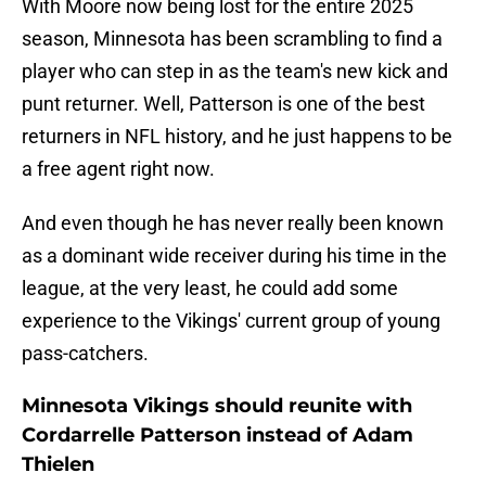
With Moore now being lost for the entire 2025
season, Minnesota has been scrambling to find a
player who can step in as the team's new kick and
punt returner. Well, Patterson is one of the best
returners in NFL history, and he just happens to be
a free agent right now.
And even though he has never really been known
as a dominant wide receiver during his time in the
league, at the very least, he could add some
experience to the Vikings' current group of young
pass-catchers.
Minnesota Vikings should reunite with
Cordarrelle Patterson instead of Adam
Thielen