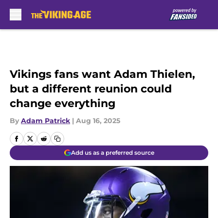
Skip to main content
Vikings fans want Adam Thielen,
but a different reunion could
change everything
By
Adam Patrick
|
Aug 16, 2025
Add us as a preferred source