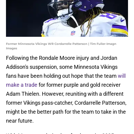
Former Minnesota Vikings WR Cordarrelle Patterson | Tim Fuller-Imagn
Images
Following the Rondale Moore injury and Jordan
Addison's suspension, some Minnesota Vikings
fans have been holding out hope that the team
will
make a trade
for former purple and gold receiver
Adam Thielen. However, reuniting with a different
former Vikings pass-catcher, Cordarrelle Patterson,
might be the better path for the team to take in the
near future.