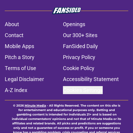
About
Openings
Contact
Our 300+ Sites
Mobile Apps
FanSided Daily
Pitch a Story
Privacy Policy
Terms of Use
Cookie Policy
Legal Disclaimer
Accessibility Statement
A-Z Index
Cookies Settings
© 2026
Minute Media
-
All Rights Reserved. The content on this site is
for entertainment and educational purposes only. Betting and
gambling content is intended for individuals 21+ and is based on
individual commentators' opinions and not that of Minute Media or its
affiliates and related brands. All picks and predictions are suggestions
only and not a guarantee of success or profit. If you or someone you
know has a gambling problem, crisis counseling and referral services