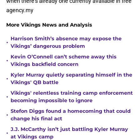
when there's already one currently available in free
agency.my
More Vikings News and Analysis
Harrison Smith’s absence may expose the
•
Vikings’ dangerous problem
Kevin O’Connell can’t scheme away this
•
Vikings backfield concern
Kyler Murray quietly separating himself in the
•
Vikings' QB battle
Vikings' relentless training camp enforcement
•
becoming impossible to ignore
Stefon Diggs found a homecoming that could
•
change his final act
J.J. McCarthy isn’t just battling Kyler Murray
•
at Vikings camp