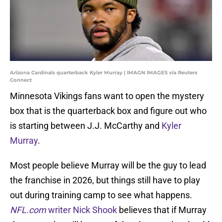
Arizona Cardinals quarterback Kyler Murray | IMAGN IMAGES via Reuters
Connect
Minnesota Vikings fans want to open the mystery
box that is the quarterback box and figure out who
is starting between J.J. McCarthy and
Kyler
Murray
.
Most people believe Murray will be the guy to lead
the franchise in 2026, but things still have to play
out during training camp to see what happens.
NFL.com
writer Nick Shook
believes that if Murray