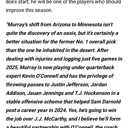
does start, he will be one of the players who should
improve this season.
"Murray’s shift from Arizona to Minnesota isn’t
quite the discovery of an oasis, but it’s certainly a
better situation for the former No. 1 overall pick
than the one he inhabited in the desert. After
dealing with injuries and logging just five games in
2025, Murray is now playing under quarterback
expert Kevin O’Connell and has the privilege of
throwing passes to Justin Jefferson, Jordan
Addison, Jauan Jennings and T.J. Hockenson in a
stable offensive scheme that helped Sam Darnold
post a career year in 2024. Yes, he’s going to win
the job over J.J. McCarthy, and I believe he’ll form
a beautiful partnership with O’Connell, the coach