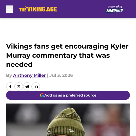
Skip to main content
Vikings fans get encouraging Kyler
Murray commentary that was
needed
By
Anthony Miller
|
Jul 3, 2026
Add us as a preferred source