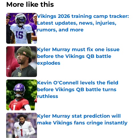
More like this
Vikings 2026 training camp tracker:
Latest updates, news, injuries,
rumors, and more
Published by on Invalid Date
Kyler Murray must fix one issue
before the Vikings QB battle
explodes
Published by on Invalid Date
Kevin O'Connell levels the field
before Vikings QB battle turns
ruthless
Published by on Invalid Date
Kyler Murray stat prediction will
make Vikings fans cringe instantly
Published by on Invalid Date