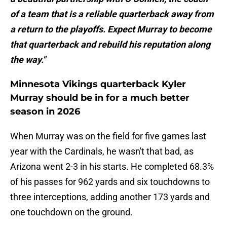
of a team that is a reliable quarterback away from
a return to the playoffs. Expect Murray to become
that quarterback and rebuild his reputation along
the way."
Minnesota Vikings quarterback Kyler
Murray should be in for a much better
season in 2026
When Murray was on the field for five games last
year with the Cardinals, he wasn't that bad, as
Arizona went 2-3 in his starts. He completed 68.3%
of his passes for 962 yards and six touchdowns to
three interceptions, adding another 173 yards and
one touchdown on the ground.