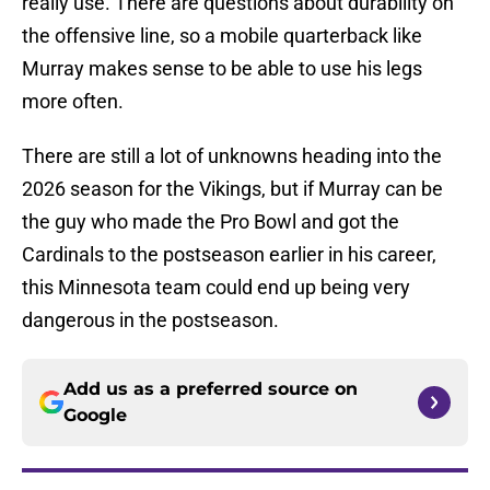
really use. There are questions about durability on
the offensive line, so a mobile quarterback like
Murray makes sense to be able to use his legs
more often.
There are still a lot of unknowns heading into the
2026 season for the Vikings, but if Murray can be
the guy who made the Pro Bowl and got the
Cardinals to the postseason earlier in his career,
this Minnesota team could end up being very
dangerous in the postseason.
Add us as a preferred source on
Google