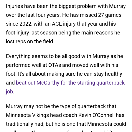
Injuries have been the biggest problem with Murray
over the last four years. He has missed 27 games
since 2022, with an ACL injury that year and his
foot injury last season being the main reasons he
lost reps on the field.
Everything seems to be all good with Murray as he
performed well at OTAs and moved well with his
foot. It's all about making sure he can stay healthy
and
beat out McCarthy for the starting quarterback
job
.
Murray may not be the type of quarterback that
Minnesota Vikings head coach Kevin O'Connell has
traditionally had, but he is one that Minnesota could