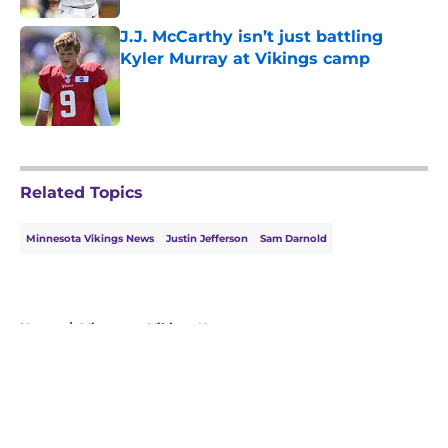
J.J. McCarthy isn’t just battling
Kyler Murray at Vikings camp
Published by on Invalid Date
5 related articles loaded
Related Topics
Minnesota Vikings News
Justin Jefferson
Sam Darnold
Home
/
Minnesota Vikings News