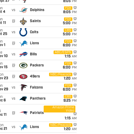
ept 27
8:05
PM
un
FOX
vs
Dolphins
t 4
8:05
PM
un
FOX
@
Saints
t 11
5:00
PM
un
CBS
vs
Colts
t 25
5:00
PM
un
FOX
@
Lions
v 1
6:00
PM
ue
ABC/ESPN
vs
Bills
ov 10
1:15
AM
un
FOX
@
Packers
ov 15
6:00
PM
on
NBC/Peacock
@
49ers
ov 23
1:20
AM
un
FOX
vs
Falcons
ov 29
6:00
PM
un
CBS
vs
Panthers
ec 6
9:25
PM
Amazon Prime
Video
i
@
Patriots
c 11
1:15
AM
on
NBC/Peacock
vs
Lions
c 21
1:20
AM