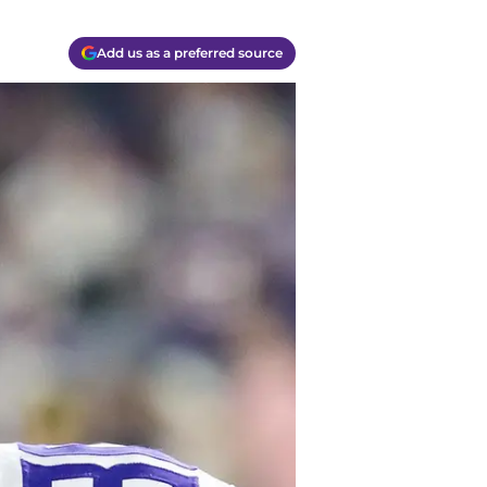
Add us as a preferred source