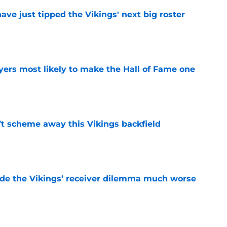
ve just tipped the Vikings' next big roster
e
yers most likely to make the Hall of Fame one
e
’t scheme away this Vikings backfield
e
de the Vikings’ receiver dilemma much worse
e