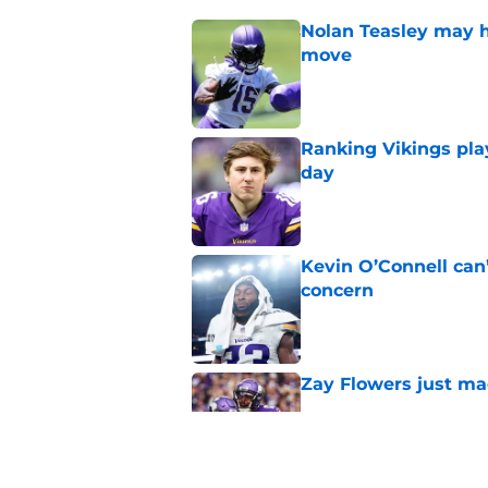
Nolan Teasley may ha
move
Published by on Invalid Dat
Ranking Vikings pla
day
Published by on Invalid Dat
Kevin O’Connell can
concern
Published by on Invalid Dat
Zay Flowers just ma
Published by on Invalid Dat