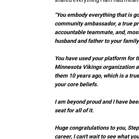
"You embody everything that is good
community ambassador, a true prof
accountable teammate, and, most
husband and father to your family
You have used your platform for th
Minnesota Vikings organization an
them 10 years ago, which is a tr
your core beliefs.
I am beyond proud and I have been
seat for all of it.
Huge congratulations to you, Step
career, I can't wait to see what you