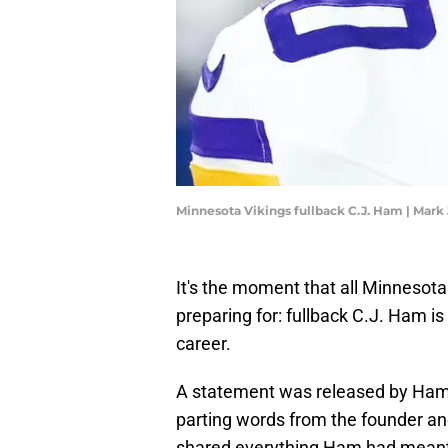
Minnesota Vikings fullback C.J. Ham | Mark
It's the moment that all Minnesota
preparing for: fullback C.J. Ham is 
career.
A statement was released by Ham
parting words from the founder an
shared everything Ham had meant 