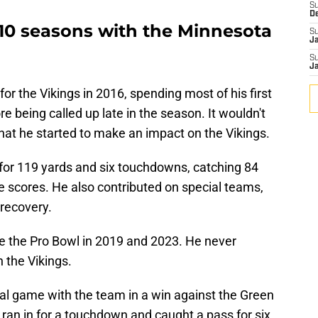
S
D
r 10 seasons with the Minnesota
S
J
S
J
r the Vikings in 2016, spending most of his first
e being called up late in the season. It wouldn't
that he started to make an impact on the Vikings.
 for 119 yards and six touchdowns, catching 84
 scores. He also contributed on special teams,
 recovery.
e the Pro Bowl in 2019 and 2023. He never
 the Vikings.
nal game with the team in a win against the Green
ran in for a touchdown and caught a pass for six