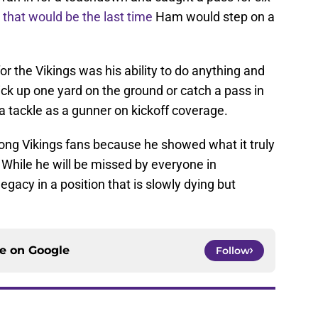
w
that would be the last time
Ham would step on a
 the Vikings was his ability to do anything and
ck up one yard on the ground or catch a pass in
a tackle as a gunner on kickoff coverage.
g Vikings fans because he showed what it truly
. While he will be missed by everyone in
legacy in a position that is slowly dying but
ce on
Google
Follow