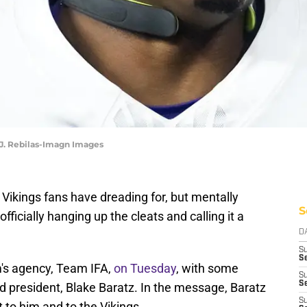
 J. Rebilas-Imagn Images
 Vikings fans have dreading for, but mentally
S
officially hanging up the cleats and calling it a
D
S
Se
's agency, Team IFA,
on Tuesday
, with some
S
S
d president, Blake Baratz. In the message, Baratz
S
to him and to the Vikings.