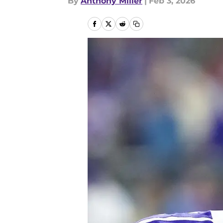
By
Anthony Miller
|
Feb 3, 2026