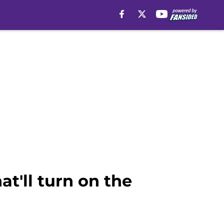
t'll turn on the