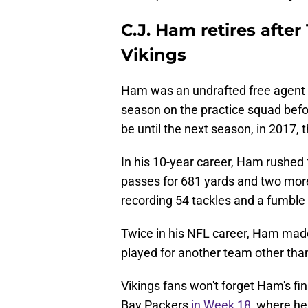
C.J. Ham retires afte
Vikings
Ham was an undrafted free agent fo
season on the practice squad befor
be until the next season, in 2017, 
In his 10-year career, Ham rushed
passes for 681 yards and two more
recording 54 tackles and a fumble
Twice in his NFL career, Ham mad
played for another team other than
Vikings fans won't forget Ham's fi
Bay Packers
in Week 18,
where he 