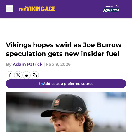
Skip to main content
Vikings hopes swirl as Joe Burrow
speculation gets new insider fuel
By
Adam Patrick
|
Feb 8, 2026
Add us as a preferred source