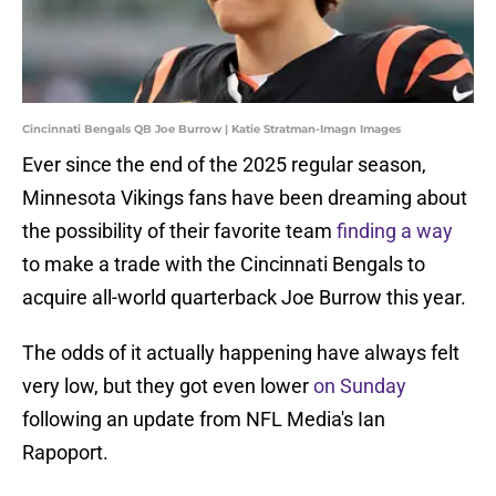
Cincinnati Bengals QB Joe Burrow | Katie Stratman-Imagn Images
Ever since the end of the 2025 regular season,
Minnesota Vikings fans have been dreaming about
the possibility of their favorite team
finding a way
to make a trade with the Cincinnati Bengals to
acquire all-world quarterback Joe Burrow this year.
The odds of it actually happening have always felt
very low, but they got even lower
on Sunday
following an update from NFL Media's Ian
Rapoport.