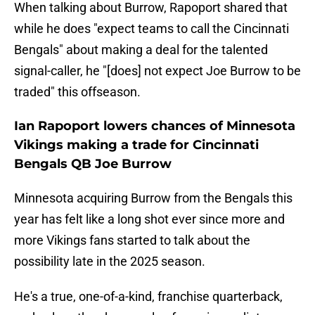
When talking about Burrow, Rapoport shared that
while he does "expect teams to call the Cincinnati
Bengals" about making a deal for the talented
signal-caller, he "[does] not expect Joe Burrow to be
traded" this offseason.
Ian Rapoport lowers chances of Minnesota
Vikings making a trade for Cincinnati
Bengals QB Joe Burrow
Minnesota acquiring Burrow from the Bengals this
year has felt like a long shot ever since more and
more Vikings fans started to talk about the
possibility late in the 2025 season.
He's a true, one-of-a-kind, franchise quarterback,