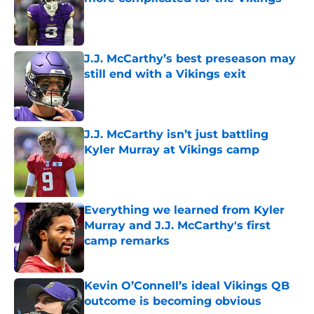
Published by on Invalid Date
J.J. McCarthy’s best preseason may
still end with a Vikings exit
Published by on Invalid Date
J.J. McCarthy isn’t just battling
Kyler Murray at Vikings camp
Published by on Invalid Date
Everything we learned from Kyler
Murray and J.J. McCarthy's first
camp remarks
Published by on Invalid Date
Kevin O’Connell’s ideal Vikings QB
outcome is becoming obvious