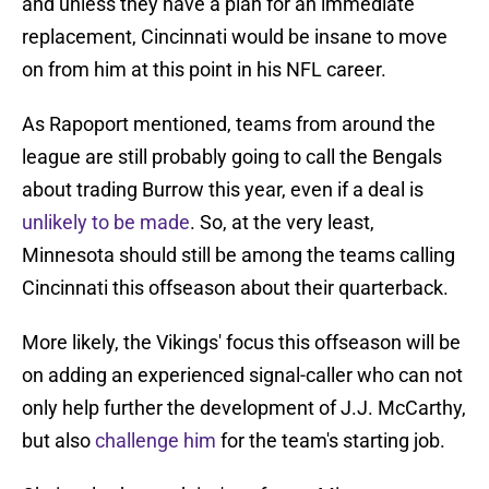
and unless they have a plan for an immediate
replacement, Cincinnati would be insane to move
on from him at this point in his NFL career.
As Rapoport mentioned, teams from around the
league are still probably going to call the Bengals
about trading Burrow this year, even if a deal is
unlikely to be made
. So, at the very least,
Minnesota should still be among the teams calling
Cincinnati this offseason about their quarterback.
More likely, the Vikings' focus this offseason will be
on adding an experienced signal-caller who can not
only help further the development of J.J. McCarthy,
but also
challenge him
for the team's starting job.