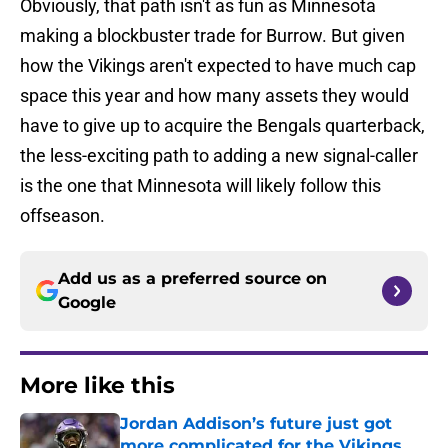
Obviously, that path isn't as fun as Minnesota
making a blockbuster trade for Burrow. But given
how the Vikings aren't expected to have much cap
space this year and how many assets they would
have to give up to acquire the Bengals quarterback,
the less-exciting path to adding a new signal-caller
is the one that Minnesota will likely follow this
offseason.
Add us as a preferred source on
Google
More like this
Jordan Addison’s future just got
more complicated for the Vikings