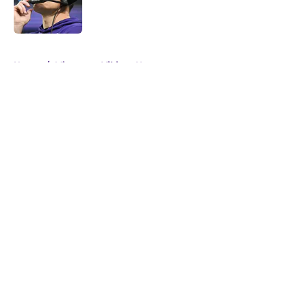
Published by on Invalid Date
5 related articles loaded
Home
/
Minnesota Vikings News
About
Openings
Contact
Our 300+ Sites
Mobile Apps
FanSided Daily
Pitch a Story
Privacy Policy
Terms of Use
Cookie Policy
Legal Disclaimer
Accessibility Statement