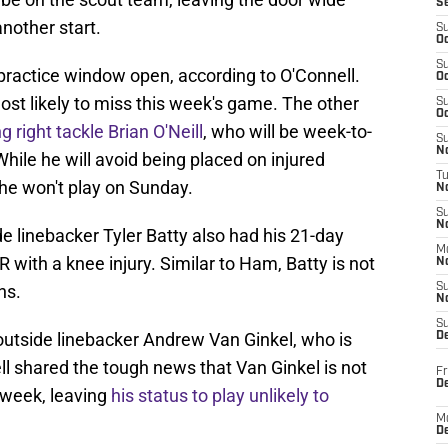
S
nother start.
S
Oc
S
practice window open, according to O'Connell.
Oc
ost likely to miss this week's game. The other
S
Oc
 right tackle Brian O'Neill
, who will be week-to-
S
No
hile he will avoid being placed on injured
T
 he won't play on Sunday.
N
S
N
de linebacker Tyler Batty also had his 21-day
M
 with a knee injury. Similar to Ham, Batty is not
N
ns.
S
N
S
s outside linebacker Andrew Van Ginkel, who is
D
ell shared the tough news that Van Ginkel is not
Fr
De
s week, leaving
his status to play unlikely to
M
De