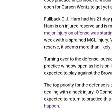
open for Carson Wentz to get yet a
Fullback C.J. Ham had his 21-day 
Ham is on injured reserve and is m
major injury on offense was starting
week with a sprained MCL injury. W
reserve, it seems more than likely
Turning over to the defense, outsi
practice window open as he is on IR
expected to play against the Brow
The top priority for the defense i
dealing with a neck injury. O'Conn
expected to return to practice thi
happen
.