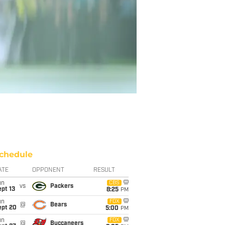
chedule
ATE
OPPONENT
RESULT
un
CBS
vs
Packers
pt 13
8:25
PM
un
FOX
@
Bears
ept 20
5:00
PM
un
FOX
@
Buccaneers