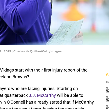
NFL 2025 | Charles McQuillan/GettyImages
ings start with their first injury report of the
S
eveland Browns?
D
yers who are facing injuries. Starting on
S
Se
hat quarterback
J.J. McCarthy
will be able to
S
S
vin O'Connell has already stated that if McCarthy
S
 be on the scout team, leaving the door wide