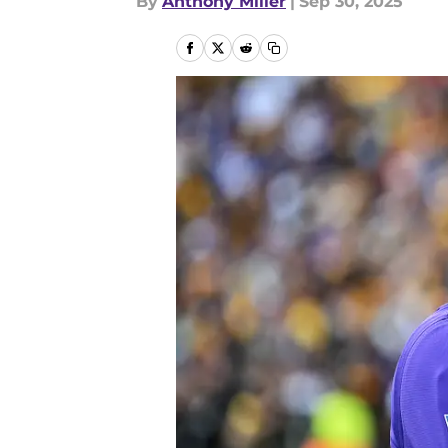
By
Anthony Miller
|
Sep 30, 2025