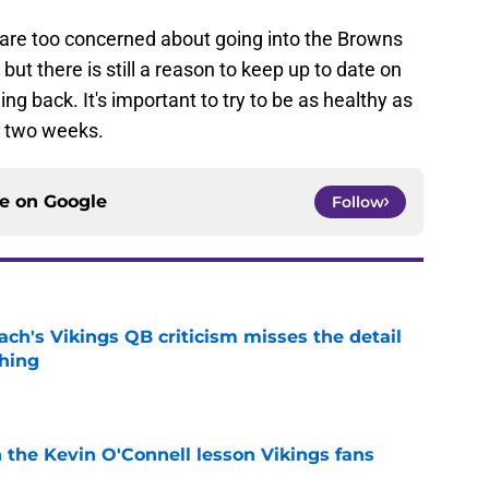
are too concerned about going into the Browns
but there is still a reason to keep up to date on
ng back. It's important to try to be as healthy as
n two weeks.
ce on
Google
Follow
ch's Vikings QB criticism misses the detail
hing
e
 the Kevin O'Connell lesson Vikings fans