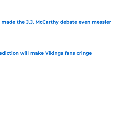
e
t made the J.J. McCarthy debate even messier
e
ediction will make Vikings fans cringe
e
x one issue before the Vikings QB battle
e