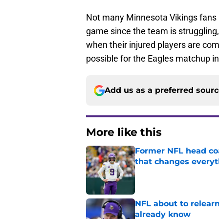
Not many Minnesota Vikings fans 
game since the team is struggling, 
when their injured players are comi
possible for the Eagles matchup i
Add us as a preferred sour
More like this
Former NFL head coa
that changes everyt
Published by on Invalid Dat
NFL about to relearn
already know