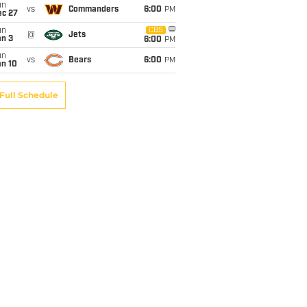
un
vs
Commanders
6:00
PM
ec 27
un
CBS
@
Jets
an 3
6:00
PM
un
vs
Bears
6:00
PM
an 10
Full Schedule