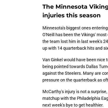
The Minnesota Vikings
injuries this season
Minnesota's biggest ones entering
O'Neill has been the Vikings' most 
the team lost him in last week's 24-
up with 14 quarterback hits and si
Van Ginkel would have been nice to 
being pointed towards Dallas Turne
against the Steelers. Many are con
pressure on the quarterback as oft
McCarthy's injury is not a surprise
matchup with the Philadelphia Eag
next week's bye to get healthier.