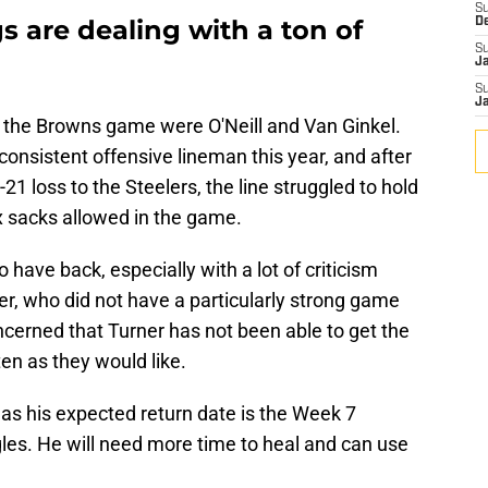
S
 are dealing with a ton of
D
S
J
S
J
 the Browns game were O'Neill and Van Ginkel.
consistent offensive lineman this year, and after
21 loss to the Steelers, the line struggled to hold
x sacks allowed in the game.
have back, especially with a lot of criticism
r, who did not have a particularly strong game
cerned that Turner has not been able to get the
en as they would like.
, as his expected return date is the Week 7
les. He will need more time to heal and can use