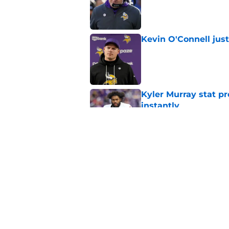
Published by on Invalid Dat
Kevin O'Connell jus
Published by on Invalid Dat
Kyler Murray stat pr
instantly
Published by on Invalid Dat
Kyler Murray must fi
explodes
Published by on Invalid Dat
5 related articles loaded
Home
/
Minnesota Vikings News