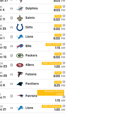
ept 27
8:05
PM
un
FOX
vs
Dolphins
t 4
8:05
PM
un
FOX
@
Saints
t 11
5:00
PM
un
CBS
vs
Colts
t 25
5:00
PM
un
FOX
@
Lions
v 1
6:00
PM
ue
ABC/ESPN
vs
Bills
ov 10
1:15
AM
un
FOX
@
Packers
ov 15
6:00
PM
on
NBC/Peacock
@
49ers
ov 23
1:20
AM
un
FOX
vs
Falcons
ov 29
6:00
PM
un
CBS
vs
Panthers
ec 6
9:25
PM
Amazon Prime
Video
i
@
Patriots
c 11
1:15
AM
on
NBC/Peacock
vs
Lions
c 21
1:20
AM