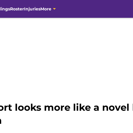
dings
Roster
Injuries
More
port looks more like a nove
n