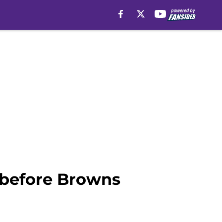
l before Browns