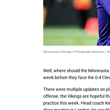
Minnesota Vikings v Pittsburgh Steelers - 
Well, where should the Minnesota Vik
week before they face the 0-4 Cl
There were multiple updates on pla
offense, the Vikings are hopeful t
practice this week. Head coach Ke
does practice in London, he would