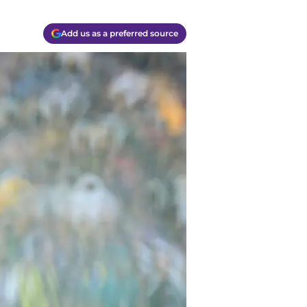
Add us as a preferred source