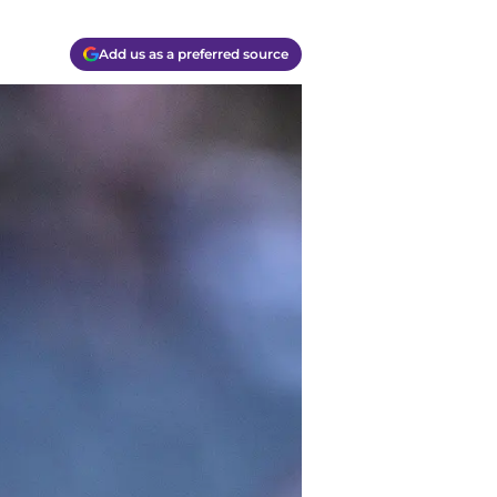
Add us as a preferred source