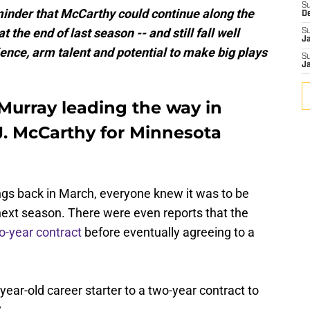
S
eminder that McCarthy could continue along the
D
 the end of last season -- and still fall well
S
J
ence, arm talent and potential to make big plays
S
J
 Murray leading the way in
J. McCarthy for Minnesota
gs back in March, everyone knew it was to be
next season. There were even reports that the
o-year contract
before eventually agreeing to a
-year-old career starter to a two-year contract to
?