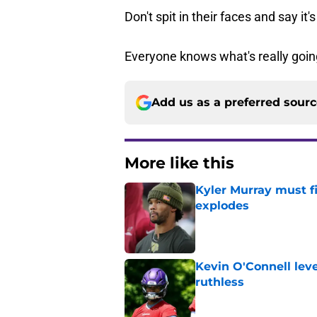
Don't spit in their faces and say it's
Everyone knows what's really goin
Add us as a preferred sour
More like this
Kyler Murray must fi
explodes
Published by on Invalid Dat
Kevin O'Connell leve
ruthless
Published by on Invalid Dat