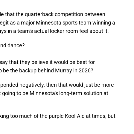
tside that the quarterback competition between
egit as a major Minnesota sports team winning a
 in a team's actual locker room feel about it.
and dance?
 say that they believe it would be best for
o be the backup behind Murray in 2026?
ponded negatively, then that would just be more
t going to be Minnesota's long-term solution at
king too much of the purple Kool-Aid at times, but