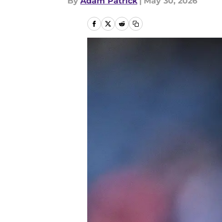
By
Adam Patrick
|
May 30, 2026