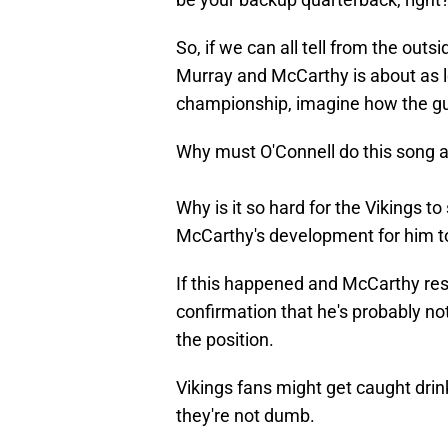
So, if we can all tell from the ou
Murray and McCarthy is about as l
championship, imagine how the guys
Why must O'Connell do this song 
Why is it so hard for the Vikings to
McCarthy's development for him t
If this happened and McCarthy res
confirmation that he's probably no
the position.
Vikings fans might get caught drin
they're not dumb.