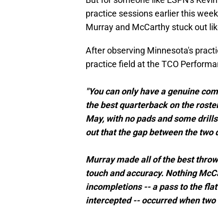
practice sessions earlier this week,
Murray and McCarthy stuck out lik
After observing Minnesota's practi
practice field at the TCO Perform
"You can only have a genuine comp
the best quarterback on the roster
May, with no pads and some drills p
out that the gap between the two 
Murray made all of the best throw
touch and accuracy. Nothing McCa
incompletions -- a pass to the fla
intercepted -- occurred when two r