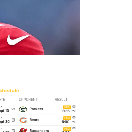
chedule
ATE
OPPONENT
RESULT
un
CBS
vs
Packers
pt 13
8:25
PM
un
FOX
@
Bears
ept 20
5:00
PM
un
FOX
@
Buccaneers