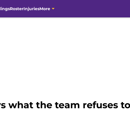
dings
Roster
Injuries
More
ys what the team refuses t