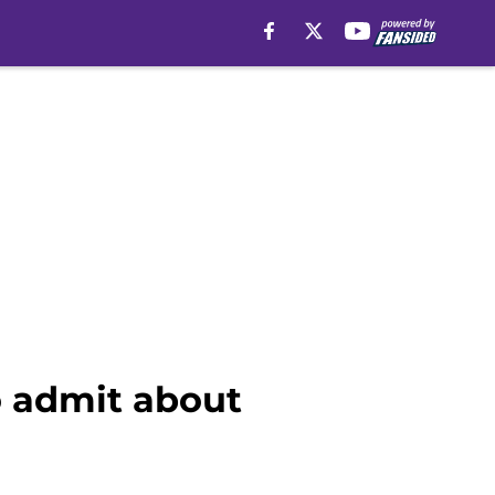
o admit about