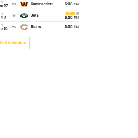
un
vs
Commanders
6:00
PM
ec 27
un
CBS
@
Jets
an 3
6:00
PM
un
vs
Bears
6:00
PM
an 10
Full Schedule