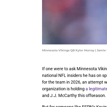
Minnesota Vikings QB Kyler Murray | Jami
If one were to ask Minnesota Viki
national NFL insiders he has on sp
for the team in 2026, an attempt 
organization is holding
a legitimat
and J.J. McCarthy this offseason.
But for someone like ESPN's Kevin 