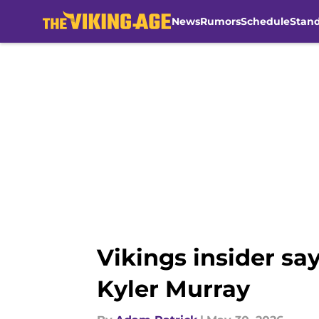
News
Rumors
Schedule
Stan
Skip to main content
Vikings insider sa
Kyler Murray