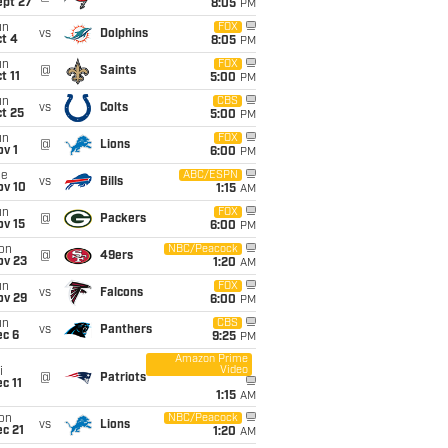
ept 27
8:05
PM
un
FOX
vs
Dolphins
t 4
8:05
PM
un
FOX
@
Saints
t 11
5:00
PM
un
CBS
vs
Colts
t 25
5:00
PM
un
FOX
@
Lions
v 1
6:00
PM
ue
ABC/ESPN
vs
Bills
ov 10
1:15
AM
un
FOX
@
Packers
ov 15
6:00
PM
on
NBC/Peacock
@
49ers
ov 23
1:20
AM
un
FOX
vs
Falcons
ov 29
6:00
PM
un
CBS
vs
Panthers
ec 6
9:25
PM
Amazon Prime
Video
i
@
Patriots
c 11
1:15
AM
on
NBC/Peacock
vs
Lions
c 21
1:20
AM