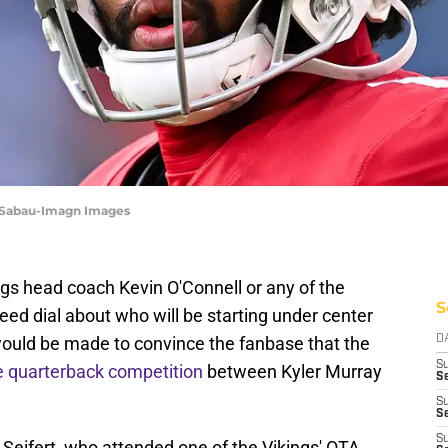
e Sabau-Imagn Images
ngs head coach Kevin O'Connell or any of the
S
eed dial about who will be starting under center
would be made to convince the fanbase that the
D
S
e quarterback competition
between Kyler Murray
Se
S
S
S
Seifert, who attended one of the Vikings' OTA