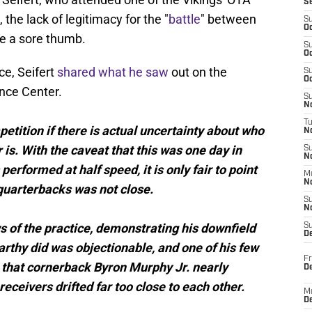
S
 the lack of legitimacy for the "
battle
" between
S
Oc
e a sore thumb.
S
Oc
ce, Seifert
shared what he saw
out on the
S
Oc
ance Center.
S
No
T
etition if there is actual uncertainty about who
N
 is. With the caveat that this was one day in
S
N
erformed at half speed, it is only fair to point
M
N
quarterbacks was not close.
S
N
s of the practice, demonstrating his downfield
S
D
rthy did was objectionable, and one of his few
Fr
t that cornerback Byron Murphy Jr. nearly
De
eceivers drifted far too close to each other.
M
De