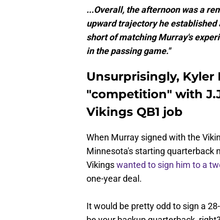
...Overall, the afternoon was a r
upward trajectory he established at
short of matching Murray's experi
in the passing game."
Unsurprisingly, Kyler
"competition" with J.
Vikings QB1 job
When Murray signed with the Vikin
Minnesota's starting quarterback 
Vikings
wanted to sign him to a tw
one-year deal.
It would be pretty odd to sign a 28
be your backup quarterback, right