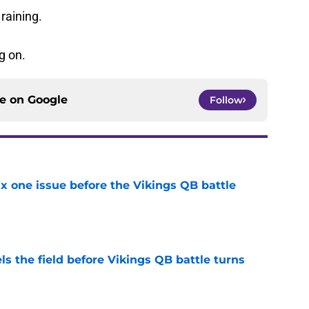
 raining.
g on.
ce on
Google
Follow
x one issue before the Vikings QB battle
e
ls the field before Vikings QB battle turns
e