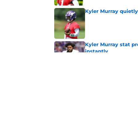
Kyler Murray quietly
Published by on Invalid Dat
Kyler Murray stat pr
instantly
Published by on Invalid Dat
Kevin O’Connell’s i
Published by on Invalid Dat
5 related articles loaded
Home
/
Minnesota Vikings News