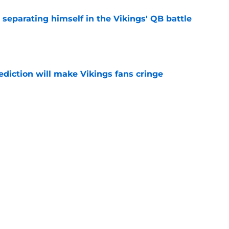
 separating himself in the Vikings' QB battle
e
ediction will make Vikings fans cringe
e
deal Vikings QB outcome is becoming obvious
e