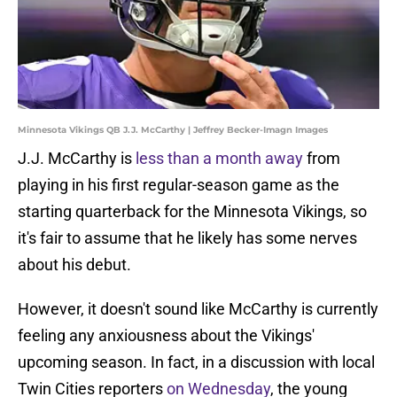
Minnesota Vikings QB J.J. McCarthy | Jeffrey Becker-Imagn Images
J.J. McCarthy is
less than a month away
from
playing in his first regular-season game as the
starting quarterback for the Minnesota Vikings, so
it's fair to assume that he likely has some nerves
about his debut.
However, it doesn't sound like McCarthy is currently
feeling any anxiousness about the Vikings'
upcoming season. In fact, in a discussion with local
Twin Cities reporters
on Wednesday
, the young