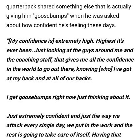
quarterback shared something else that is actually
giving him "goosebumps" when he was asked
about how confident he's feeling these days.
"[My confidence is] extremely high. Highest it's
ever been. Just looking at the guys around me and
the coaching staff, that gives me all the confidence
in the world to go out there, knowing [who] I've got
at my back and at all of our backs.
I get goosebumps right now just thinking about it.
Just extremely confident and just the way we
attack every single day, we put in the work and the
rest is going to take care of itself. Having that