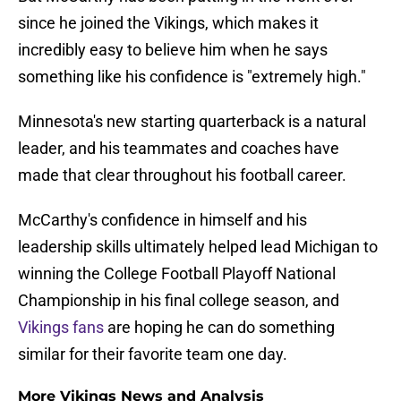
since he joined the Vikings, which makes it
incredibly easy to believe him when he says
something like his confidence is "extremely high."
Minnesota's new starting quarterback is a natural
leader, and his teammates and coaches have
made that clear throughout his football career.
McCarthy's confidence in himself and his
leadership skills ultimately helped lead Michigan to
winning the College Football Playoff National
Championship in his final college season, and
Vikings fans
are hoping he can do something
similar for their favorite team one day.
More Vikings News and Analysis