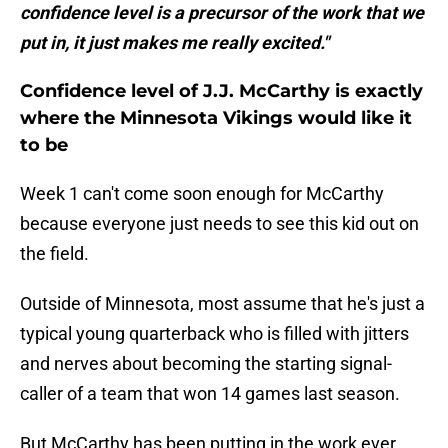
confidence level is a precursor of the work that we
put in, it just makes me really excited."
Confidence level of J.J. McCarthy is exactly
where the Minnesota Vikings would like it
to be
Week 1 can't come soon enough for McCarthy
because everyone just needs to see this kid out on
the field.
Outside of Minnesota, most assume that he's just a
typical young quarterback who is filled with jitters
and nerves about becoming the starting signal-
caller of a team that won 14 games last season.
But McCarthy has been putting in the work ever