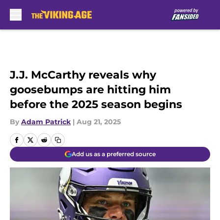
Skip to main content
J.J. McCarthy reveals why
goosebumps are hitting him
before the 2025 season begins
By
Adam Patrick
|
Aug 21, 2025
Add us as a preferred source