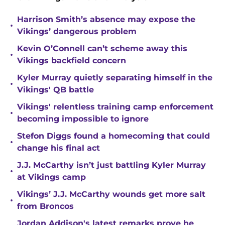
Harrison Smith’s absence may expose the
•
Vikings’ dangerous problem
Kevin O’Connell can’t scheme away this
•
Vikings backfield concern
Kyler Murray quietly separating himself in the
•
Vikings' QB battle
Vikings' relentless training camp enforcement
•
becoming impossible to ignore
Stefon Diggs found a homecoming that could
•
change his final act
J.J. McCarthy isn’t just battling Kyler Murray
•
at Vikings camp
Vikings’ J.J. McCarthy wounds get more salt
•
from Broncos
Jordan Addison's latest remarks prove he