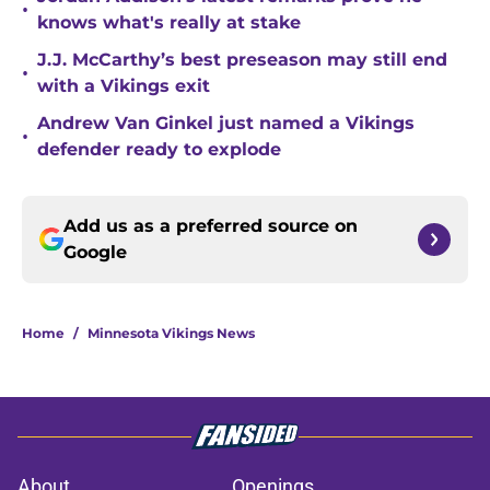
•
knows what's really at stake
J.J. McCarthy’s best preseason may still end
•
with a Vikings exit
Andrew Van Ginkel just named a Vikings
•
defender ready to explode
Add us as a preferred source on
Google
Home
/
Minnesota Vikings News
About
Openings