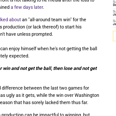
S
D
ained
a few days later
.
S
J
lked about
an "all-around team win" for the
S
J
production (or lack thereof) to start his
n't have unless prompted.
an enjoy himself when he's not getting the ball
utely expected.
r win and not get the ball, then lose and not get
difference between the last two games for
 as ugly as it gets, while the win over Washington
eason that has sorely lacked them thus far.
production can be impactful to winning, but