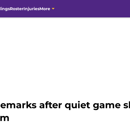
dings
Roster
Injuries
More
s remarks after quiet game
im