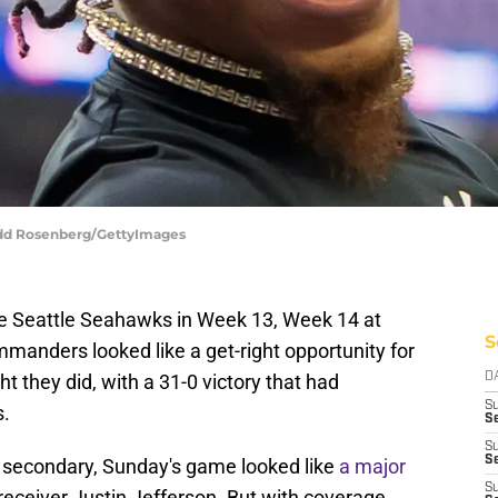
Todd Rosenberg/GettyImages
the Seattle Seahawks in Week 13, Week 14 at
S
anders looked like a get-right opportunity for
t they did, with a 31-0 victory that had
D
S
s.
Se
S
S
secondary, Sunday's game looked like
a major
S
receiver Justin Jefferson. But with coverage