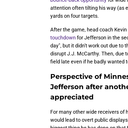
attention often tilting his way (as
yards on four targets.
After the game, head coach Kevin
touchdown
for Jefferson in the se
day", but it didn't work out due t
disrupt J.J. McCarthy. Then, due t
field late even if he badly wanted t
Perspective of Minne
Jefferson after anoth
appreciated
For many other wide receivers of hi
would lead to overt public displays
biggest thing he has done on that f