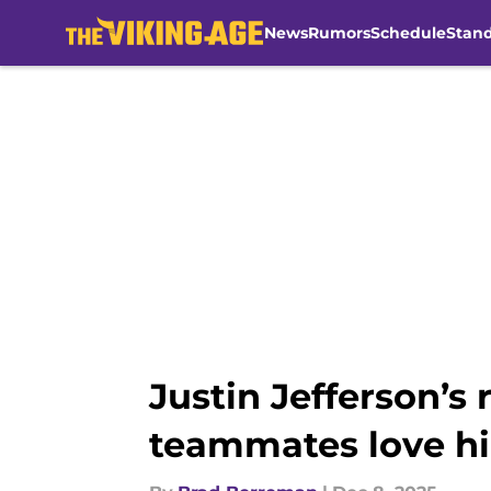
News
Rumors
Schedule
Stan
Skip to main content
Justin Jefferson’
teammates love h