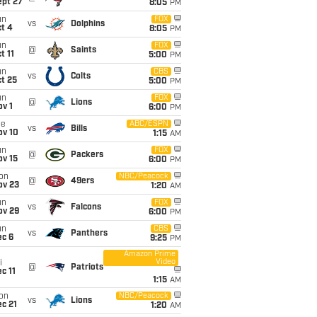
ept 27
8:05
PM
un
FOX
vs
Dolphins
t 4
8:05
PM
un
FOX
@
Saints
t 11
5:00
PM
un
CBS
vs
Colts
t 25
5:00
PM
un
FOX
@
Lions
v 1
6:00
PM
ue
ABC/ESPN
vs
Bills
ov 10
1:15
AM
un
FOX
@
Packers
ov 15
6:00
PM
on
NBC/Peacock
@
49ers
ov 23
1:20
AM
un
FOX
vs
Falcons
ov 29
6:00
PM
un
CBS
vs
Panthers
ec 6
9:25
PM
Amazon Prime
Video
i
@
Patriots
c 11
1:15
AM
on
NBC/Peacock
vs
Lions
c 21
1:20
AM