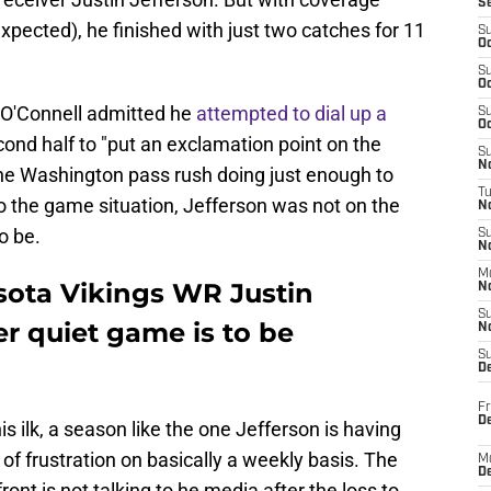
S
 expected), he finished with just two catches for 11
S
Oc
S
Oc
 O'Connell admitted he
attempted to dial up a
S
Oc
cond half to "put an exclamation point on the
S
No
o the Washington pass rush doing just enough to
T
o the game situation, Jefferson was not on the
N
o be.
S
N
M
sota Vikings WR Justin
N
S
er quiet game is to be
N
S
D
Fr
De
s ilk, a season like the one Jefferson is having
 of frustration on basically a weekly basis. The
M
De
ront is not talking to he media after the loss to