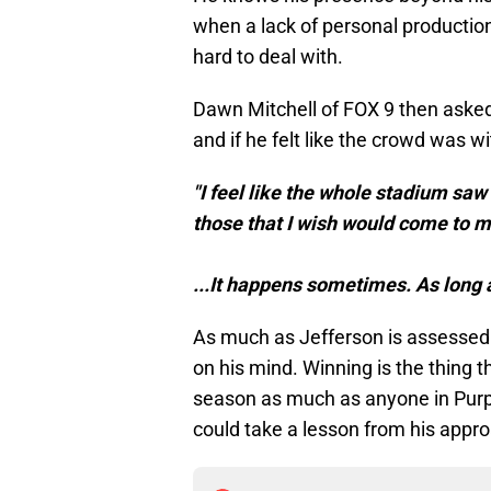
when a lack of personal production 
hard to deal with.
Dawn Mitchell of FOX 9 then asked
and if he felt like the crowd was w
"I feel like the whole stadium saw 
those that I wish would come to m
...It happens sometimes. As long as
As much as Jefferson is assessed b
on his mind. Winning is the thing t
season as much as anyone in Purple
could take a lesson from his appr