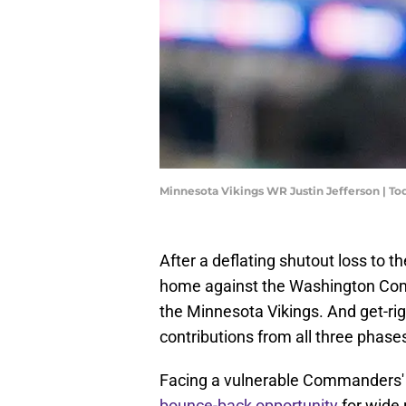
Minnesota Vikings WR Justin Jefferson | 
After a deflating shutout loss to 
home against the Washington Comm
the Minnesota Vikings. And get-righ
contributions from all three phase
Facing a vulnerable Commanders' 
bounce-back opportunity
for wide 