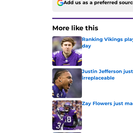
Add us as a preferred sour
More like this
Ranking Vikings pla
day
Published by on Invalid Dat
Justin Jefferson ju
irreplaceable
Published by on Invalid Dat
Zay Flowers just ma
Published by on Invalid Dat