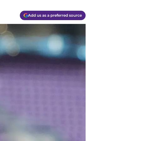
Add us as a preferred source