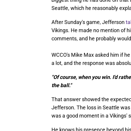
Seattle, which he reasonably expl
After Sunday's game, Jefferson
ta
Vikings. He made no mention of his 
comments, and he probably would
WCCO's Mike Max asked him if he c
a lot, and the response was absol
"Of course, when you win. I'd rathe
the ball."
That answer showed the expected 
Jefferson. The loss in Seattle was
was a good moment in a Vikings' s
He knows his presence beyond his 