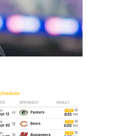
chedule
ATE
OPPONENT
RESULT
un
CBS
vs
Packers
pt 13
8:25
PM
un
FOX
@
Bears
ept 20
5:00
PM
un
FOX
@
Buccaneers