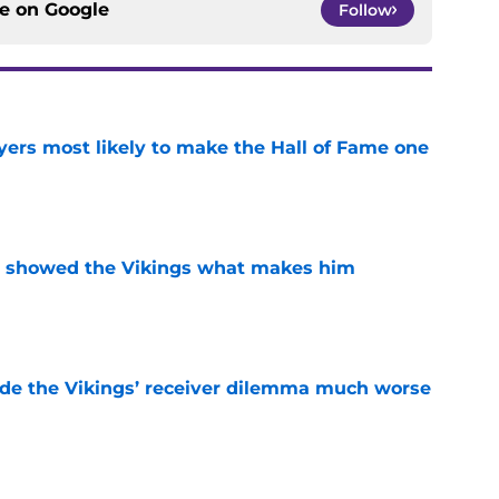
ce on
Google
Follow
yers most likely to make the Hall of Fame one
e
st showed the Vikings what makes him
e
de the Vikings’ receiver dilemma much worse
e