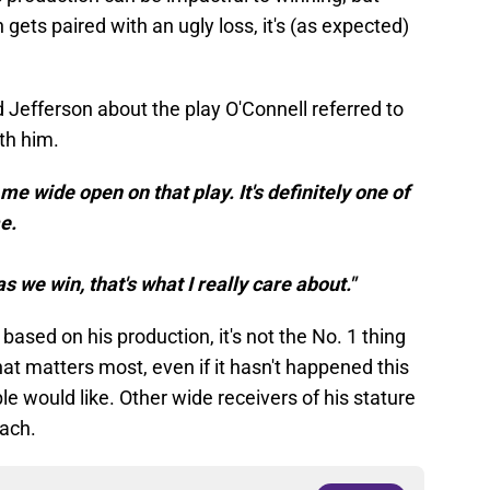
gets paired with an ugly loss, it's (as expected)
 Jefferson about the play O'Connell referred to
ith him.
me wide open on that play. It's definitely one of
e.
 we win, that's what I really care about."
ased on his production, it's not the No. 1 thing
hat matters most, even if it hasn't happened this
 would like. Other wide receivers of his stature
oach.