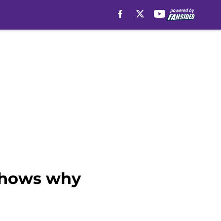
 shows why