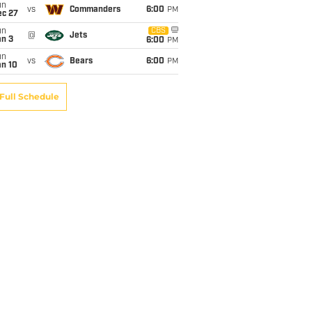
un
vs
Commanders
6:00
PM
ec 27
un
CBS
@
Jets
an 3
6:00
PM
un
vs
Bears
6:00
PM
an 10
Full Schedule