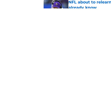
NFL about to relearn
already know
Published by on Invalid Dat
Jordan Addison's la
stake
Published by on Invalid Dat
5 related articles loaded
Home
/
Minnesota Vikings News
About
Openin
FanSided Daily
Pitch a