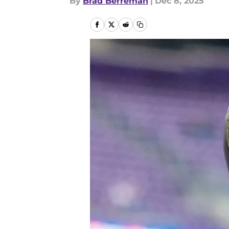
By
Brad Berreman
|
Dec 8, 2025