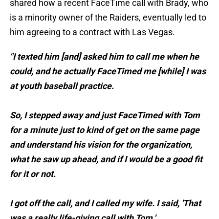
shared how a recent FaceTime call with Brady, who
is a minority owner of the Raiders, eventually led to
him agreeing to a contract with Las Vegas.
"I texted him [and] asked him to call me when he
could, and he actually FaceTimed me [while] I was
at youth baseball practice.
So, I stepped away and just FaceTimed with Tom
for a minute just to kind of get on the same page
and understand his vision for the organization,
what he saw up ahead, and if I would be a good fit
for it or not.
I got off the call, and I called my wife. I said, 'That
was a really life-giving call with Tom.'