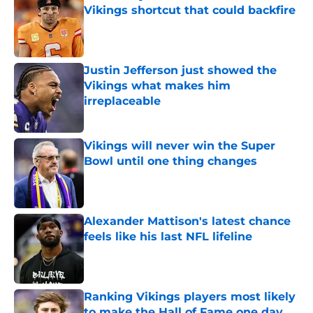
Vikings shortcut that could backfire
Published by on Invalid Date
Justin Jefferson just showed the
Vikings what makes him
irreplaceable
Published by on Invalid Date
Vikings will never win the Super
Bowl until one thing changes
Published by on Invalid Date
Alexander Mattison's latest chance
feels like his last NFL lifeline
Published by on Invalid Date
Ranking Vikings players most likely
to make the Hall of Fame one day