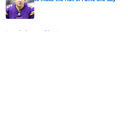
Published by on Invalid Date
5 related articles loaded
Home
/
Minnesota Vikings News
About
Openings
Contact
Our 300+ Sites
Mobile Apps
FanSided Daily
Pitch a Story
Privacy Policy
Terms of Use
Cookie Policy
Legal Disclaimer
Accessibility Statement