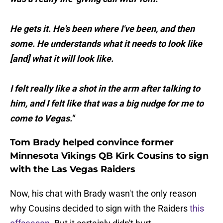
He gets it. He's been where I've been, and then
some. He understands what it needs to look like
[and] what it will look like.
I felt really like a shot in the arm after talking to
him, and I felt like that was a big nudge for me to
come to Vegas."
Tom Brady helped convince former
Minnesota Vikings QB Kirk Cousins to sign
with the Las Vegas Raiders
Now, his chat with Brady wasn't the only reason
why Cousins decided to sign with the Raiders
this