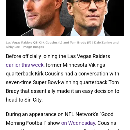
Las Vegas Raiders QB Kirk Cousins (L) and Tom Brady (R) | Dale Zanine and
Kirby Lee - Imagn Images
Before officially joining the Las Vegas Raiders
earlier this week
, former Minnesota Vikings
quarterback Kirk Cousins had a conversation with
seven-time Super Bowl-winning quarterback Tom
Brady that essentially made it an easy decision to
head to Sin City.
During an appearance on NFL Network's "Good
Morning Football" show
on Wednesday
, Cousins