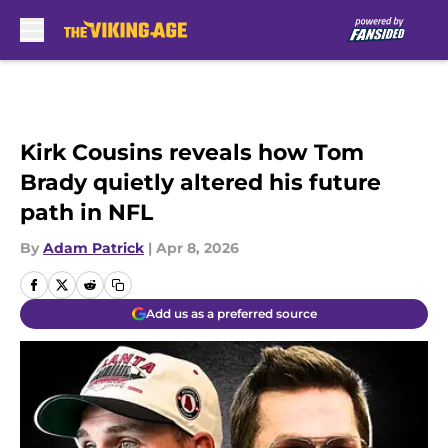
Skip to main content
Kirk Cousins reveals how Tom
Brady quietly altered his future
path in NFL
By
Adam Patrick
|
Apr 8, 2026
Add us as a preferred source