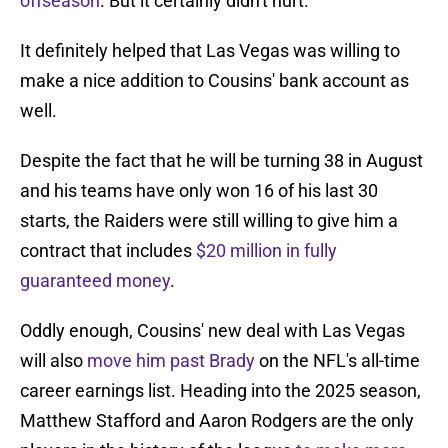
offseason
. But it certainly didn't hurt.
It definitely helped that Las Vegas was willing to
make a nice addition to Cousins' bank account as
well.
Despite the fact that he will be turning 38 in August
and his teams have only won 16 of his last 30
starts, the Raiders were still willing to give him a
contract that includes
$20 million in fully
guaranteed money
.
Oddly enough, Cousins' new deal with Las Vegas
will also
move him past Brady
on the NFL's all-time
career earnings list. Heading into the 2025 season,
Matthew Stafford and Aaron Rodgers are the only