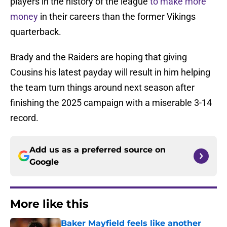
players in the history of the league
to make more
money
in their careers than the former Vikings
quarterback.
Brady and the Raiders are hoping that giving
Cousins his latest payday will result in him helping
the team turn things around next season after
finishing the 2025 campaign with a miserable 3-14
record.
Add us as a preferred source on
Google
More like this
Baker Mayfield feels like another