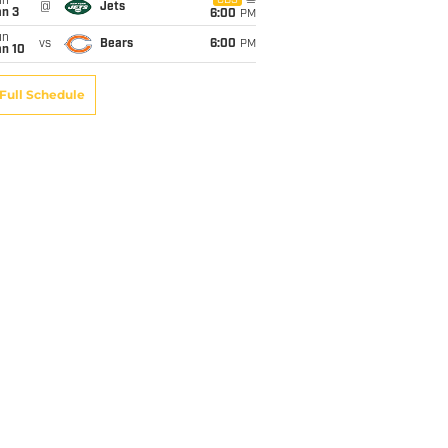
un
CBS
@
Jets
an 3
6:00
PM
un
vs
Bears
6:00
PM
an 10
Full Schedule