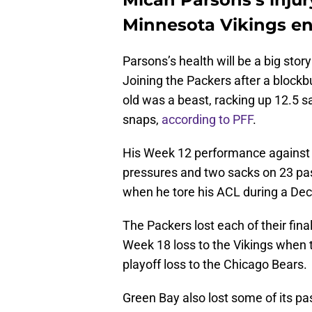
Minnesota Vikings en
Parsons’s health will be a big stor
Joining the Packers after a blockb
old was a beast, racking up 12.5 
snaps,
according to PFF
.
His Week 12 performance against t
pressures and two sacks on 23 pas
when he tore his ACL during a Dec
The Packers lost each of their final
Week 18 loss to the Vikings when t
playoff loss to the Chicago Bears.
Green Bay also lost some of its p