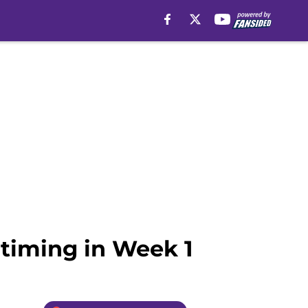
 timing in Week 1