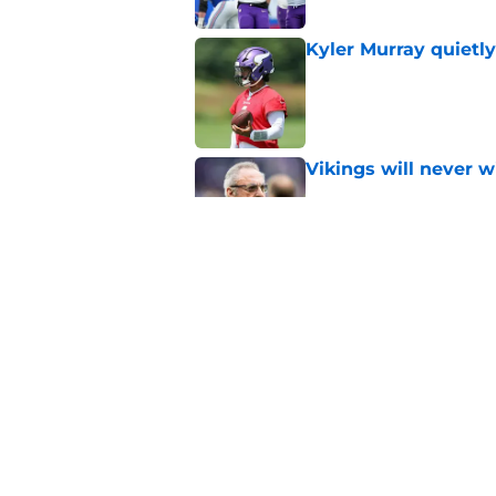
Kyler Murray quietly
Published by on Invalid Dat
Vikings will never 
Published by on Invalid Dat
Jordan Addison’s fut
Published by on Invalid Dat
5 related articles loaded
Home
/
Minnesota Vikings News