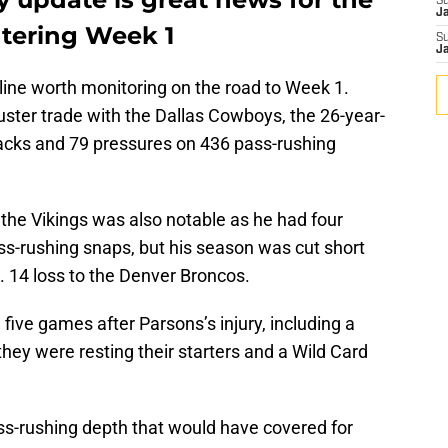
S
J
tering Week 1
S
J
yline worth monitoring on the road to Week 1.
uster trade with the Dallas Cowboys, the 26-year-
sacks and 79 pressures on 436 pass-rushing
he Vikings was also notable as he had four
s-rushing snaps, but his season was cut short
. 14 loss to the Denver Broncos.
 five games after Parsons’s injury, including a
hey were resting their starters and a Wild Card
ass-rushing depth that would have covered for