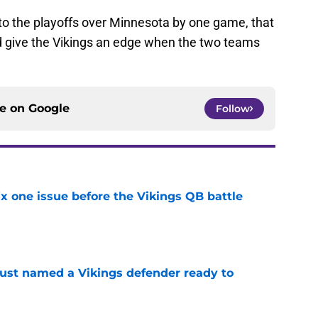
nto the playoffs over Minnesota by one game, that
ld give the Vikings an edge when the two teams
ce on
Google
Follow
x one issue before the Vikings QB battle
e
ust named a Vikings defender ready to
e