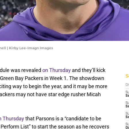
ell | Kirby Lee-Imagn Images
edule was revealed
on Thursday
and they’ll kick
S
e Green Bay Packers in Week 1. The showdown
iting way to begin the year, and it may be more
D
S
 Packers may not have star edge rusher Micah
Se
S
S
S
n Thursday
that Parsons is a “candidate to be
S
S
 Perform List” to start the season as he recovers
Oc