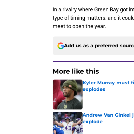
In a rivalry where Green Bay got i
type of timing matters, and it cou
meet to open the year.
Add us as a preferred sour
More like this
Kyler Murray must fi
explodes
Published by on Invalid Dat
Andrew Van Ginkel j
explode
Published by on Invalid Dat