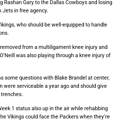
ng Rashan Gary to the Dallas Cowboys and losing
 Jets in free agency.
Vikings, who should be well-equipped to handle
ons.
r removed from a multiligament knee injury and
 O’Neill was also playing through a knee injury of
has some questions with Blake Brandel at center,
n were serviceable a year ago and should give
 trenches.
Week 1 status also up in the air while rehabbing
the Vikings could face the Packers when they’re