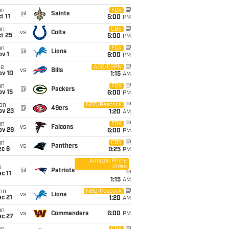
un
FOX
@
Saints
t 11
5:00
PM
un
CBS
vs
Colts
t 25
5:00
PM
un
FOX
@
Lions
v 1
6:00
PM
ue
ABC/ESPN
vs
Bills
ov 10
1:15
AM
un
FOX
@
Packers
ov 15
6:00
PM
on
NBC/Peacock
@
49ers
ov 23
1:20
AM
un
FOX
vs
Falcons
ov 29
6:00
PM
un
CBS
vs
Panthers
ec 6
9:25
PM
Amazon Prime
Video
i
@
Patriots
c 11
1:15
AM
on
NBC/Peacock
vs
Lions
c 21
1:20
AM
un
vs
Commanders
6:00
PM
ec 27