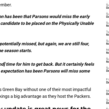
ember.
S
Oc
S
ion has been that Parsons would miss the early
Oc
 a candidate to be placed on the Physically Unable
S
No
T
N
S
otentially missed, but again, we are still four,
N
e season starts.
M
N
S
N
d] time for him to get back. But it certainly feels
S
e expectation has been Parsons will miss some
D
Fr
De
s Green Bay without one of their most impactful
M
De
kings a big advantage as they host the Packers.
S
D
y update is great news for the