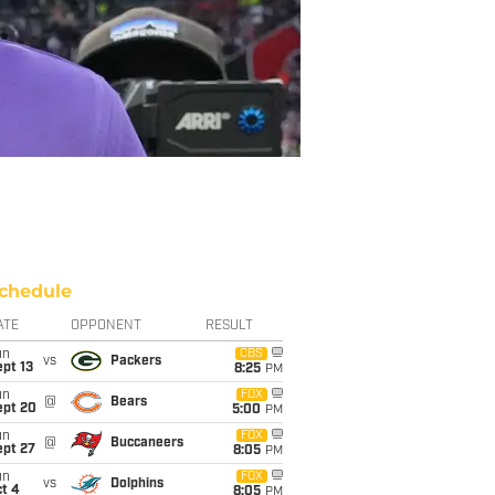
chedule
ATE
OPPONENT
RESULT
un
CBS
vs
Packers
pt 13
8:25
PM
un
FOX
@
Bears
ept 20
5:00
PM
un
FOX
@
Buccaneers
ept 27
8:05
PM
un
FOX
vs
Dolphins
t 4
8:05
PM