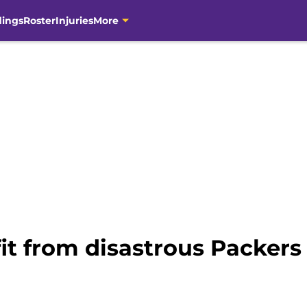
dings
Roster
Injuries
More
it from disastrous Packers