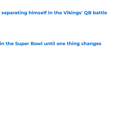
 separating himself in the Vikings' QB battle
e
win the Super Bowl until one thing changes
e
ure just got more complicated for the Vikings
e