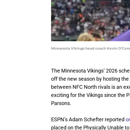
Minnesota Vikings head coach Kevin O'Conn
The Minnesota Vikings’ 2026 sch
off the new season by hosting th
between NFC North rivals is an exc
exciting for the Vikings since the
Parsons.
ESPN’s Adam Schefter reported
o
placed on the Physically Unable to