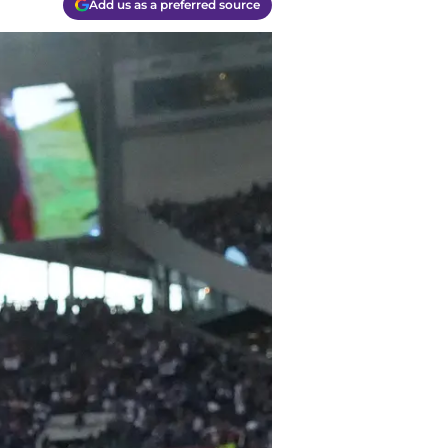
Add us as a preferred source