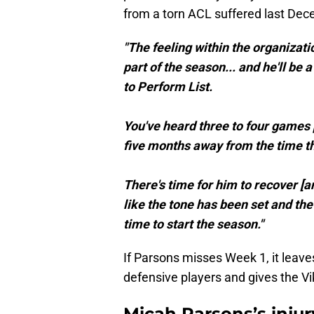
from a torn ACL suffered last Dec
"The feeling within the organizat
part of the season... and he'll be
to Perform List.
You've heard three to four games p
five months away from the time th
There's time for him to recover [an
like the tone has been set and th
time to start the season."
If Parsons misses Week 1, it leave
defensive players and gives the Vi
Micah Parsons’s injur