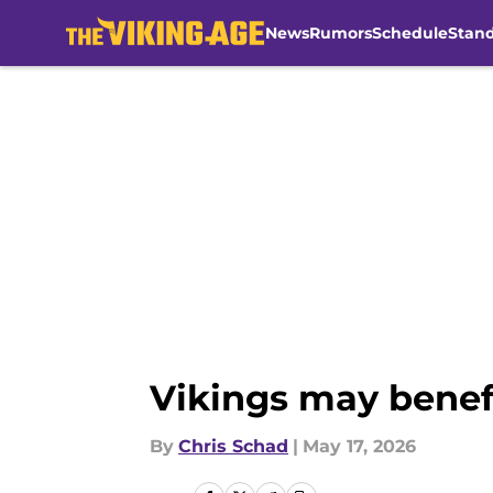
News
Rumors
Schedule
Stan
Skip to main content
Vikings may benef
By
Chris Schad
|
May 17, 2026