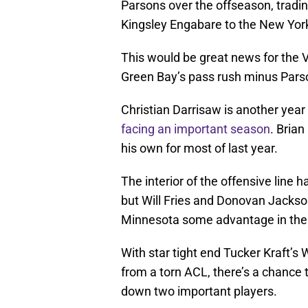
Parsons over the offseason, tradi
Kingsley Engabare to the New York
This would be great news for the 
Green Bay’s pass rush minus Pars
Christian Darrisaw is another yea
facing an important season
. Brian
his own for most of last year.
The interior of the offensive line 
but Will Fries and Donovan Jackso
Minnesota some advantage in the
With star tight end Tucker Kraft’s 
from a torn ACL, there’s a chance 
down two important players.